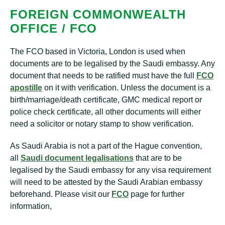
FOREIGN COMMONWEALTH
OFFICE / FCO
The FCO based in Victoria, London is used when
documents are to be legalised by the Saudi embassy. Any
document that needs to be ratified must have the full
FCO
apostille
on it with verification. Unless the document is a
birth/marriage/death certificate, GMC medical report or
police check certificate, all other documents will either
need a solicitor or notary stamp to show verification.
As Saudi Arabia is not a part of the Hague convention,
all
Saudi document legalisations
that are to be
legalised by the Saudi embassy for any visa requirement
will need to be attested by the Saudi Arabian embassy
beforehand. Please visit our
FCO
page for further
information,