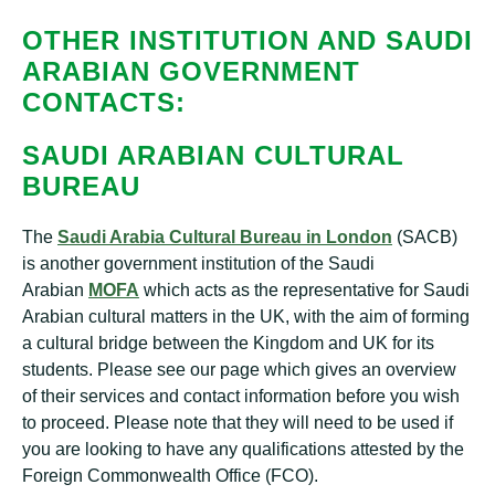
OTHER INSTITUTION AND SAUDI
ARABIAN GOVERNMENT
CONTACTS:
SAUDI ARABIAN CULTURAL
BUREAU
The
Saudi Arabia Cultural Bureau in London
(SACB)
is another government institution of the Saudi
Arabian
MOFA
which acts as the representative for Saudi
Arabian cultural matters in the UK, with the aim of forming
a cultural bridge between the Kingdom and UK for its
students. Please see our page which gives an overview
of their services and contact information before you wish
to proceed. Please note that they will need to be used if
you are looking to have any qualifications attested by the
Foreign Commonwealth Office (FCO).