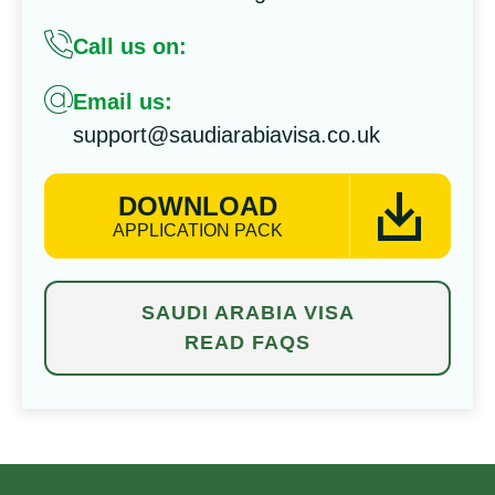
Call us on:
Email us:
support@saudiarabiavisa.co.uk
DOWNLOAD
APPLICATION PACK
SAUDI ARABIA VISA
READ FAQS