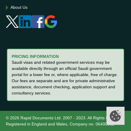
About Us
PRICING INFORMATION
Saudi visas and related government services may be
available directly through an official Saudi government
portal for a lower fee or, where applicable, free of charge.
Our fees are separate and are for private administrative
assistance, document checking, application support and
consultancy services.
© 2026 Rapid Documents Ltd. 2007 - 2023. All Rights Reserved.
Registered in England and Wales, Company no. 06400012