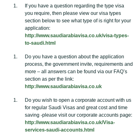
If you have a question regarding the type visa
you require, then please view our visa types
section below to see what type of is right for your
application:
http://www.saudiarabiavisa.co.uk/visa-types-
to-saudi.html
Do you have a question about the application
process, the government invite, requirements and
more – all answers can be found via our FAQ’s
section as per the link:
http://www.saudiarabiavisa.co.uk
Do you wish to open a corporate account with us
for regular Saudi Visas and great cost and time
saving -please visit our corporate accounts page:
http://www.saudiarabiavisa.co.uk/Visa-
services-saudi-accounts.html