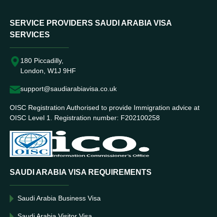
SERVICE PROVIDERS SAUDI ARABIA VISA
SERVICES
180 Piccadilly,
London, W1J 9HF
support@saudiarabiavisa.co.uk
OISC Registration Authorised to provide Immigration advice at
OISC Level 1. Registration number: F202100258
SAUDI ARABIA VISA REQUIREMENTS
Saudi Arabia Business Visa
Saudi Arabia Visitor Visa