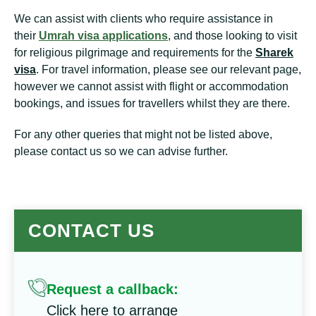
We can assist with clients who require assistance in
their
Umrah visa applications
, and those looking to visit
for religious pilgrimage and requirements for the
Sharek
visa
. For travel information, please see our relevant page,
however we cannot assist with flight or accommodation
bookings, and issues for travellers whilst they are there.
For any other queries that might not be listed above,
please contact us so we can advise further.
CONTACT US
Request a callback:
Click here to arrange