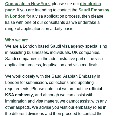
Consulate in New York
, please see our
directories
page
. If you are intending to contact the
Saudi Embassy
in London
for a visa application process, then please
liaise with one of our consultants as we undertake a
range of applications on a daily basis.
Who we are
We are a London based Saudi visa agency specialising
in assisting businesses, individuals, UK companies,
Saudi companies in the administrative part of the visa
application process, legalisation and visa medicals.
We work closely with the Saudi Arabian Embassy in
London for submission, collections and updating
requirements. Please note that we are not the
official
KSA embassy
, and although we can assist with
immigration and visa matters, we cannot assist with any
other aspects. We advise you visit our embassy roles in
the different divisions and then proceed to contact the