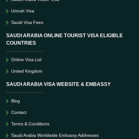
Umrah Visa
Saudi Visa Fees
SAUDI ARABIA ONLINE TOURIST VISA ELIGIBLE
COUNTRIES
Online Visa List
United Kingdom
SAUDI ARABIA VISA WEBSITE & EMBASSY
Blog
Contact
Terms & Conditions
Saudi Arabia Worldwide Embassy Addresses