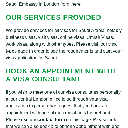
Saudi Embassy in London from there.
OUR SERVICES PROVIDED
We provide services for all visas for Saudi Arabia, notably
business visas, visit visas, online visas, Umrah Visas,
work visas, along with other types. Please visit our visa
types page in order to see the requirements and start your
visa application for Saudi.
BOOK AN APPOINTMENT WITH
A VISA CONSULTANT
If you wish to meet one of our visa consultants personally
at our central London office to go through your visa
application in person, we request that you book an
appointment with one of our consultants beforehand.
Please use our
contact form
on this page. Please note
that we can also book a telephone appointment with one