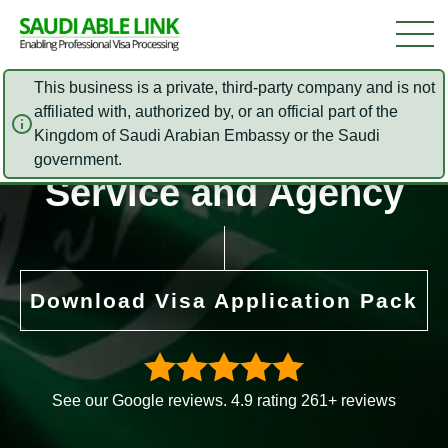
This business is a private, third-party company and is not
affiliated with, authorized by, or an official part of the
Kingdom of Saudi Arabian Embassy or the Saudi
Contact Us – Visa
government.
Service and Agency
Download Visa Application Pack
See our Google reviews. 4.9 rating 261+ reviews