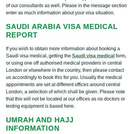
of our consultants as well. Please in the message section
enter as much information about your visa situation.
SAUDI ARABIA VISA MEDICAL
REPORT
If you wish to obtain more information about booking a
Saudi visa medical, getting the
Saudi visa medical
form,
or using one off authorised medical providers in central
London or elsewhere in the country, then please contact
us accordingly to book this for you. Usually the medical
appointments are set at different offices around central
London, a selection of which shall be given. Please note
that this will not be located at our offices as no doctors or
testing equipment is based here.
UMRAH AND HAJJ
INFORMATION