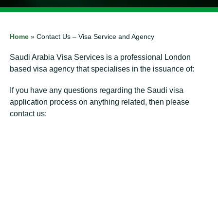
Home
»
Contact Us – Visa Service and Agency
Saudi Arabia Visa Services is a professional London
based visa agency that specialises in the issuance of:
If you have any questions regarding the Saudi visa
application process on anything related, then please
contact us:
⁠