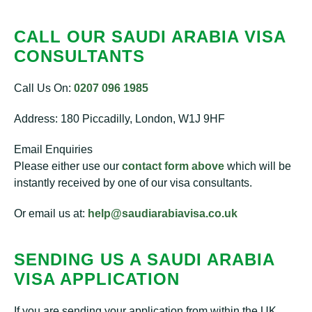
CALL OUR SAUDI ARABIA VISA
CONSULTANTS
Call Us On:
0207 096 1985
Address: 180 Piccadilly, London, W1J 9HF
Email Enquiries
Please either use our
contact form above
which will be
instantly received by one of our visa consultants.
Or email us at:
help@saudiarabiavisa.co.uk
SENDING US A SAUDI ARABIA
VISA APPLICATION
If you are sending your application from within the UK,