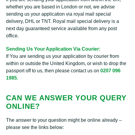
whether you are based in London or not, we advise
sending us your application via royal mail special
delivery, DHL or TNT. Royal mail special delivery is a
next day guaranteed service available from any post
office.
Sending Us Your Application Via Courier:
If You are sending us your application by courier from
within or outside the United Kingdom, or wish to drop the
passport off to us, then please contact us on
0207 096
1985.
CAN WE ANSWER YOUR QUERY
ONLINE?
The answer to your question might be online already –
please see the links below: