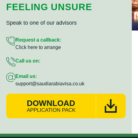
FEELING UNSURE
Speak to one of our advisors
Request a callback:
Click here to arrange
Call us on:
Email us:
support@saudiarabiavisa.co.uk
DOWNLOAD
APPLICATION PACK