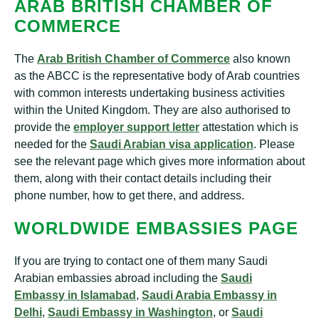
ARAB BRITISH CHAMBER OF
COMMERCE
The
Arab British Chamber of Commerce
also known
as the ABCC is the representative body of Arab countries
with common interests undertaking business activities
within the United Kingdom. They are also authorised to
provide the
employer support letter
attestation which is
needed for the
Saudi Arabian visa application
. Please
see the relevant page which gives more information about
them, along with their contact details including their
phone number, how to get there, and address.
WORLDWIDE EMBASSIES PAGE
If you are trying to contact one of them many Saudi
Arabian embassies abroad including the
Saudi
Embassy in Islamabad
,
Saudi Arabia Embassy in
Delhi
,
Saudi Embassy in Washington
, or
Saudi