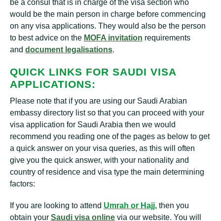
be a consul that is in charge of the visa section who
would be the main person in charge before commencing
on any visa applications. They would also be the person
to best advice on the
MOFA invitation
requirements
and
document legalisations
.
QUICK LINKS FOR SAUDI VISA
APPLICATIONS:
Please note that if you are using our Saudi Arabian
embassy directory list so that you can proceed with your
visa application for Saudi Arabia then we would
recommend you reading one of the pages as below to get
a quick answer on your visa queries, as this will often
give you the quick answer, with your nationality and
country of residence and visa type the main determining
factors:
If you are looking to attend
Umrah or Hajj
,
then you
obtain your
Saudi visa online
via our website. You will