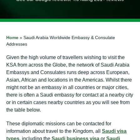
Home
»
Saudi Arabia Worldwide Embassy & Consulate
Addresses
Given the high volume of travellers wishing to visit the
KSA from across the Globe, the network of Saudi Arabia
Embassys and Consulates runs deep across European,
Asian, African and locations in the Americas. Whilst there
might not be an embassy in all countries or major cities,
there is often a Saudi embassy for contact at a nearby city
or in certain cases nearby countries as you will see from
the table below.
These diplomatic missions can be contacted for
information about travel to the Kingdom, all
Saudi visa
types
, including the
Saudi business visa
or
Saudi