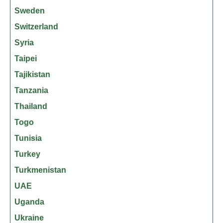
Sweden
Switzerland
Syria
Taipei
Tajikistan
Tanzania
Thailand
Togo
Tunisia
Turkey
Turkmenistan
UAE
Uganda
Ukraine