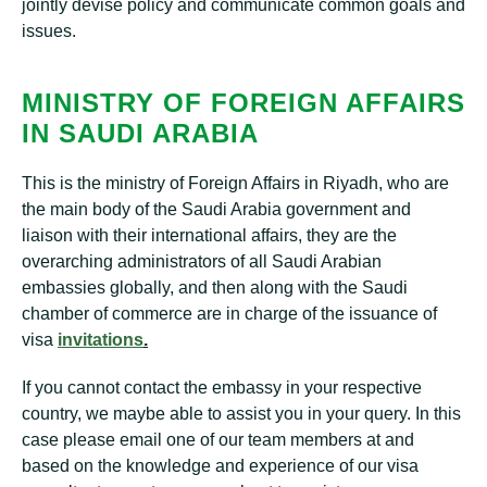
jointly devise policy and communicate common goals and
issues.
MINISTRY OF FOREIGN AFFAIRS
IN SAUDI ARABIA
This is the ministry of Foreign Affairs in Riyadh, who are
the main body of the Saudi Arabia government and
liaison with their international affairs, they are the
overarching administrators of all Saudi Arabian
embassies globally, and then along with the Saudi
chamber of commerce are in charge of the issuance of
visa
invitations
.
If you cannot contact the embassy in your respective
country, we maybe able to assist you in your query. In this
case please email one of our team members at and
based on the knowledge and experience of our visa