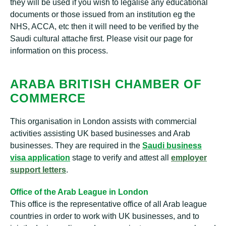
they will be used if you wish to legalise any educational
documents or those issued from an institution eg the
NHS, ACCA, etc then it will need to be verified by the
Saudi cultural attache first. Please visit our page for
information on this process.
ARABA BRITISH CHAMBER OF
COMMERCE
This organisation in London assists with commercial
activities assisting UK based businesses and Arab
businesses. They are required in the
Saudi business
visa application
stage to verify and attest all
employer
support letters
.
Office of the Arab League in London
This office is the representative office of all Arab league
countries in order to work with UK businesses, and to