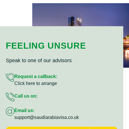
FEELING UNSURE
Speak to one of our advisors
Request a callback:
Click here to arrange
Call us on:
Email us:
support@saudiarabiavisa.co.uk