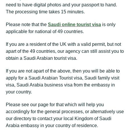
need to have digital photos and your passport to hand.
The processing time takes 15 minutes.
Please note that the
Saudi online tourist visa
is only
applicable for national of 49 countries.
If you are a resident of the UK with a valid permit, but not
apart of the 49 countries, our agency can still assist you to
obtain a Saudi Arabian tourist visa.
If you are not apart of the above, then you will be able to
apply for a Saudi Arabian Tourist visa, Saudi family visit
visa, Saudi Arabia business visa from the embassy in
your country.
Please see our page for that which will help you
accordingly for the general processes, or alternatively use
our directory to contact your local Kingdom of Saudi
Arabia embassy in your country of residence.