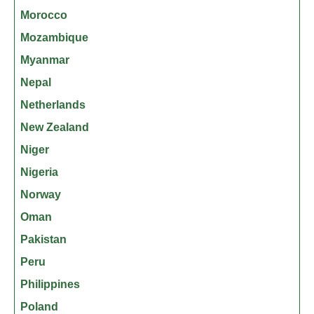
Morocco
Mozambique
Myanmar
Nepal
Netherlands
New Zealand
Niger
Nigeria
Norway
Oman
Pakistan
Peru
Philippines
Poland