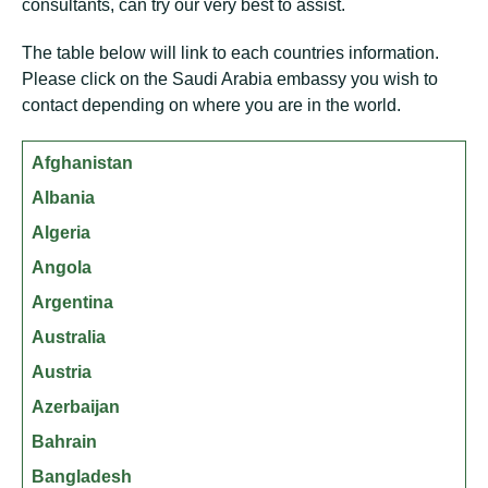
consultants, can try our very best to assist.
The table below will link to each countries information.
Please click on the Saudi Arabia embassy you wish to
contact depending on where you are in the world.
Afghanistan
Albania
Algeria
Angola
Argentina
Australia
Austria
Azerbaijan
Bahrain
Bangladesh