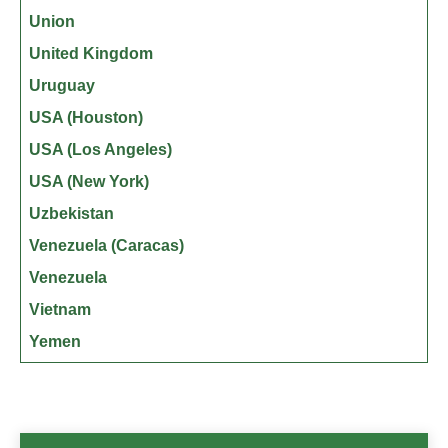
Union
United Kingdom
Uruguay
USA (Houston)
USA (Los Angeles)
USA (New York)
Uzbekistan
Venezuela (Caracas)
Venezuela
Vietnam
Yemen