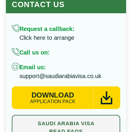
CONTACT US
Request a callback:
Click here to arrange
Call us on:
Email us:
support@saudiarabiavisa.co.uk
DOWNLOAD
APPLICATION PACK
SAUDI ARABIA VISA
READ FAQS