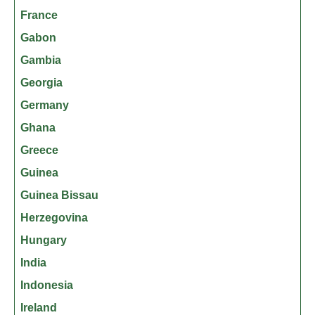
France
Gabon
Gambia
Georgia
Germany
Ghana
Greece
Guinea
Guinea Bissau
Herzegovina
Hungary
India
Indonesia
Ireland