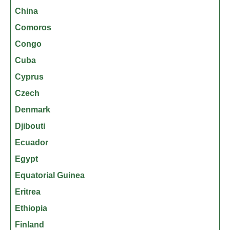
China
Comoros
Congo
Cuba
Cyprus
Czech
Denmark
Djibouti
Ecuador
Egypt
Equatorial Guinea
Eritrea
Ethiopia
Finland