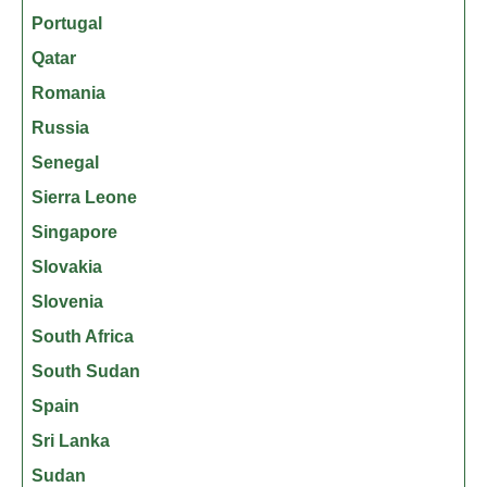
Portugal
Qatar
Romania
Russia
Senegal
Sierra Leone
Singapore
Slovakia
Slovenia
South Africa
South Sudan
Spain
Sri Lanka
Sudan