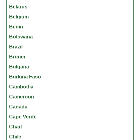
Belarus
Belgium
Benin
Botswana
Brazil
Brunei
Bulgaria
Burkina Faso
Cambodia
Cameroon
Canada
Cape Verde
Chad
Chile