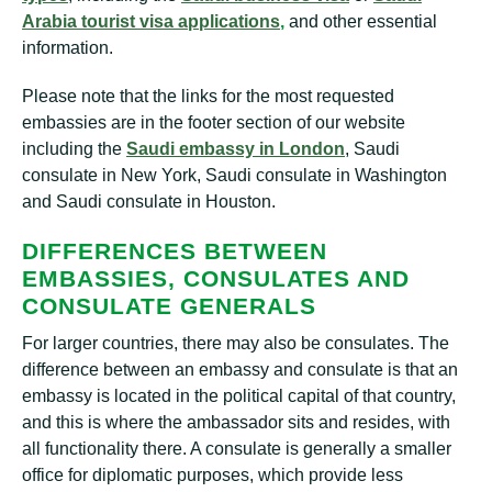
Arabia tourist visa applications
,
and other essential
information.
Please note that the links for the most requested
embassies are in the footer section of our website
including the
Saudi embassy in London
, Saudi
consulate in New York, Saudi consulate in Washington
and Saudi consulate in Houston.
DIFFERENCES BETWEEN
EMBASSIES, CONSULATES AND
CONSULATE GENERALS
For larger countries, there may also be consulates. The
difference between an embassy and consulate is that an
embassy is located in the political capital of that country,
and this is where the ambassador sits and resides, with
all functionality there. A consulate is generally a smaller
office for diplomatic purposes, which provide less