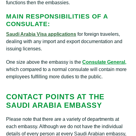
functions then the embassies.
MAIN RESPONSIBILITIES OF A
CONSULATE:
Saudi
Arabia Visa applications
for foreign travelers,
dealing with any import and export documentation and
issuing licenses.
One size above the embassy is the
Consulate General
,
which compared to a normal consulate will contain more
employees fulfilling more duties to the public.
CONTACT POINTS AT THE
SAUDI ARABIA EMBASSY
Please note that there are a variety of departments at
each embassy. Although we do not have the individual
details of every person at every Saudi Arabian embassy,