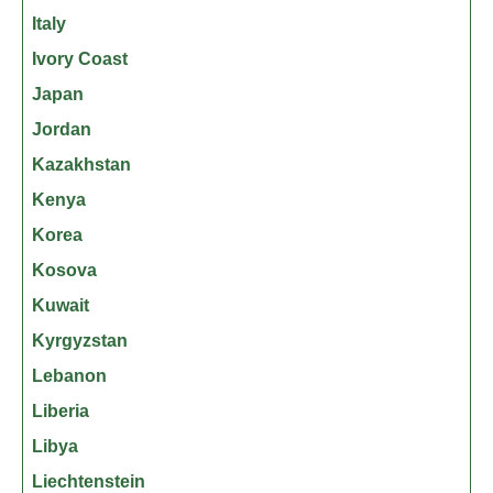
Italy
Ivory Coast
Japan
Jordan
Kazakhstan
Kenya
Korea
Kosova
Kuwait
Kyrgyzstan
Lebanon
Liberia
Libya
Liechtenstein