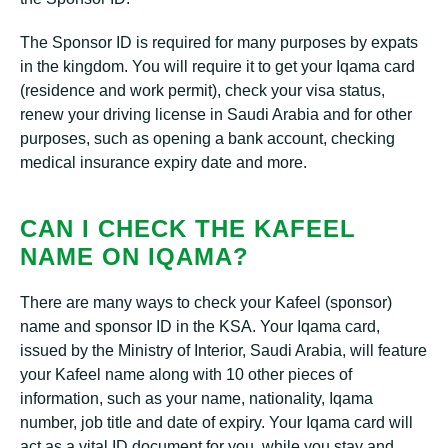
The Sponsor ID is required for many purposes by expats
in the kingdom. You will require it to get your Iqama card
(residence and work permit), check your visa status,
renew your driving license in Saudi Arabia and for other
purposes, such as opening a bank account, checking
medical insurance expiry date and more.
CAN I CHECK THE KAFEEL
NAME ON IQAMA?
There are many ways to check your Kafeel (sponsor)
name and sponsor ID in the KSA. Your Iqama card,
issued by the Ministry of Interior, Saudi Arabia, will feature
your Kafeel name along with 10 other pieces of
information, such as your name, nationality, Iqama
number, job title and date of expiry. Your Iqama card will
act as a vital ID document for you, while you stay and