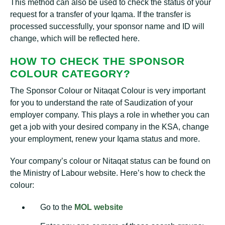
This method can also be used to check the status of your
request for a transfer of your Iqama. If the transfer is
processed successfully, your sponsor name and ID will
change, which will be reflected here.
HOW TO CHECK THE SPONSOR
COLOUR CATEGORY?
The Sponsor Colour or Nitaqat Colour is very important
for you to understand the rate of Saudization of your
employer company. This plays a role in whether you can
get a job with your desired company in the KSA, change
your employment, renew your Iqama status and more.
Your company’s colour or Nitaqat status can be found on
the Ministry of Labour website. Here’s how to check the
colour:
Go to the
MOL website