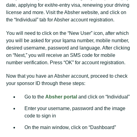
date, applying for exit/re-entry visa, renewing your driving
license and more. Visit the Absher website, and click on
the “Individual” tab for Absher account registration.
You will need to click on the “New User” icon, after which
you will be asked for your Iqama number, mobile number,
desired username, password and language. After clicking
on “Next,” you will receive an SMS code for mobile
number verification. Press “OK” for account registration.
Now that you have an Absher account, proceed to check
your sponsor ID through these steps:
Go to the
Absher portal
and click on “Individual”
Enter your username, password and the image
code to sign in
On the main window, click on “Dashboard”