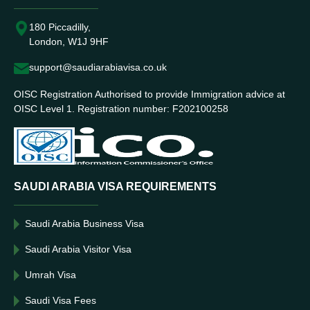
180 Piccadilly,
London, W1J 9HF
support@saudiarabiavisa.co.uk
OISC Registration Authorised to provide Immigration advice at
OISC Level 1. Registration number: F202100258
SAUDI ARABIA VISA REQUIREMENTS
Saudi Arabia Business Visa
Saudi Arabia Visitor Visa
Umrah Visa
Saudi Visa Fees