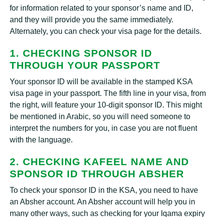
for information related to your sponsor’s name and ID,
and they will provide you the same immediately.
Alternately, you can check your visa page for the details.
1. CHECKING SPONSOR ID
THROUGH YOUR PASSPORT
Your sponsor ID will be available in the stamped KSA
visa page in your passport. The fifth line in your visa, from
the right, will feature your 10-digit sponsor ID. This might
be mentioned in Arabic, so you will need someone to
interpret the numbers for you, in case you are not fluent
with the language.
2. CHECKING KAFEEL NAME AND
SPONSOR ID THROUGH ABSHER
To check your sponsor ID in the KSA, you need to have
an Absher account. An Absher account will help you in
many other ways, such as checking for your Iqama expiry