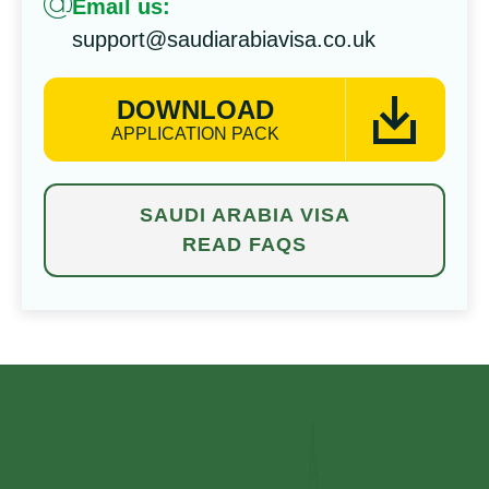
Email us:
support@saudiarabiavisa.co.uk
DOWNLOAD
APPLICATION PACK
SAUDI ARABIA VISA
READ FAQS
⁠