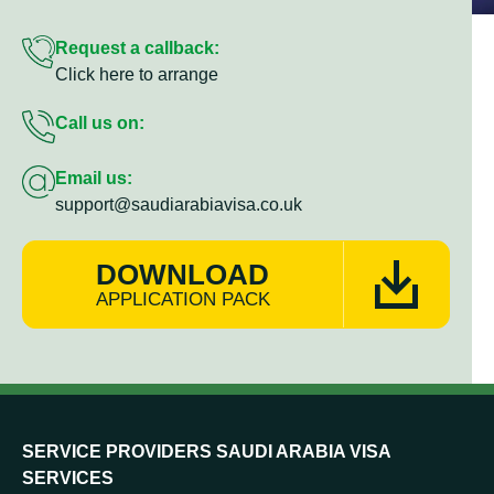
Request a callback:
Click here to arrange
Call us on:
Email us:
support@saudiarabiavisa.co.uk
DOWNLOAD
APPLICATION PACK
SERVICE PROVIDERS SAUDI ARABIA VISA
SERVICES