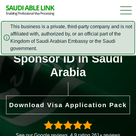
This business is a private, third-party company and is not
affiliated with, authorized by, or an official part of the
Kingdom of Saudi Arabian Embassy or the Saudi
How to check the
government.
Sponsor ID in Saudi
Arabia
Download Visa Application Pack
See our Google reviews. 4.9 rating 261+ reviews