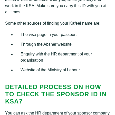
work in the KSA. Make sure you carry this ID with you at
all times.
Some other sources of finding your Kafeel name are:
The visa page in your passport
Through the Absher website
Enquiry with the HR department of your
organisation
Website of the Ministry of Labour
DETAILED PROCESS ON HOW
TO CHECK THE SPONSOR ID IN
KSA?
You can ask the HR department of your sponsor company