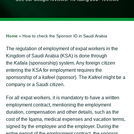
Home
»
How to check the Sponsor ID in Saudi Arabia
The regulation of employment of expat workers in the
Kingdom of Saudi Arabia (KSA) is done through
the
Kafala
(sponsorship) system. Any foreign citizen
entering the KSA for employment requires the
sponsorship of a
kafeel
(sponsor). The
Kafeel
might be a
company or a Saudi citizen.
For all expat workers, it is mandatory to have a written
employment contract, mentioning the employment
duration, compensation and other details, such as the
cost of the Iqama, medical expenses and vacation terms,
signed by the employee and the employer. During the
entire period of the employment contract, the sponsor