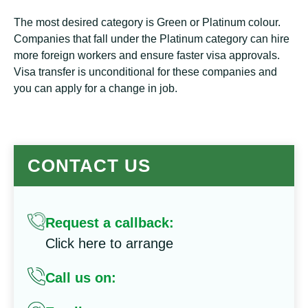
The most desired category is Green or Platinum colour.
Companies that fall under the Platinum category can hire
more foreign workers and ensure faster visa approvals.
Visa transfer is unconditional for these companies and
you can apply for a change in job.
CONTACT US
Request a callback:
Click here to arrange
Call us on: