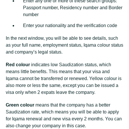
Enter any one or more of these search groups:
Passport number, Residency number and Border
number
Enter your nationality and the verification code
In the next window, you will be able to see details, such
as your full name, employment status, Iqama colour status
and company’s legal status.
Red colour
indicates low Saudization status, which
means little benefits. This means that your visa and
Iqama cannot be transferred or renewed. Yellow colour is
also more or less the same, except you can be issued a
visa only when 2 expats leave the company.
Green colour
means that the company has a better
Saudization rate, which means you will be able to apply
for Iqama renewal and new visa every 2 months. You can
also change your company in this case.