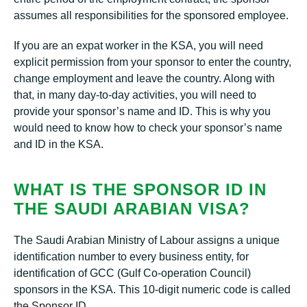
assumes all responsibilities for the sponsored employee.
If you are an expat worker in the KSA, you will need
explicit permission from your sponsor to enter the country,
change employment and leave the country. Along with
that, in many day-to-day activities, you will need to
provide your sponsor’s name and ID. This is why you
would need to know how to check your sponsor’s name
and ID in the KSA.
WHAT IS THE SPONSOR ID IN
THE SAUDI ARABIAN VISA?
The Saudi Arabian Ministry of Labour assigns a unique
identification number to every business entity, for
identification of GCC (Gulf Co-operation Council)
sponsors in the KSA. This 10-digit numeric code is called
the Sponsor ID.