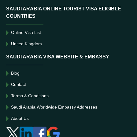
SAUDI ARABIA ONLINE TOURIST VISA ELIGIBLE
COUNTRIES
Online Visa List
United Kingdom
SAUDI ARABIA VISA WEBSITE & EMBASSY
Blog
Contact
Terms & Conditions
Saudi Arabia Worldwide Embassy Addresses
About Us