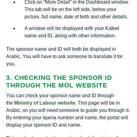
Click on “More Detail” in the Dashboard window.
This tab will be on the left side, below your
picture, full name, date of birth and other details.
A window will be displayed with your Kafeel
name and ID, along with other information.
The sponsor name and ID will both be displayed in
Arabic. You will have to ask someone to translate it for
you.
3. CHECKING THE SPONSOR ID
THROUGH THE MOL WEBSITE
You can check your sponsor name and ID through
the
Ministry of Labour website.
This page will be in
Arabic, so you will need someone to guide you through it.
By entering your Iqama number and name, the portal will
display your sponsor ID and name.