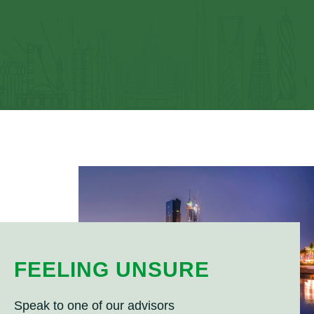
FEELING UNSURE
Speak to one of our advisors