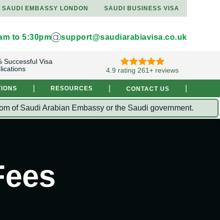
SAUDI EMBASSY LONDON
SAUDI BUSINESS VISA
9am to 5:30pm
support@saudiarabiavisa.co.uk
 Successful Visa
lications
4.9 rating 261+ reviews
|
|
|
TIONS
RESOURCES
CONTACT US
Kingdom of Saudi Arabian Embassy or the Saudi government.
Fees