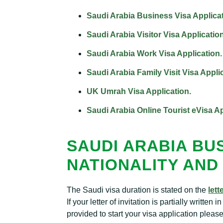
Saudi Arabia Business Visa Applicat
Saudi Arabia Visitor Visa Application
Saudi Arabia Work Visa Application.
Saudi Arabia Family Visit Visa Appli
UK Umrah Visa Application.
Saudi Arabia Online Tourist eVisa Ap
SAUDI ARABIA BUS
NATIONALITY AND 
The Saudi visa duration is stated on the
lett
If your letter of invitation is partially writte
provided to start your visa application plea