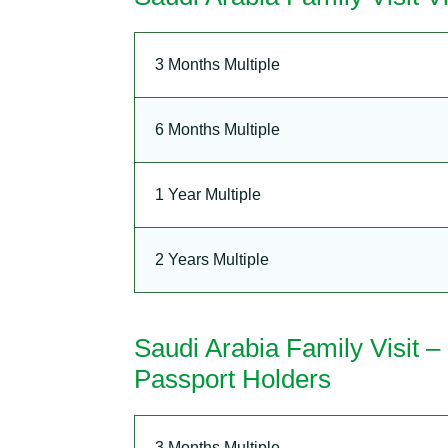
3 Months Multiple
6 Months Multiple
1 Year Multiple
2 Years Multiple
Saudi Arabia Family Visit 
Passport Holders
3 Months Multiple