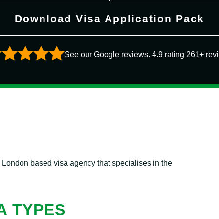
Download Visa Application Pack
See our Google reviews. 4.9 rating 261+ rev
l London based visa agency that specialises in the
A TYPES