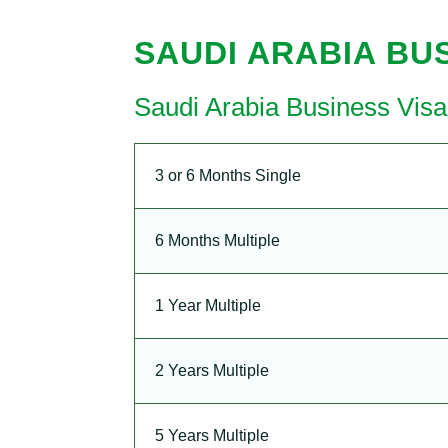
SAUDI ARABIA BUS
Saudi Arabia Business Vis
3 or 6 Months Single
6 Months Multiple
1 Year Multiple
2 Years Multiple
5 Years Multiple