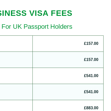
INESS VISA FEES
a For UK Passport Holders
£157.00
£157.00
£541.00
£541.00
£883.00