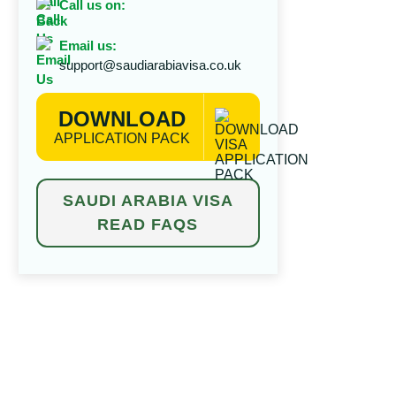
Call us on:
Email us:
support@saudiarabiavisa.co.uk
DOWNLOAD
APPLICATION PACK
SAUDI ARABIA VISA
READ FAQS