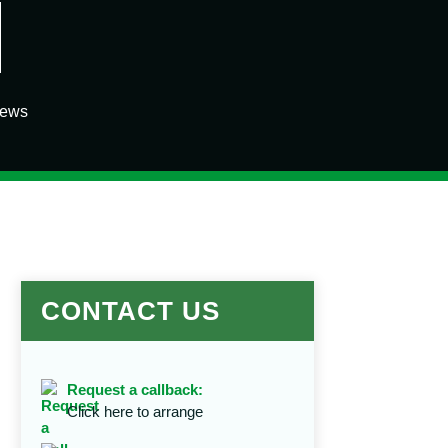
iews
CONTACT US
Request a callback:
Click here to arrange