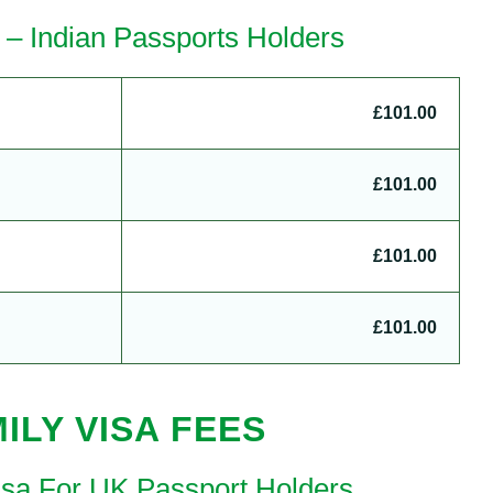
 – Indian Passports Holders
£101.00
£101.00
£101.00
£101.00
ILY VISA FEES
Visa For UK Passport Holders