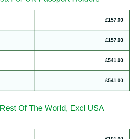
£157.00
£157.00
£541.00
£541.00
– Rest Of The World, Excl USA
£101.00