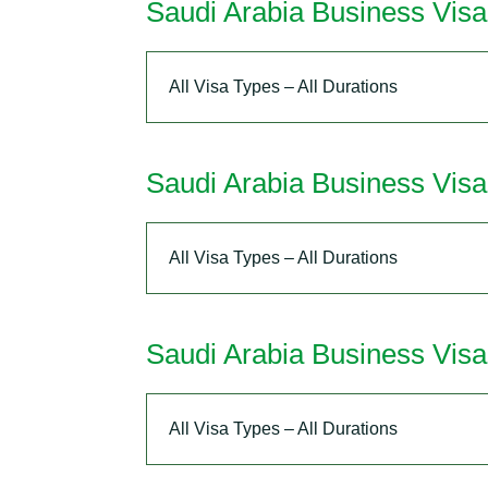
Saudi Arabia Business Vis
All Visa Types – All Durations
Saudi Arabia Business Vis
All Visa Types – All Durations
Saudi Arabia Business Visa
All Visa Types – All Durations