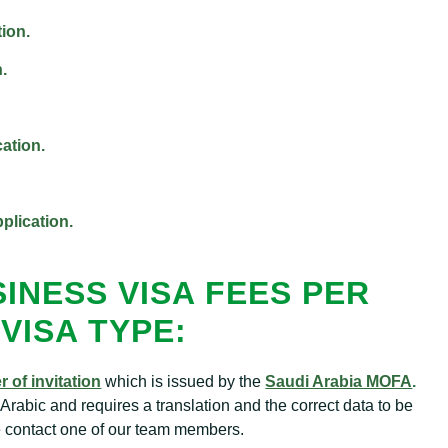
ion.
.
cation.
plication.
INESS VISA FEES PER
VISA TYPE:
er of invitation
which is issued by the
Saudi Arabia MOFA
.
n in Arabic and requires a translation and the correct data to be
se contact one of our team members.