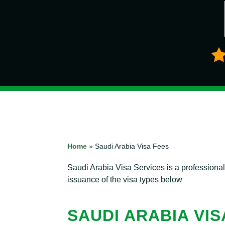
Home
»
Saudi Arabia Visa Fees
Saudi Arabia Visa Services is a professiona
issuance of the visa types below
SAUDI ARABIA VIS