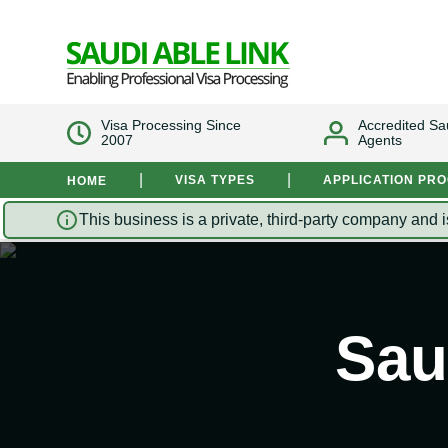
Visa Processing Since
Accredited Sa
2007
Agents
|
|
VISA TYPES
APPLICATION PR
HOME
This business is a private, third-party company and i
Sau