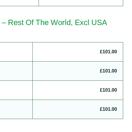
a – Rest Of The World, Excl USA
£101.00
£101.00
£101.00
£101.00