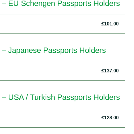
a – EU Schengen Passports Holders
£101.00
a – Japanese Passports Holders
£137.00
 – USA / Turkish Passports Holders
£128.00