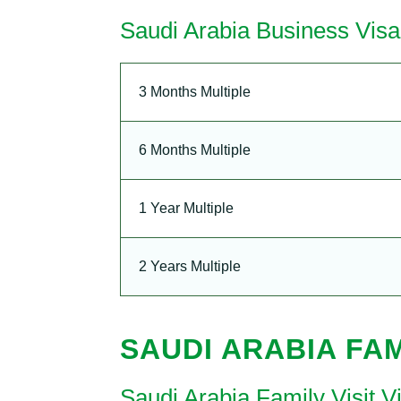
Saudi Arabia Business Visa
3 Months Multiple
6 Months Multiple
1 Year Multiple
2 Years Multiple
SAUDI ARABIA FAM
Saudi Arabia Family Visit 