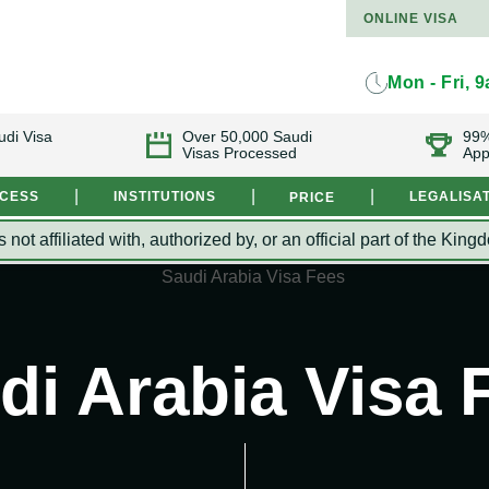
ONLINE VISA
Mon - Fri, 
udi Visa
Over 50,000 Saudi
99%
Visas Processed
App
|
|
|
OCESS
INSTITUTIONS
LEGALISA
PRICE
s not affiliated with, authorized by, or an official part of the 
di Arabia Visa 