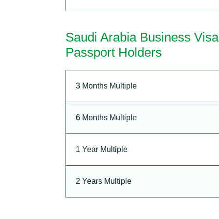
Saudi Arabia Business Vis
Passport Holders
3 Months Multiple
6 Months Multiple
1 Year Multiple
2 Years Multiple