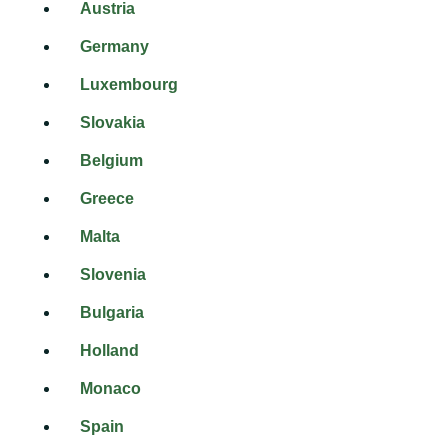
Austria
Germany
Luxembourg
Slovakia
Belgium
Greece
Malta
Slovenia
Bulgaria
Holland
Monaco
Spain