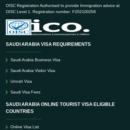
OISC Registration Authorised to provide Immigration advice at
OISC Level 1. Registration number: F202100258
SAUDI ARABIA VISA REQUIREMENTS
Saudi Arabia Business Visa
Saudi Arabia Visitor Visa
Umrah Visa
Saudi Visa Fees
SAUDI ARABIA ONLINE TOURIST VISA ELIGIBLE
COUNTRIES
Online Visa List