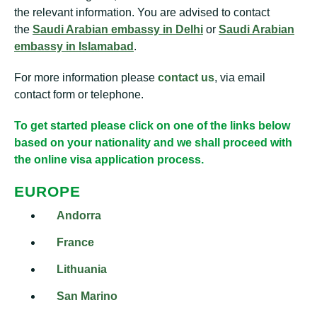
the relevant information. You are advised to contact
the
Saudi Arabian embassy in Delhi
or
Saudi Arabian
embassy in Islamabad
.
For more information please
contact us
, via email
contact form or telephone.
To get started please click on one of the links below
based on your nationality and we shall proceed with
the online visa application process.
EUROPE
Andorra
France
Lithuania
San Marino