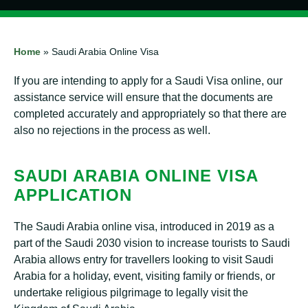
Home
»
Saudi Arabia Online Visa
If you are intending to apply for a Saudi Visa online, our
assistance service will ensure that the documents are
completed accurately and appropriately so that there are
also no rejections in the process as well.
SAUDI ARABIA ONLINE VISA
APPLICATION
The Saudi Arabia online visa, introduced in 2019 as a
part of the Saudi 2030 vision to increase tourists to Saudi
Arabia allows entry for travellers looking to visit Saudi
Arabia for a holiday, event, visiting family or friends, or
undertake religious pilgrimage to legally visit the