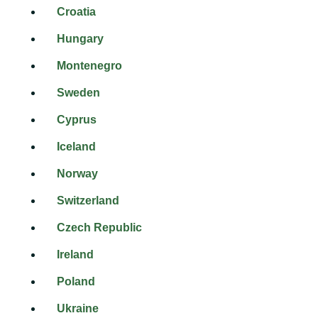
Croatia
Hungary
Montenegro
Sweden
Cyprus
Iceland
Norway
Switzerland
Czech Republic
Ireland
Poland
Ukraine