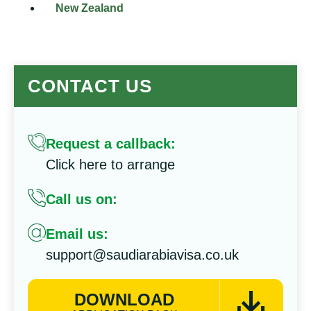
New Zealand
CONTACT US
Request a callback:
Click here to arrange
Call us on:
Email us:
support@saudiarabiavisa.co.uk
DOWNLOAD