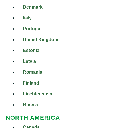
Denmark
Italy
Portugal
United Kingdom
Estonia
Latvia
Romania
Finland
Liechtenstein
Russia
NORTH AMERICA
Canada