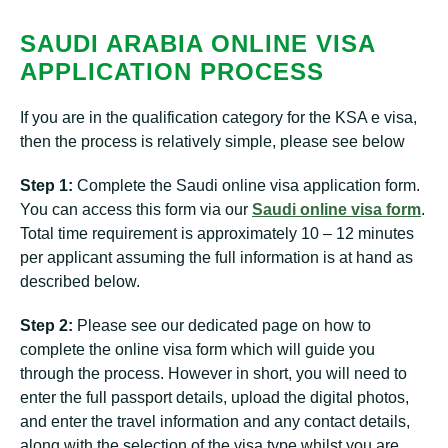
SAUDI ARABIA ONLINE VISA
APPLICATION PROCESS
If you are in the qualification category for the KSA e visa,
then the process is relatively simple, please see below
Step 1:
Complete the Saudi online visa application form.
You can access this form via our
Saudi online visa form
.
Total time requirement is approximately 10 – 12 minutes
per applicant assuming the full information is at hand as
described below.
Step 2:
Please see our dedicated page on how to
complete the online visa form which will guide you
through the process. However in short, you will need to
enter the full passport details, upload the digital photos,
and enter the travel information and any contact details,
along with the selection of the visa type whilst you are