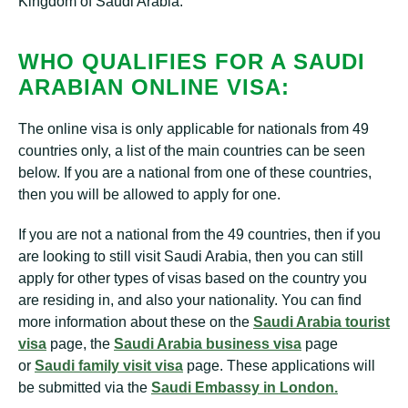
Kingdom of Saudi Arabia.
WHO QUALIFIES FOR A SAUDI
ARABIAN ONLINE VISA:
The online visa is only applicable for nationals from 49
countries only, a list of the main countries can be seen
below. If you are a national from one of these countries,
then you will be allowed to apply for one.
If you are not a national from the 49 countries, then if you
are looking to still visit Saudi Arabia, then you can still
apply for other types of visas based on the country you
are residing in, and also your nationality. You can find
more information about these on the
Saudi Arabia tourist
visa
page, the
Saudi Arabia business visa
page
or
Saudi family visit visa
page. These applications will
be submitted via the
Saudi Embassy in London.