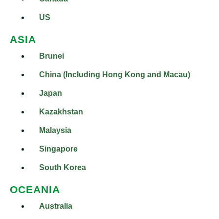
US
ASIA
Brunei
China (Including Hong Kong and Macau)
Japan
Kazakhstan
Malaysia
Singapore
South Korea
OCEANIA
Australia