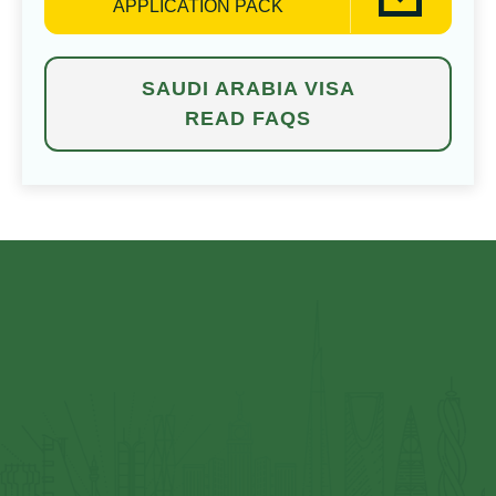
APPLICATION PACK
SAUDI ARABIA VISA
READ FAQS
⁠