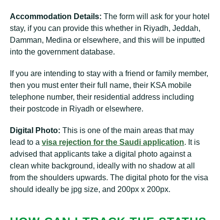
Accommodation Details:
The form will ask for your hotel
stay, if you can provide this whether in Riyadh, Jeddah,
Damman, Medina or elsewhere, and this will be inputted
into the government database.
If you are intending to stay with a friend or family member,
then you must enter their full name, their KSA mobile
telephone number, their residential address including
their postcode in Riyadh or elsewhere.
Digital Photo:
This is one of the main areas that may
lead to a
visa rejection for the Saudi application
. It is
advised that applicants take a digital photo against a
clean white background, ideally with no shadow at all
from the shoulders upwards. The digital photo for the visa
should ideally be jpg size, and 200px x 200px.