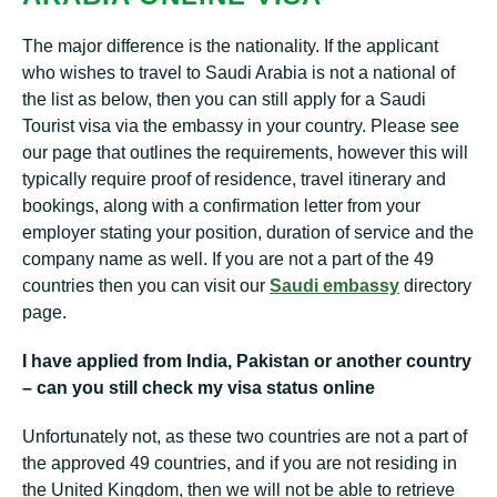
The major difference is the nationality. If the applicant
who wishes to travel to Saudi Arabia is not a national of
the list as below, then you can still apply for a Saudi
Tourist visa via the embassy in your country. Please see
our page that outlines the requirements, however this will
typically require proof of residence, travel itinerary and
bookings, along with a confirmation letter from your
employer stating your position, duration of service and the
company name as well. If you are not a part of the 49
countries then you can visit our
Saudi embassy
directory
page.
I have applied from India, Pakistan or another country
– can you still check my visa status online
Unfortunately not, as these two countries are not a part of
the approved 49 countries, and if you are not residing in
the United Kingdom, then we will not be able to retrieve