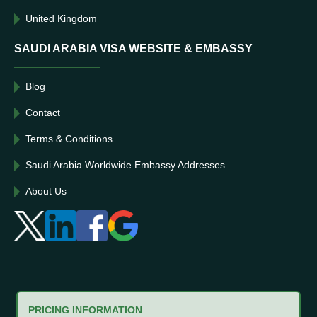
United Kingdom
SAUDI ARABIA VISA WEBSITE & EMBASSY
Blog
Contact
Terms & Conditions
Saudi Arabia Worldwide Embassy Addresses
About Us
PRICING INFORMATION