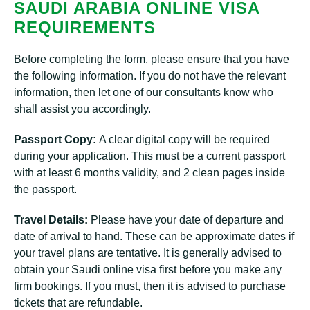
SAUDI ARABIA ONLINE VISA
REQUIREMENTS
Before completing the form, please ensure that you have
the following information. If you do not have the relevant
information, then let one of our consultants know who
shall assist you accordingly.
Passport Copy:
A clear digital copy will be required
during your application. This must be a current passport
with at least 6 months validity, and 2 clean pages inside
the passport.
Travel Details:
Please have your date of departure and
date of arrival to hand. These can be approximate dates if
your travel plans are tentative. It is generally advised to
obtain your Saudi online visa first before you make any
firm bookings. If you must, then it is advised to purchase
tickets that are refundable.