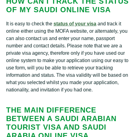
HOW CAN I TRACK THE STATUS
OF MY SAUDI ONLINE VISA
It is easy to check the
status of your visa
and track it
online either using the MOFA website, or alternately, you
can also contact us and enter your name, passport
number and contact details. Please note that we are a
private visa agency, therefore only if you have used our
online system to make your application using our easy to
use form, will you be able to retrieve your tracking
information and status. The visa validity will be based on
what you selected whilst you made your application,
nationality, and invitation if you had one.
THE MAIN DIFFERENCE
BETWEEN A SAUDI ARABIAN
TOURIST VISA AND SAUDI
ARABIA ONLINE VISA