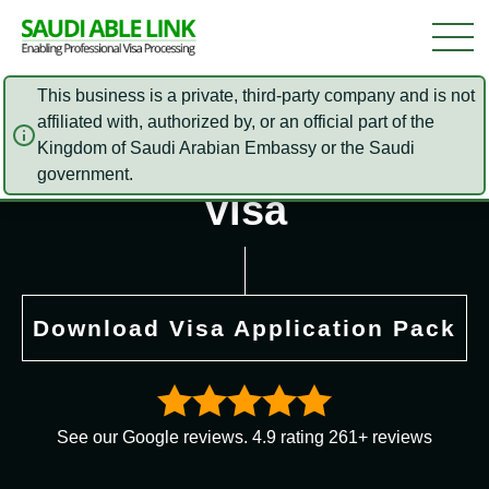
This business is a private, third-party company and is not
affiliated with, authorized by, or an official part of the
Kingdom of Saudi Arabian Embassy or the Saudi
Saudi Arabia Online
government.
Visa
Download Visa Application Pack
See our Google reviews. 4.9 rating 261+ reviews