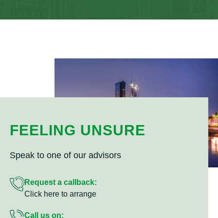
FEELING UNSURE
Speak to one of our advisors
Request a callback:
Click here to arrange
Call us on: