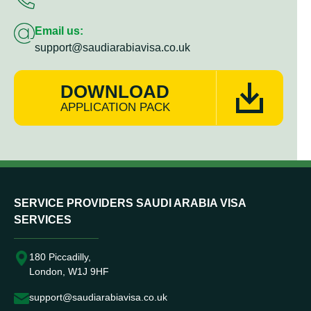
Email us:
support@saudiarabiavisa.co.uk
DOWNLOAD
APPLICATION PACK
SERVICE PROVIDERS SAUDI ARABIA VISA
SERVICES
180 Piccadilly,
London, W1J 9HF
support@saudiarabiavisa.co.uk