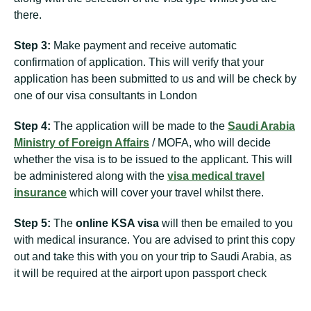
there.
Step 3:
Make payment and receive automatic
confirmation of application. This will verify that your
application has been submitted to us and will be check by
one of our visa consultants in London
Step 4:
The application will be made to the
Saudi Arabia
Ministry of Foreign Affairs
/ MOFA, who will decide
whether the visa is to be issued to the applicant. This will
be administered along with the
visa medical travel
insurance
which will cover your travel whilst there.
Step 5:
The
online KSA visa
will then be emailed to you
with medical insurance. You are advised to print this copy
out and take this with you on your trip to Saudi Arabia, as
it will be required at the airport upon passport check