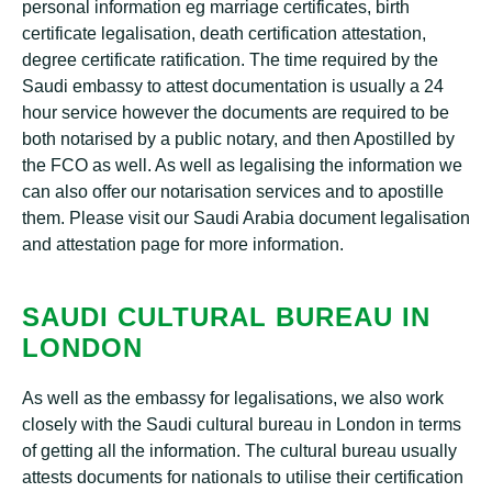
personal information eg marriage certificates, birth
certificate legalisation, death certification attestation,
degree certificate ratification. The time required by the
Saudi embassy to attest documentation is usually a 24
hour service however the documents are required to be
both notarised by a public notary, and then Apostilled by
the FCO as well. As well as legalising the information we
can also offer our notarisation services and to apostille
them. Please visit our Saudi Arabia document legalisation
and attestation page for more information.
SAUDI CULTURAL BUREAU IN
LONDON
As well as the embassy for legalisations, we also work
closely with the Saudi cultural bureau in London in terms
of getting all the information. The cultural bureau usually
attests documents for nationals to utilise their certification