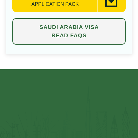
APPLICATION PACK
SAUDI ARABIA VISA
READ FAQS
⁠