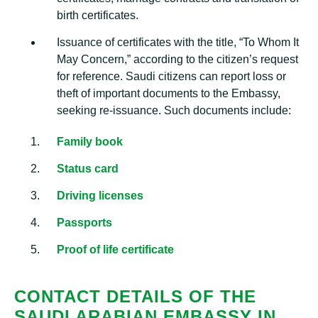
birth certificates.
Issuance of certificates with the title, “To Whom It
May Concern,” according to the citizen’s request
for reference. Saudi citizens can report loss or
theft of important documents to the Embassy,
seeking re-issuance. Such documents include:
Family book
Status card
Driving licenses
Passports
Proof of life certificate
CONTACT DETAILS OF THE
SAUDI ARABIAN EMBASSY IN