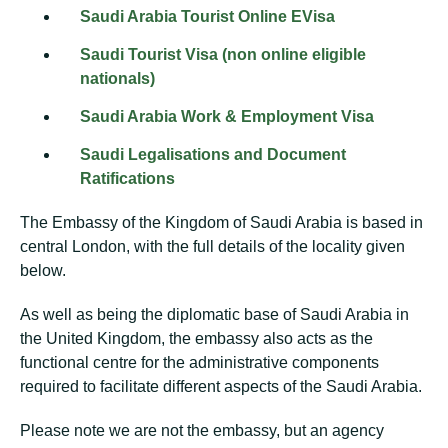
Saudi Arabia Tourist Online EVisa
Saudi Tourist Visa (non online eligible
nationals)
Saudi Arabia Work & Employment Visa
Saudi Legalisations and Document
Ratifications
The Embassy of the Kingdom of Saudi Arabia is based in
central London, with the full details of the locality given
below.
As well as being the diplomatic base of Saudi Arabia in
the United Kingdom, the embassy also acts as the
functional centre for the administrative components
required to facilitate different aspects of the Saudi Arabia.
Please note we are not the embassy, but an agency