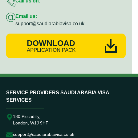
Call us on:
Email us:
support@saudiarabiavisa.co.uk
DOWNLOAD
APPLICATION PACK
SERVICE PROVIDERS SAUDI ARABIA VISA
SERVICES
180 Piccadilly,
London, W1J 9HF
support@saudiarabiavisa.co.uk