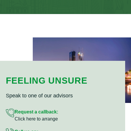
FEELING UNSURE
Speak to one of our advisors
Request a callback:
Click here to arrange