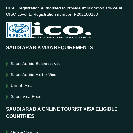
OISC Registration Authorised to provide Immigration advice at
OISC Level 1. Registration number: F202100258
SAUDI ARABIA VISA REQUIREMENTS
Saudi Arabia Business Visa
Saudi Arabia Visitor Visa
Umrah Visa
Saudi Visa Fees
SAUDI ARABIA ONLINE TOURIST VISA ELIGIBLE
COUNTRIES
Online Visa List