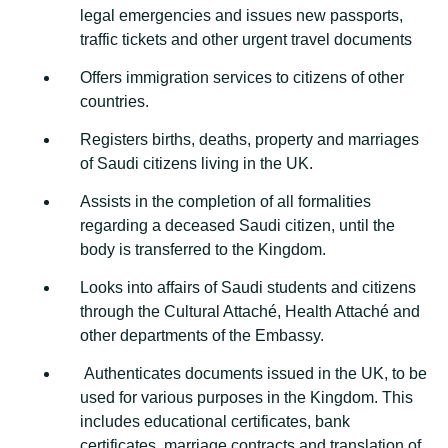
legal emergencies and issues new passports,
traffic tickets and other urgent travel documents
Offers immigration services to citizens of other
countries.
Registers births, deaths, property and marriages
of Saudi citizens living in the UK.
Assists in the completion of all formalities
regarding a deceased Saudi citizen, until the
body is transferred to the Kingdom.
Looks into affairs of Saudi students and citizens
through the Cultural Attaché, Health Attaché and
other departments of the Embassy.
Authenticates documents issued in the UK, to be
used for various purposes in the Kingdom. This
includes educational certificates, bank
certificates, marriage contracts and translation of