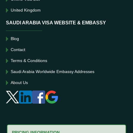
United Kingdom
SAUDI ARABIA VISA WEBSITE & EMBASSY
Blog
Contact
Terms & Conditions
Saudi Arabia Worldwide Embassy Addresses
About Us
PRICING INFORMATION