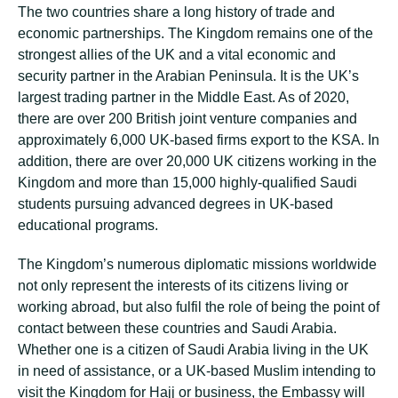
The two countries share a long history of trade and
economic partnerships. The Kingdom remains one of the
strongest allies of the UK and a vital economic and
security partner in the Arabian Peninsula. It is the UK’s
largest trading partner in the Middle East. As of 2020,
there are over 200 British joint venture companies and
approximately 6,000 UK-based firms export to the KSA. In
addition, there are over 20,000 UK citizens working in the
Kingdom and more than 15,000 highly-qualified Saudi
students pursuing advanced degrees in UK-based
educational programs.
The Kingdom’s numerous diplomatic missions worldwide
not only represent the interests of its citizens living or
working abroad, but also fulfil the role of being the point of
contact between these countries and Saudi Arabia.
Whether one is a citizen of Saudi Arabia living in the UK
in need of assistance, or a UK-based Muslim intending to
visit the Kingdom for Hajj or business, the Embassy will