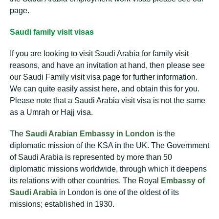
page.
Saudi family visit visas
If you are looking to visit Saudi Arabia for family visit
reasons, and have an invitation at hand, then please see
our Saudi Family visit visa page for further information.
We can quite easily assist here, and obtain this for you.
Please note that a Saudi Arabia visit visa is not the same
as a Umrah or Hajj visa.
The
Saudi Arabian Embassy in London
is the
diplomatic mission of the KSA in the UK. The Government
of Saudi Arabia is represented by more than 50
diplomatic missions worldwide, through which it deepens
its relations with other countries. The Royal
Embassy of
Saudi Arabia
in London is one of the oldest of its
missions; established in 1930.