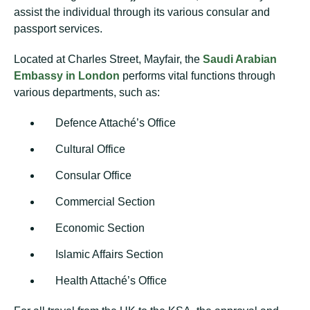
assist the individual through its various consular and
passport services.
Located at Charles Street, Mayfair, the
Saudi Arabian
Embassy in London
performs vital functions through
various departments, such as:
Defence Attaché’s Office
Cultural Office
Consular Office
Commercial Section
Economic Section
Islamic Affairs Section
Health Attaché’s Office