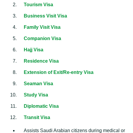
Tourism Visa
Business Visit Visa
Family Visit Visa
Companion Visa
Hajj Visa
Residence Visa
Extension of Exit/Re-entry Visa
Seaman Visa
Study Visa
Diplomatic Visa
Transit Visa
Assists Saudi Arabian citizens during medical or