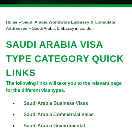
Home
»
Saudi Arabia Worldwide Embassy & Consulate
Addresses
»
Saudi Arabia Embassy in London
SAUDI ARABIA VISA
TYPE CATEGORY QUICK
LINKS
The following links will take you to the relevant page
for the different visa types.
Saudi Arabia Business Visas
Saudi Arabia Commercial Visas
Saudi Arabia Governmental