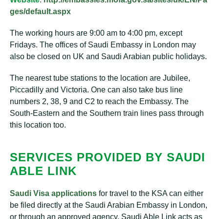
ges/default.aspx
The working hours are 9:00 am to 4:00 pm, except
Fridays. The offices of Saudi Embassy in London may
also be closed on UK and Saudi Arabian public holidays.
The nearest tube stations to the location are Jubilee,
Piccadilly and Victoria. One can also take bus line
numbers 2, 38, 9 and C2 to reach the Embassy. The
South-Eastern and the Southern train lines pass through
this location too.
SERVICES PROVIDED BY SAUDI
ABLE LINK
Saudi Visa applications
for travel to the KSA can either
be filed directly at the Saudi Arabian Embassy in London,
or through an approved agency. Saudi Able Link acts as