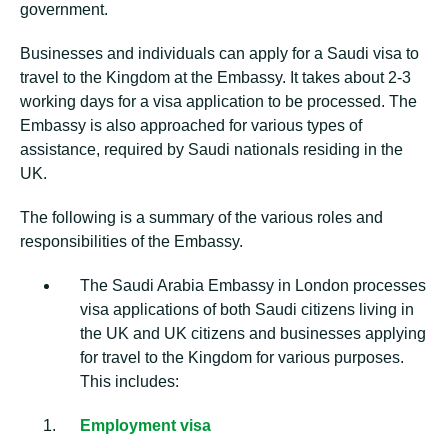
government.
Businesses and individuals can apply for a Saudi visa to
travel to the Kingdom at the Embassy. It takes about 2-3
working days for a visa application to be processed. The
Embassy is also approached for various types of
assistance, required by Saudi nationals residing in the
UK.
The following is a summary of the various roles and
responsibilities of the Embassy.
The Saudi Arabia Embassy in London processes
visa applications of both Saudi citizens living in
the UK and UK citizens and businesses applying
for travel to the Kingdom for various purposes.
This includes:
Employment visa