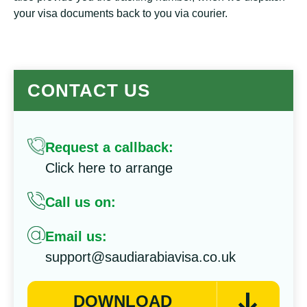
your visa documents back to you via courier.
CONTACT US
Request a callback:
Click here to arrange
Call us on:
Email us:
support@saudiarabiavisa.co.uk
DOWNLOAD