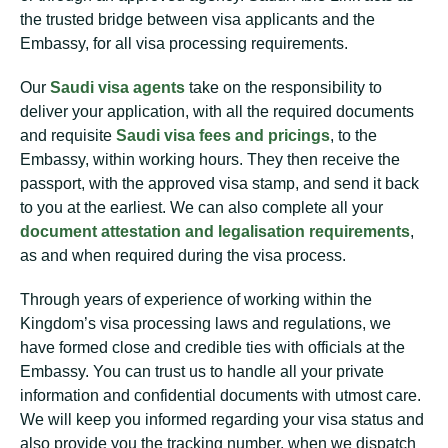
the trusted bridge between visa applicants and the
Embassy, for all visa processing requirements.
Our
Saudi visa agents
take on the responsibility to
deliver your application, with all the required documents
and requisite
Saudi visa fees and pricings
, to the
Embassy, within working hours. They then receive the
passport, with the approved visa stamp, and send it back
to you at the earliest. We can also complete all your
document attestation and legalisation requirements
,
as and when required during the visa process.
Through years of experience of working within the
Kingdom’s visa processing laws and regulations, we
have formed close and credible ties with officials at the
Embassy. You can trust us to handle all your private
information and confidential documents with utmost care.
We will keep you informed regarding your visa status and
also provide you the tracking number, when we dispatch