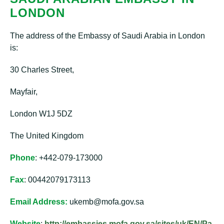
LONDON
The address of the Embassy of Saudi Arabia in London
is:
30 Charles Street,
Mayfair,
London W1J 5DZ
The United Kingdom
Phone
: +442-079-173000
Fax
: 00442079173113
Email Address:
ukemb@mofa.gov.sa
Website
:
http://embassies.mofa.gov.sa/sites/uk/EN/Pa