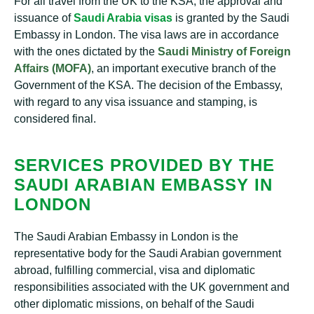
For all travel from the UK to the KSA, the approval and
issuance of
Saudi Arabia visas
is granted by the Saudi
Embassy in London. The visa laws are in accordance
with the ones dictated by the
Saudi Ministry of Foreign
Affairs (MOFA)
, an important executive branch of the
Government of the KSA. The decision of the Embassy,
with regard to any visa issuance and stamping, is
considered final.
SERVICES PROVIDED BY THE
SAUDI ARABIAN EMBASSY IN
LONDON
The Saudi Arabian Embassy in London is the
representative body for the Saudi Arabian government
abroad, fulfilling commercial, visa and diplomatic
responsibilities associated with the UK government and
other diplomatic missions, on behalf of the Saudi