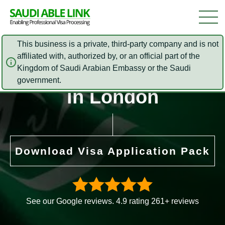
This business is a private, third-party company and is not
affiliated with, authorized by, or an official part of the
Saudi Arabia Embassy
Kingdom of Saudi Arabian Embassy or the Saudi
government.
in London
Download Visa Application Pack
See our Google reviews. 4.9 rating 261+ reviews