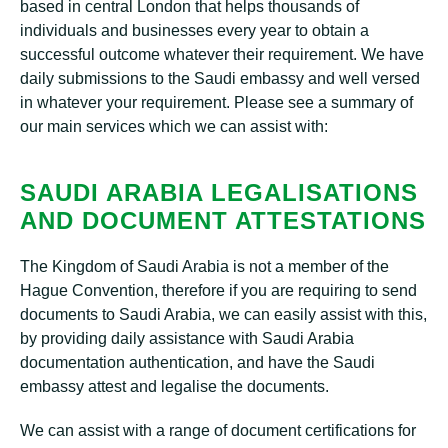
based in central London that helps thousands of
individuals and businesses every year to obtain a
successful outcome whatever their requirement. We have
daily submissions to the Saudi embassy and well versed
in whatever your requirement. Please see a summary of
our main services which we can assist with:
SAUDI ARABIA LEGALISATIONS
AND DOCUMENT ATTESTATIONS
The Kingdom of Saudi Arabia is not a member of the
Hague Convention, therefore if you are requiring to send
documents to Saudi Arabia, we can easily assist with this,
by providing daily assistance with Saudi Arabia
documentation authentication, and have the Saudi
embassy attest and legalise the documents.
We can assist with a range of document certifications for