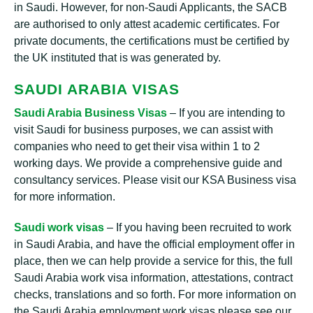
in Saudi. However, for non-Saudi Applicants, the SACB
are authorised to only attest academic certificates. For
private documents, the certifications must be certified by
the UK instituted that is was generated by.
SAUDI ARABIA VISAS
Saudi Arabia Business Visas
– If you are intending to
visit Saudi for business purposes, we can assist with
companies who need to get their visa within 1 to 2
working days. We provide a comprehensive guide and
consultancy services. Please visit our KSA Business visa
for more information.
Saudi work visas
– If you having been recruited to work
in Saudi Arabia, and have the official employment offer in
place, then we can help provide a service for this, the full
Saudi Arabia work visa information, attestations, contract
checks, translations and so forth. For more information on
the Saudi Arabia employment work visas please see our