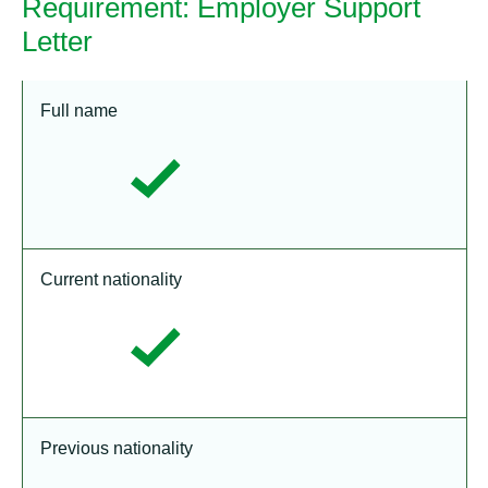
Requirement: Employer Support
Letter
Full name
Current nationality
Previous nationality