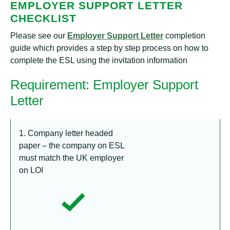
EMPLOYER SUPPORT LETTER
CHECKLIST
Please see our
Employer Support Letter
completion
guide which provides a step by step process on how to
complete the ESL using the invitation information
Requirement: Employer Support
Letter
1. Company letter headed
paper – the company on ESL
must match the UK employer
on LOI