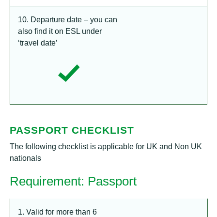
10. Departure date – you can
also find it on ESL under
‘travel date’
PASSPORT CHECKLIST
The following checklist is applicable for UK and Non UK
nationals
Requirement: Passport
1. Valid for more than 6