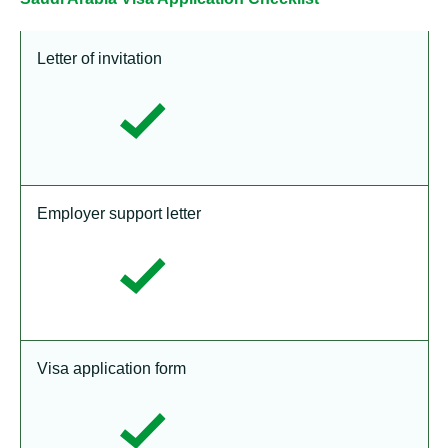
Letter of invitation
Employer support letter
Visa application form