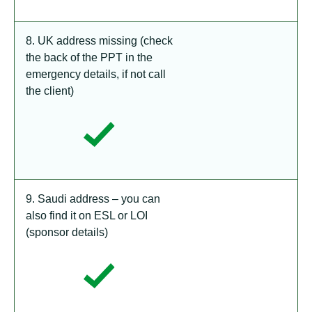
8. UK address missing (check
the back of the PPT in the
emergency details, if not call
the client)
9. Saudi address – you can
also find it on ESL or LOI
(sponsor details)