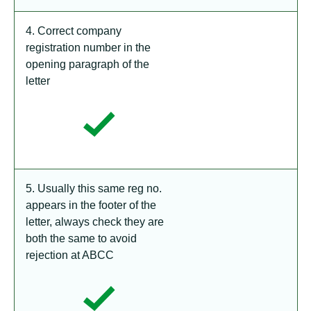
4. Correct company
registration number in the
opening paragraph of the
letter
5. Usually this same reg no.
appears in the footer of the
letter, always check they are
both the same to avoid
rejection at ABCC