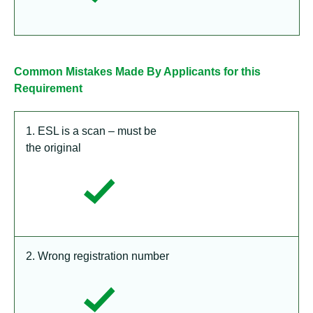
Common Mistakes Made By Applicants for this
Requirement
1. ESL is a scan – must be
the original
2. Wrong registration number