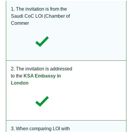
1. The invitation is from the
Saudi CoC LOI (Chamber of
Commer
2. The invitation is addressed
to the
KSA Embassy in
London
3. When comparing LOI with