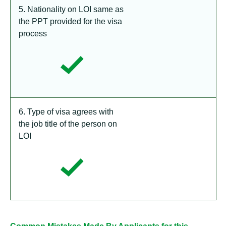
5. Nationality on LOI same as
the PPT provided for the visa
process
6. Type of visa agrees with
the job title of the person on
LOI