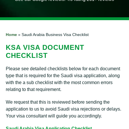
Home
»
Saudi Arabia Business Visa Checklist
KSA VISA DOCUMENT
CHECKLIST
Please see detailed checklists below for each document
type that is required for the Saudi visa application, along
with the a sub checklist with the most common errors
relating to that requirement.
We request that this is reviewed before sending the
application to us to avoid Saudi visa rejections or delays.
Your visa consultant will guide you accordingly.
Saudi Arabia Visa Application Checklist