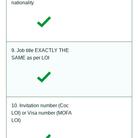
nationality
9. Job title EXACTLY THE
SAME as per LOI
10. Invitation number (Coc
LOI) or Visa number (MOFA
LOI)