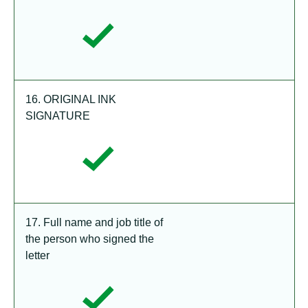
16. ORIGINAL INK
SIGNATURE
17. Full name and job title of
the person who signed the
letter