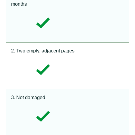
months
2. Two empty, adjacent pages
3. Not damaged