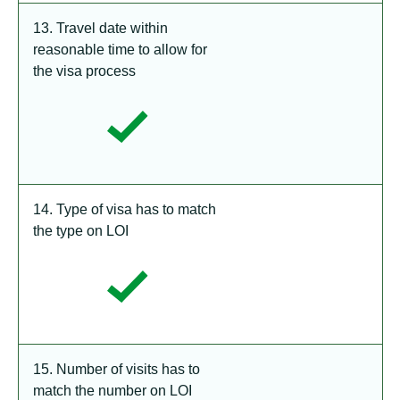
13. Travel date within
reasonable time to allow for
the visa process
14. Type of visa has to match
the type on LOI
15. Number of visits has to
match the number on LOI