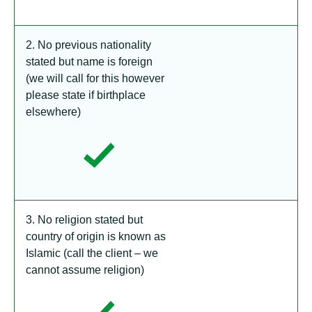
2. No previous nationality
stated but name is foreign
(we will call for this however
please state if birthplace
elsewhere)
3. No religion stated but
country of origin is known as
Islamic (call the client – we
cannot assume religion)