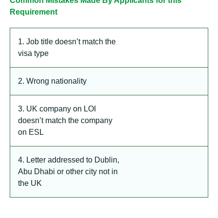
Common Mistakes Made By Applicants for this
Requirement
1. Job title doesn’t match the
visa type
2. Wrong nationality
3. UK company on LOI
doesn’t match the company
on ESL
4. Letter addressed to Dublin,
Abu Dhabi or other city not in
the UK