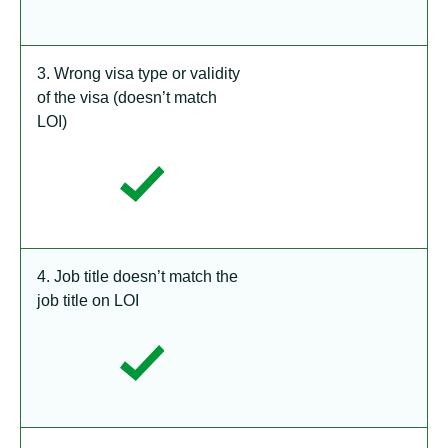
3. Wrong visa type or validity
of the visa (doesn’t match
LOI)
4. Job title doesn’t match the
job title on LOI