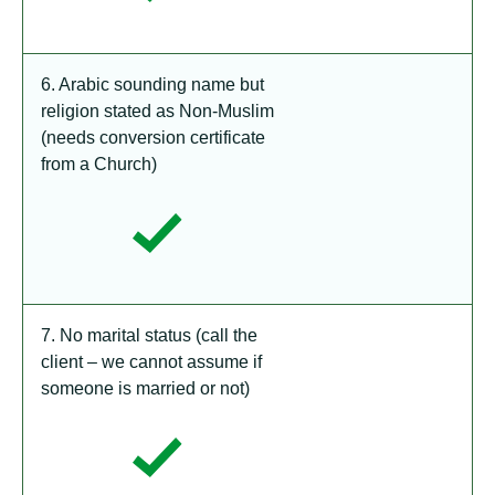
6. Arabic sounding name but
religion stated as Non-Muslim
(needs conversion certificate
from a Church)
7. No marital status (call the
client – we cannot assume if
someone is married or not)