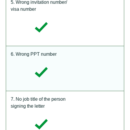
5. Wrong invitation number/
visa number
6. Wrong PPT number
7. No job title of the person
signing the letter