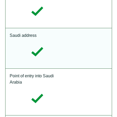
Saudi address
Point of entry into Saudi
Arabia