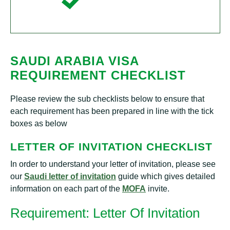
SAUDI ARABIA VISA
REQUIREMENT CHECKLIST
Please review the sub checklists below to ensure that
each requirement has been prepared in line with the tick
boxes as below
LETTER OF INVITATION CHECKLIST
In order to understand your letter of invitation, please see
our
Saudi letter of invitation
guide which gives detailed
information on each part of the
MOFA
invite.
Requirement: Letter Of Invitation