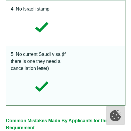
4. No Israeli stamp
5. No current Saudi visa (if
there is one they need a
cancellation letter)
Common Mistakes Made By Applicants for this
Requirement