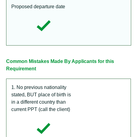
Proposed departure date
Common Mistakes Made By Applicants for this
Requirement
1. No previous nationality
stated, BUT place of birth is
in a different country than
current PPT (call the client)