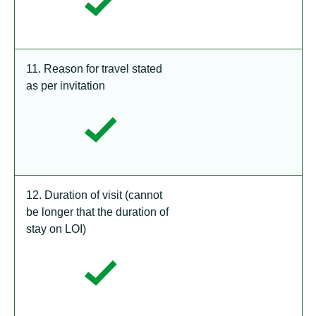
11. Reason for travel stated
as per invitation
12. Duration of visit (cannot
be longer that the duration of
stay on LOI)