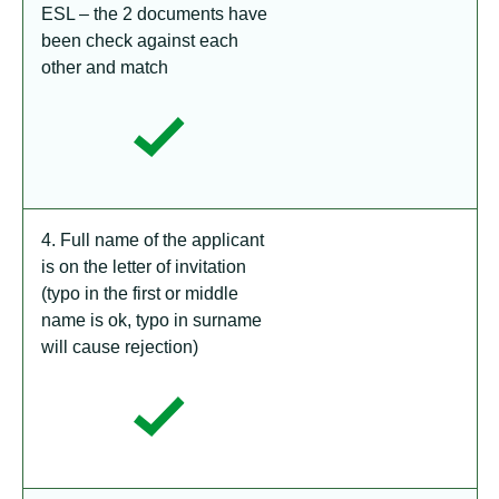
ESL – the 2 documents have
been check against each
other and match
4. Full name of the applicant
is on the letter of invitation
(typo in the first or middle
name is ok, typo in surname
will cause rejection)