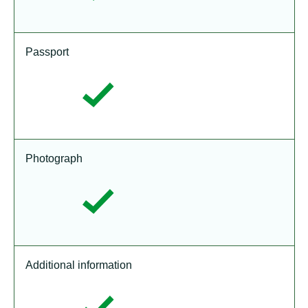
Passport
Photograph
Additional information