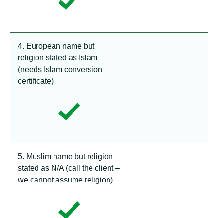
4. European name but
religion stated as Islam
(needs Islam conversion
certificate)
5. Muslim name but religion
stated as N/A (call the client –
we cannot assume religion)