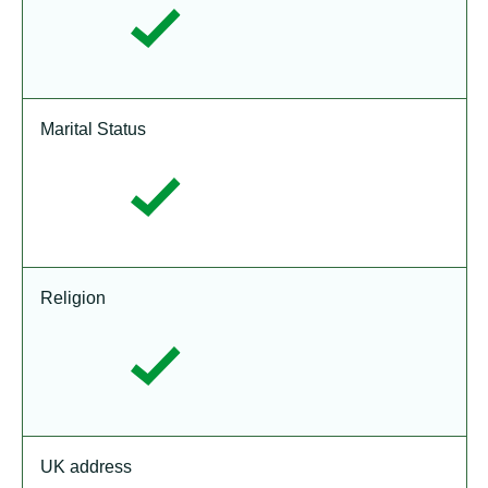
Marital Status
Religion
UK address