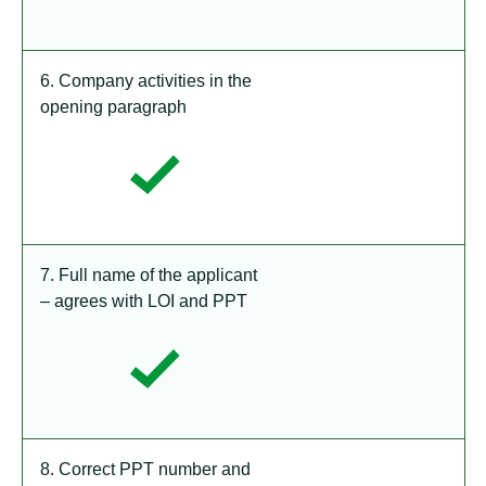
6. Company activities in the
opening paragraph
7. Full name of the applicant
– agrees with LOI and PPT
8. Correct PPT number and