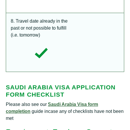
8. Travel date already in the
past or not possible to fulfill
(i.e. tomorrow)
SAUDI ARABIA VISA APPLICATION
FORM CHECKLIST
Please also see our
Saudi Arabia Visa form
completion
guide incase any of checklists have not been
met