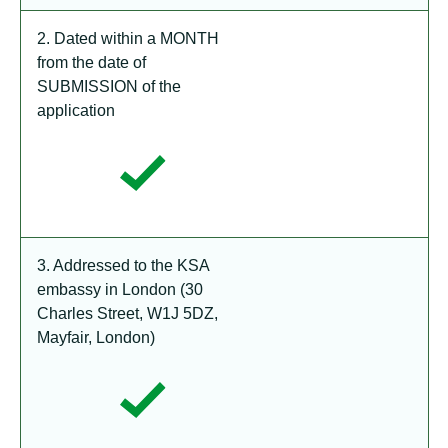
2. Dated within a MONTH
from the date of
SUBMISSION of the
application
3. Addressed to the KSA
embassy in London (30
Charles Street, W1J 5DZ,
Mayfair, London)