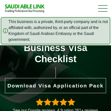
This business is a private, third-party company and is not
affiliated with, authorized by, or an official part of the
Kingdom of Saudi Arabian Embassy or the Saudi
Saudi Arabia
government.
Business Visa
Checklist
Download Visa Application Pack
See our Google reviews. 4.9 rating 261+ reviews