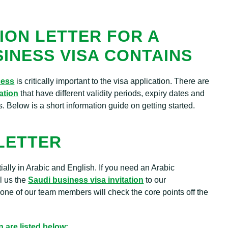
ION LETTER FOR A
SINESS VISA CONTAINS
cess
is critically important to the visa application. There are
tation
that have different validity periods, expiry dates and
s. Below is a short information guide on getting started.
 LETTER
rtially in Arabic and English. If you need an Arabic
il us the
Saudi business visa invitation
to our
ne of our team members will check the core points off the
n are listed below: