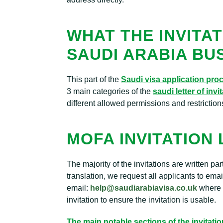
WHAT THE INVITAT
SAUDI ARABIA BU
This part of the
Saudi visa application pro
3 main categories of the
saudi letter of invi
different allowed permissions and restriction
MOFA INVITATION
The majority of the invitations are written pa
translation, we request all applicants to ema
email:
help@saudiarabiavisa.co.uk
where o
invitation to ensure the invitation is usable.
The main notable sections of the invitatio