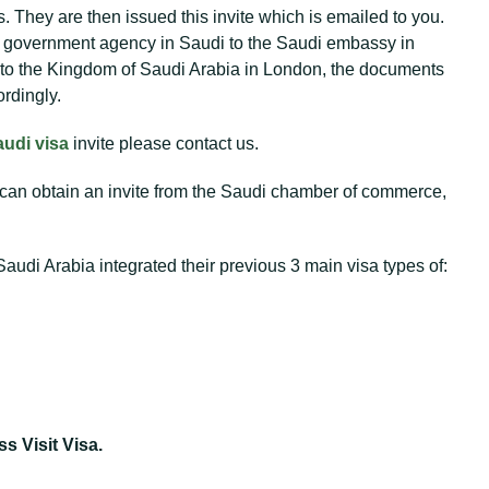
They are then issued this invite which is emailed to you.
he government agency in Saudi to the Saudi embassy in
 to the Kingdom of Saudi Arabia in London, the documents
rdingly.
audi visa
invite please contact us.
 can obtain an invite from the Saudi chamber of commerce,
udi Arabia integrated their previous 3 main visa types of:
s Visit Visa.