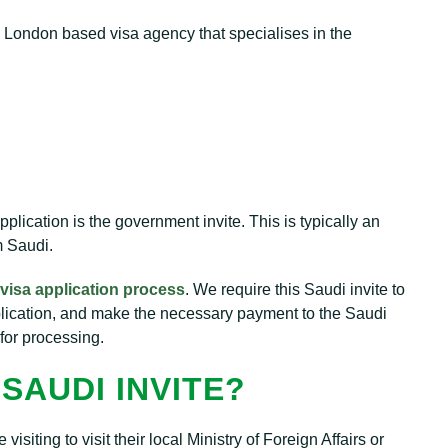
l London based visa agency that specialises in the
plication is the government invite. This is typically an
m Saudi.
visa application process
. We require this Saudi invite to
plication, and make the necessary payment to the Saudi
for processing.
SAUDI INVITE?
iting to visit their local Ministry of Foreign Affairs or