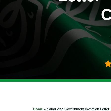
C
Home
»
Saudi Visa Government Invitation Lett