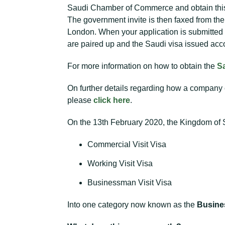
Saudi Chamber of Commerce and obtain this. 
The government invite is then faxed from t
London. When your application is submitted
are paired up and the Saudi visa issued acco
For more information on how to obtain the
S
On further details regarding how a company
please
click here
.
On the 13th February 2020, the Kingdom of Sa
Commercial Visit Visa
Working Visit Visa
Businessman Visit Visa
Into one category now known as the
Busines