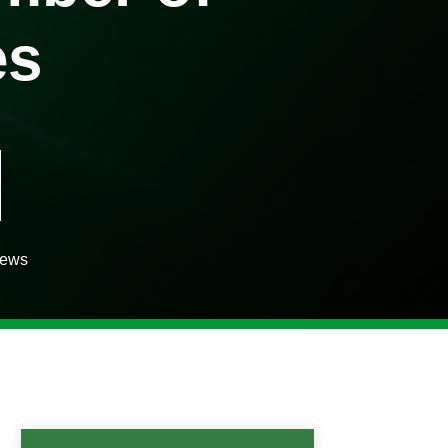
es
iews