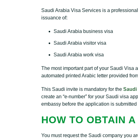
Saudi Arabia Visa Services is a professiona
issuance of:
Saudi Arabia business visa
Saudi Arabia visitor visa
Saudi Arabia work visa
The most important part of your Saudi Visa ap
automated printed Arabic letter provided fro
This Saudi invite is mandatory for the
Saudi 
create an “e-number” for your Saudi visa ap
embassy before the application is submitted 
HOW TO OBTAIN A 
You must request the Saudi company you are vis