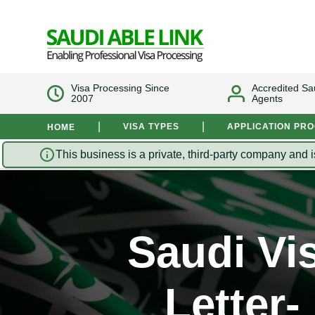
Visa Processing Since
Accredited Sa
2007
Agents
|
|
VISA TYPES
APPLICATION PR
HOME
This business is a private, third-party company and i
Saudi Vi
Letter