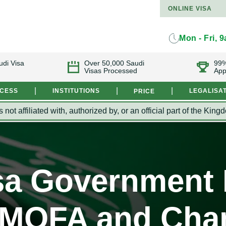
ONLINE VISA
Mon - Fri, 
udi Visa
Over 50,000 Saudi
99%
Visas Processed
App
|
|
|
OCESS
INSTITUTIONS
LEGALISA
PRICE
s not affiliated with, authorized by, or an official part of the 
sa Government I
- MOFA and Cha