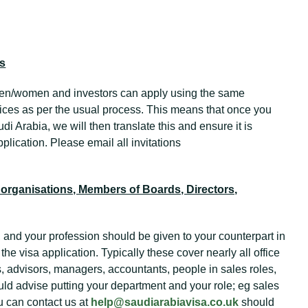
rs
en/women and investors can apply using the same
ces as per the usual process. This means that once you
di Arabia, we will then translate this and ensure it is
plication. Please email all invitations
organisations, Members of Boards, Directors,
 and your profession should be given to your counterpart in
 the visa application. Typically these cover nearly all office
s, advisors, managers, accountants, people in sales roles,
uld advise putting your department and your role; eg sales
u can contact us at
help@saudiarabiavisa.co.uk
should