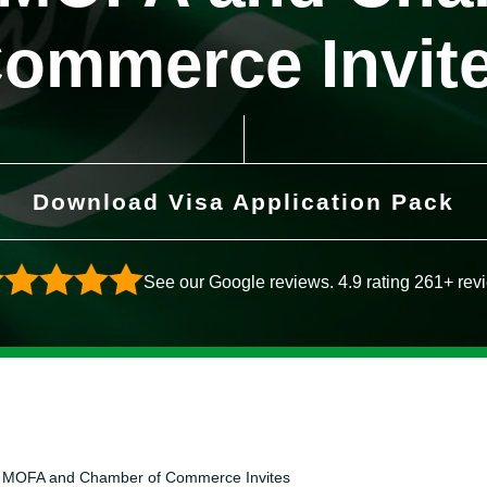
ommerce Invit
Download Visa Application Pack
See our Google reviews. 4.9 rating 261+ rev
er- MOFA and Chamber of Commerce Invites