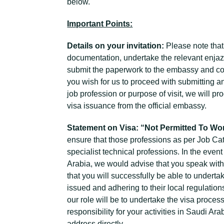
below.
Important Points:
Details on your invitation:
Please note that
documentation, undertake the relevant enjaz
submit the paperwork to the embassy and col
you wish for us to proceed with submitting a
job profession or purpose of visit, we will 
visa issuance from the official embassy.
Statement on Visa: “Not Permitted To Wo
ensure that those professions as per Job Ca
specialist technical professions. In the even
Arabia, we would advise that you speak with 
that you will successfully be able to underta
issued and adhering to their local regulation
our role will be to undertake the visa proce
responsibility for your activities in Saudi A
address directly.