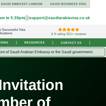
SAUDI EMBASSY LONDON
SAUDI BUSINESS VISA
9am to 5:30pm
support@saudiarabiavisa.co.uk
 Successful Visa
lications
4.9 rating 261+ reviews
|
|
|
TIONS
RESOURCES
CONTACT US
Kingdom of Saudi Arabian Embassy or the Saudi government.
nvitation
mber of