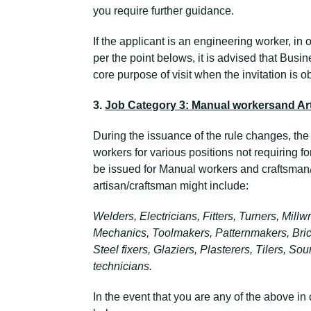
you require further guidance.
If the applicant is an engineering worker, in o
per the point belows, it is advised that Busin
core purpose of visit when the invitation is 
3.
Job Category 3: Manual workersand Ar
During the issuance of the rule changes, th
workers for various positions not requiring fo
be issued for Manual workers and craftsman
artisan/craftsman might include:
Welders, Electricians, Fitters, Turners, Mil
Mechanics, Toolmakers, Patternmakers, Bric
Steel fixers, Glaziers, Plasterers, Tilers, S
technicians.
In the event that you are any of the above in