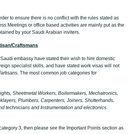
rder to ensure there is no conflict with the rules stated as
ess Meetings or office based activities are mainly put as the
obtained by your Saudi Arabian inviters.
tisan/Craftsmans
e Saudi embassy have stated their wish to hire domestic
reign specialist skills, and have stated work visas will not
/artisans. The most common job categories for
lwrights, Sheetmetal Workers, Boilermakers, Mechatronics,
klayers, Plumbers, Carpenters, Joiners, Shutterhands,
ound technicians and Instrumentation and electronics
 category 3, then please see the Important Points section as