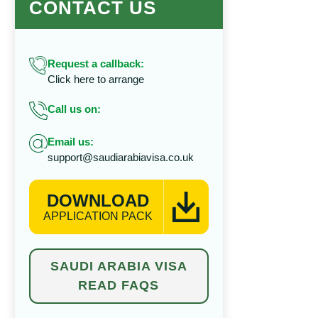
CONTACT US
Request a callback:
Click here to arrange
Call us on:
Email us:
support@saudiarabiavisa.co.uk
DOWNLOAD
APPLICATION PACK
SAUDI ARABIA VISA
READ FAQS