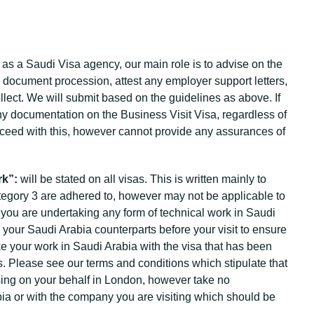
 as a Saudi Visa agency, our main role is to advise on the
 document procession, attest any employer support letters,
lect. We will submit based on the guidelines as above. If
ny documentation on the Business Visit Visa, regardless of
proceed with this, however cannot provide any assurances of
rk”:
will be stated on all visas. This is written mainly to
tegory 3 are adhered to, however may not be applicable to
t you are undertaking any form of technical work in Saudi
your Saudi Arabia counterparts before your visit to ensure
ke your work in Saudi Arabia with the visa that has been
s. Please see our terms and conditions which stipulate that
ssing on your behalf in London, however take no
rabia or with the company you are visiting which should be