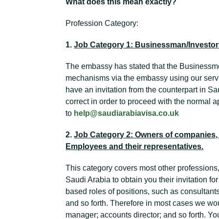
What does this mean exactly?
Profession Category:
1.
Job Category 1: Businessman/Investo
The embassy has stated that the Businessm
mechanisms via the embassy using our servi
have an invitation from the counterpart in Sau
correct in order to proceed with the normal ap
to
help@saudiarabiavisa.co.uk
2.
Job Category 2: Owners of companies, 
Employees and their representatives.
This category covers most other professions,
Saudi Arabia to obtain you their invitation for
based roles of positions, such as consultant
and so forth. Therefore in most cases we wo
manager; accounts director; and so forth. Yo