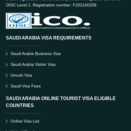
OISC Level 1. Registration number: F202100258
SAUDI ARABIA VISA REQUIREMENTS
Saudi Arabia Business Visa
Saudi Arabia Visitor Visa
Umrah Visa
Saudi Visa Fees
SAUDI ARABIA ONLINE TOURIST VISA ELIGIBLE
COUNTRIES
Online Visa List