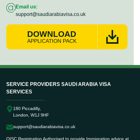
Email us:
support@saudiarabiavisa.co.uk
DOWNLOAD
APPLICATION PACK
SERVICE PROVIDERS SAUDI ARABIA VISA
SERVICES
180 Piccadilly,
London, W1J 9HF
support@saudiarabiavisa.co.uk
OISC Registration Authorised to provide Immigration advice at