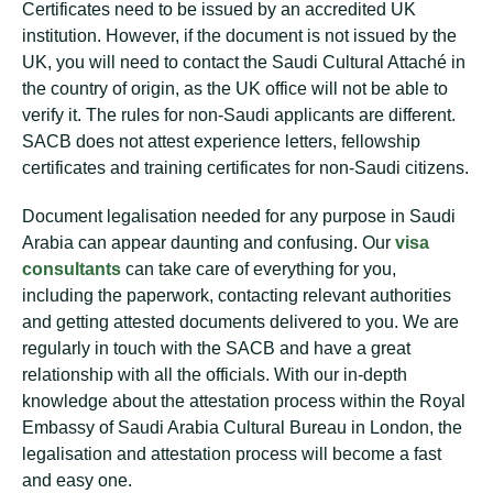
Certificates need to be issued by an accredited UK
institution. However, if the document is not issued by the
UK, you will need to contact the Saudi Cultural Attaché in
the country of origin, as the UK office will not be able to
verify it. The rules for non-Saudi applicants are different.
SACB does not attest experience letters, fellowship
certificates and training certificates for non-Saudi citizens.
Document legalisation needed for any purpose in Saudi
Arabia can appear daunting and confusing. Our
visa
consultants
can take care of everything for you,
including the paperwork, contacting relevant authorities
and getting attested documents delivered to you. We are
regularly in touch with the SACB and have a great
relationship with all the officials. With our in-depth
knowledge about the attestation process within the Royal
Embassy of Saudi Arabia Cultural Bureau in London, the
legalisation and attestation process will become a fast
and easy one.