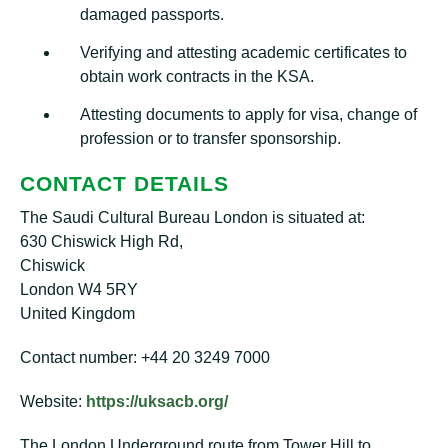
damaged passports.
Verifying and attesting academic certificates to
obtain work contracts in the KSA.
Attesting documents to apply for visa, change of
profession or to transfer sponsorship.
CONTACT DETAILS
The Saudi Cultural Bureau London is situated at:
630 Chiswick High Rd,
Chiswick
London W4 5RY
United Kingdom
Contact number: +44 20 3249 7000
Website:
https://uksacb.org/
The London Underground route from Tower Hill to