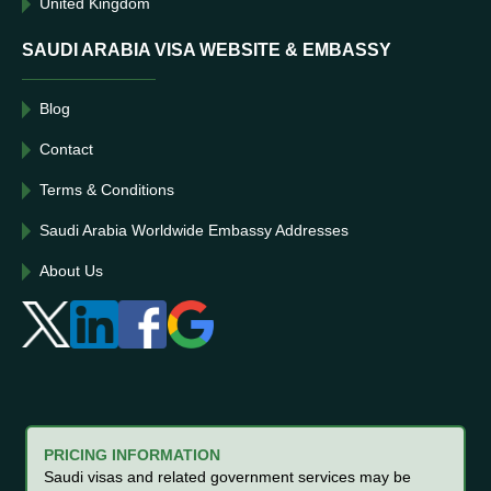
United Kingdom
SAUDI ARABIA VISA WEBSITE & EMBASSY
Blog
Contact
Terms & Conditions
Saudi Arabia Worldwide Embassy Addresses
About Us
PRICING INFORMATION
Saudi visas and related government services may be