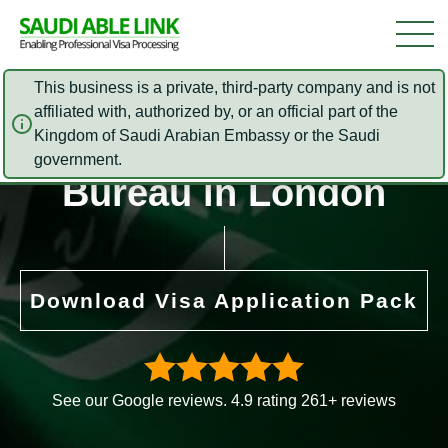
This business is a private, third-party company and is not
affiliated with, authorized by, or an official part of the
Saudi Arabia Cultural
Kingdom of Saudi Arabian Embassy or the Saudi
government.
Bureau in London
Download Visa Application Pack
See our Google reviews. 4.9 rating 261+ reviews