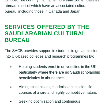
Europe. The country maintains more than 100 embassies
abroad, most of which have an associated cultural
bureau, including those in Canada and Japan.
SERVICES OFFERED BY THE
SAUDI ARABIAN CULTURAL
BUREAU
The SACB provides support to students to get admission
into UK-based colleges and research programmes by:
Helping students enrol in universities in the UK,
particularly where there are no Saudi scholarship
beneficiaries in abundance.
Aiding students to get admission in scientific
courses of a rare and highly competitive nature.
Seeking optimisation and continuous