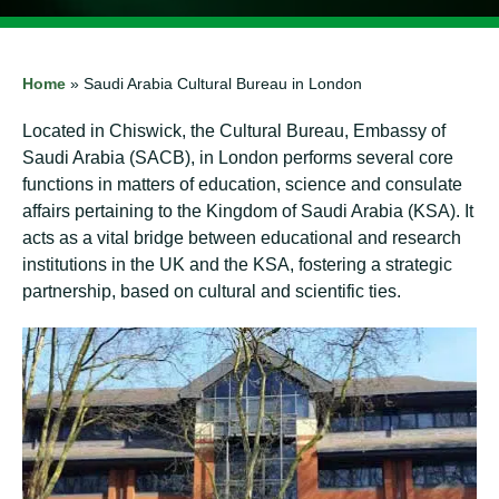
Home
»
Saudi Arabia Cultural Bureau in London
Located in Chiswick, the Cultural Bureau, Embassy of
Saudi Arabia (SACB), in London performs several core
functions in matters of education, science and consulate
affairs pertaining to the Kingdom of Saudi Arabia (KSA). It
acts as a vital bridge between educational and research
institutions in the UK and the KSA, fostering a strategic
partnership, based on cultural and scientific ties.