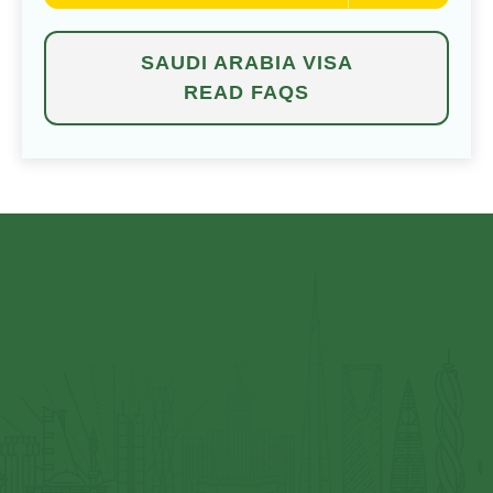
SAUDI ARABIA VISA
READ FAQS
⁠