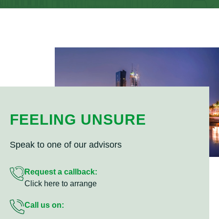
FEELING UNSURE
Speak to one of our advisors
Request a callback:
Click here to arrange
Call us on: