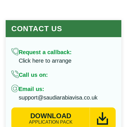
CONTACT US
Request a callback:
Click here to arrange
Call us on:
Email us:
support@saudiarabiavisa.co.uk
DOWNLOAD
APPLICATION PACK