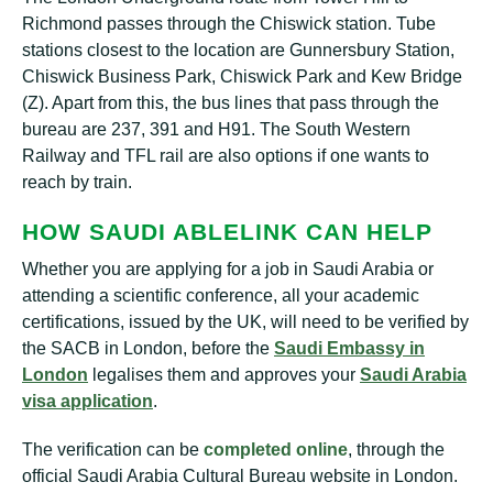
Richmond passes through the Chiswick station. Tube
stations closest to the location are Gunnersbury Station,
Chiswick Business Park, Chiswick Park and Kew Bridge
(Z). Apart from this, the bus lines that pass through the
bureau are 237, 391 and H91. The South Western
Railway and TFL rail are also options if one wants to
reach by train.
HOW SAUDI ABLELINK CAN HELP
Whether you are applying for a job in Saudi Arabia or
attending a scientific conference, all your academic
certifications, issued by the UK, will need to be verified by
the SACB in London, before the
Saudi Embassy in
London
legalises them and approves your
Saudi Arabia
visa application
.
The verification can be
completed online
, through the
official Saudi Arabia Cultural Bureau website in London.