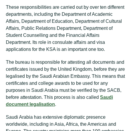
These responsibilities are carried out by over ten different
departments, including the Department of Academic
Affairs, Department of Education, Department of Cultural
Affairs, Public Relations Department, Department of
Student Counselling and the Financial Affairs
Department. Its role in consulate affairs and visa
applications for the KSA is an important one too.
The bureau is responsible for attesting all documents and
certificates issued by the United Kingdom, before they are
legalised by the Saudi Arabian Embassy. This means that
certificates and college awards to be used for any
purposes in Saudi Arabia must be verified by the SACB,
before attestation. This process is also called
Saudi
document legalisation
.
Saudi Arabia has extensive diplomatic presence
worldwide, including in Asia, Africa, the Americas and