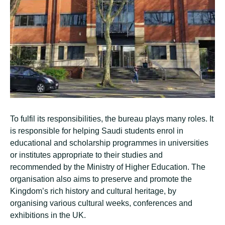
To fulfil its responsibilities, the bureau plays many roles. It
is responsible for helping Saudi students enrol in
educational and scholarship programmes in universities
or institutes appropriate to their studies and
recommended by the Ministry of Higher Education. The
organisation also aims to preserve and promote the
Kingdom’s rich history and cultural heritage, by
organising various cultural weeks, conferences and
exhibitions in the UK.