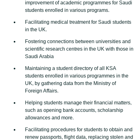
improvement of academic programmes for Saudi
students enrolled in various programs.
Facilitating medical treatment for Saudi students
in the UK.
Fostering connections between universities and
scientific research centres in the UK with those in
Saudi Arabia
Maintaining a student directory of all KSA
students enrolled in various programmes in the
UK, by gathering data from the Ministry of
Foreign Affairs.
Helping students manage their financial matters,
such as opening bank accounts, scholarship
allowances and more.
Facilitating procedures for students to obtain and
renew passports, flight data, replacing stolen and