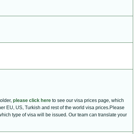
holder,
please click here
to see our visa prices page, which
ther EU, US, Turkish and rest of the world visa prices.Please
e which type of visa will be issued. Our team can translate your