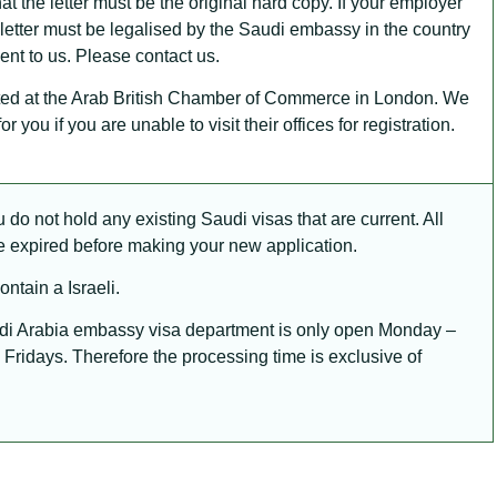
at the letter must be the original hard copy. If your employer
 letter must be legalised by the Saudi embassy in the country
sent to us. Please contact us.
sted at the Arab British Chamber of Commerce in London. We
r you if you are unable to visit their offices for registration.
do not hold any existing Saudi visas that are current. All
e expired before making your new application.
ntain a Israeli.
di Arabia embassy visa department is only open Monday –
Fridays. Therefore the processing time is exclusive of