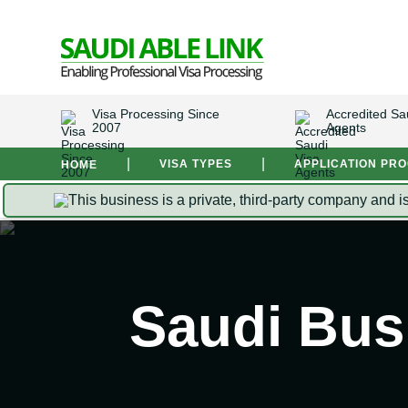
Visa Processing Since
Accredited Sa
2007
Agents
|
|
VISA TYPES
APPLICATION PR
HOME
This business is a private, third-party company and i
Saudi Bus