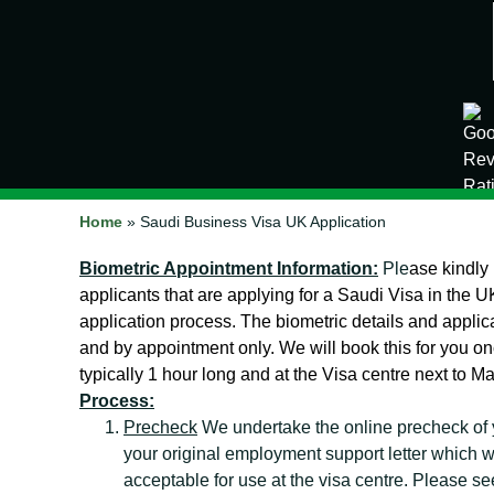
Home
»
Saudi Business Visa UK Application
Biometric Appointment Information:
Ple
ase kindly
applicants that are applying for a Saudi Visa in the UK
application process. The biometric details and applic
and by appointment only. We will book this for you 
typically 1 hour long and at the Visa centre next to M
Process:
Precheck
We undertake the online precheck of 
your original employment support letter which we
acceptable for use at the visa centre. Please se