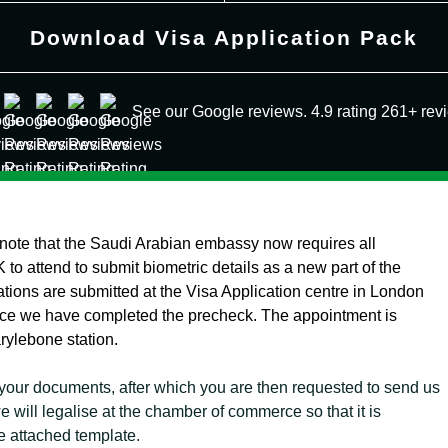
Download Visa Application Pack
See our Google reviews. 4.9 rating 261+ rev
 note that the Saudi Arabian embassy now requires all
 to attend to submit biometric details as a new part of the
ations are submitted at the Visa Application centre in London
once we have completed the precheck. The appointment is
arylebone station.
your documents, after which you are then requested to send us
 will legalise at the chamber of commerce so that it is
e attached template.