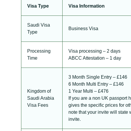
Visa Type
Visa Information
Saudi Visa
Business Visa
Type
Processing
Visa processing – 2 days
Time
ABCC Attestation – 1 day
3 Month Single Entry – £146
6 Month Multi Entry – £146
Kingdom of
1 Year Multi – £476
Saudi Arabia
If you are a non UK passport 
Visa Fees
gives the specific prices for o
note that your invite will stat
invite.