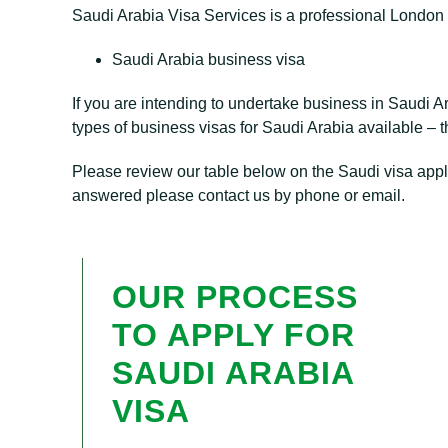
Saudi Arabia Visa Services is a professional London 
Saudi Arabia business visa
If you are intending to undertake business in Saudi A
types of business visas for Saudi Arabia available – th
Please review our table below on the Saudi visa appli
answered please contact us by phone or email.
OUR PROCESS
TO APPLY FOR
SAUDI ARABIA
VISA