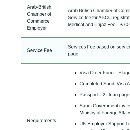
Arab-British
Arab British Chamber of Comm
Chamber of
Service fee for ABCC registra
Commerce
Medical and Enjaz Fee – £70
Employer
Services Fee based on service,
Service Fee
page.
Visa Order Form – Stage
Completed Saudi Visa Ap
Passport – 2 clean pages
Saudi Government invite
Ministry of Foreign Affair
Requirements
UK Employer Support Let