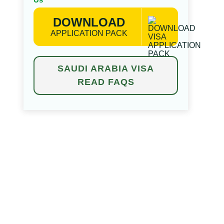
DOWNLOAD
APPLICATION PACK
SAUDI ARABIA VISA
READ FAQS