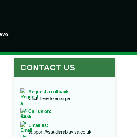
iews
CONTACT US
Request a callback:
Click here to arrange
Call us on:
Email us:
support@saudiarabiavisa.co.uk