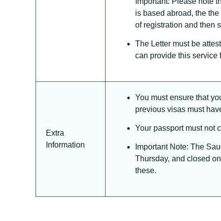
Important: Please note th
is based abroad, the the
of registration and then 
The Letter must be atte
can provide this service fo
You must ensure that you 
previous visas must hav
Your passport must not co
Extra
Information
Important Note: The Sau
Thursday, and closed on 
these.