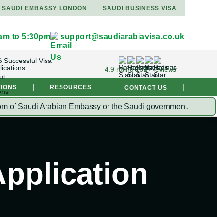
SAUDI EMBASSY LONDON
SAUDI BUSINESS VISA
9am to 5:30pm
support@saudiarabiavisa.co.uk
 Successful Visa
lications
4.9 rating 261+ reviews
|
|
|
TIONS
RESOURCES
CONTACT US
Kingdom of Saudi Arabian Embassy or the Saudi government.
pplication