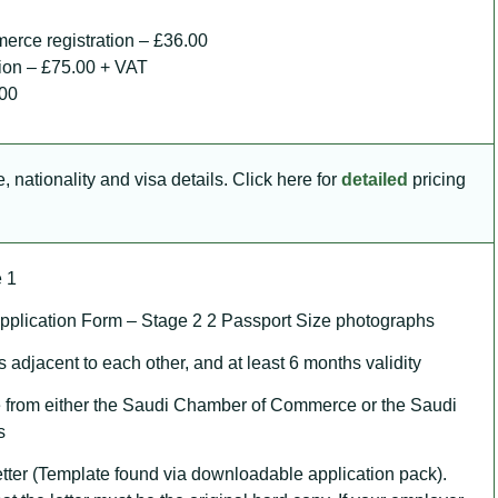
erce registration – £36.00
tion – £75.00 + VAT
.00
 nationality and visa details. Click here for
detailed
pricing
 1
plication Form – Stage 2 2 Passport Size photographs
 adjacent to each other, and at least 6 months validity
 from either the Saudi Chamber of Commerce or the Saudi
s
ter (Template found via downloadable application pack).