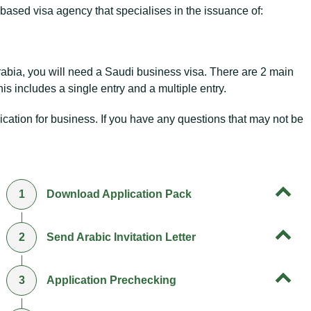
based visa agency that specialises in the issuance of:
rabia, you will need a Saudi business visa. There are 2 main
is includes a single entry and a multiple entry.
cation for business. If you have any questions that may not be
1
Download Application Pack
2
Send Arabic Invitation Letter
3
Application Prechecking