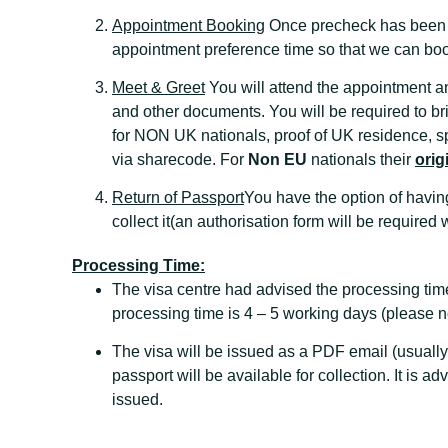
Appointment Booking
Once precheck has been co
appointment preference time so that we can boo
Meet & Greet
You will attend the appointment a
and other documents. You will be required to 
for NON UK nationals, proof of UK residence, sp
via sharecode. For
Non EU
nationals their
orig
Return of Passport
You have the option of having
collect it(an authorisation form will be required 
Processing Time:
The visa centre had advised the processing tim
processing time is 4 – 5 working days (please no
The visa will be issued as a PDF email (usually
passport will be available for collection. It is a
issued.