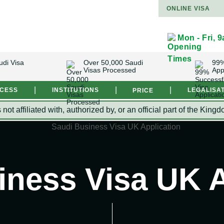
ONLINE VISA
Mon - Fri, 
udi Visa
Over 50,000 Saudi
99%
Visas Processed
App
|
|
|
OCESS
INSTITUTIONS
LEGALISA
PRICE
s not affiliated with, authorized by, or an official part of the 
iness Visa UK A