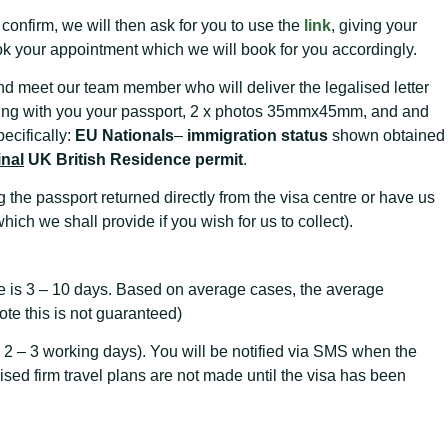
nfirm, we will then ask for you to use the
link
, giving your
k your appointment which we will book for you accordingly.
nd meet our team member who will deliver the legalised letter
bring with you your passport, 2 x photos 35mmx45mm, and and
ecifically:
EU Nationals
–
immigration status
shown obtained
inal
UK British Residence permit
.
 the passport returned directly from the visa centre or have us
which we shall provide if you wish for us to collect).
e is 3 – 10 days. Based on average cases, the average
te this is not guaranteed)
 2 – 3 working days). You will be notified via SMS when the
dvised firm travel plans are not made until the visa has been