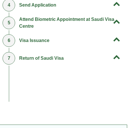
4
Send Application
Attend Biometric Appointment at Saudi Visa
5
Centre
6
Visa Issuance
7
Return of Saudi Visa