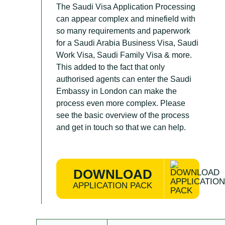
The Saudi Visa Application Processing
can appear complex and minefield with
so many requirements and paperwork
for a Saudi Arabia Business Visa, Saudi
Work Visa, Saudi Family Visa & more.
This added to the fact that only
authorised agents can enter the Saudi
Embassy in London can make the
process even more complex. Please
see the basic overview of the process
and get in touch so that we can help.
DOWNLOAD
APPLICATION PACK