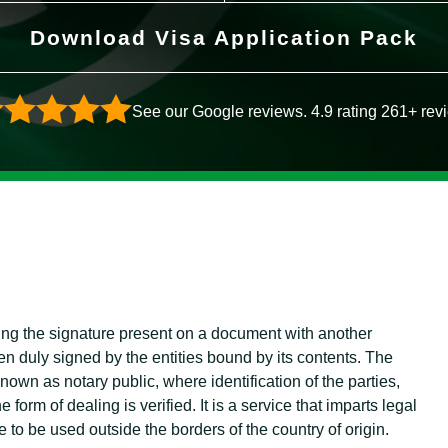
Download Visa Application Pack
See our Google reviews. 4.9 rating 261+ rev
ying the signature present on a document with another
en duly signed by the entities bound by its contents. The
 known as notary public, where identification of the parties,
form of dealing is verified. It is a service that imparts legal
e to be used outside the borders of the country of origin.