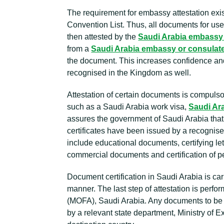
The requirement for embassy attestation exis
Convention List. Thus, all documents for us
then attested by the
Saudi Arabia embassy
from a
Saudi Arabia embassy or consulat
the document. This increases confidence and
recognised in the Kingdom as well.
Attestation of certain documents is compulsory
such as a Saudi Arabia work visa,
Saudi Ara
assures the government of Saudi Arabia that 
certificates have been issued by a recognis
include educational documents, certifying let
commercial documents and certification of pe
Document certification in Saudi Arabia is ca
manner. The last step of attestation is perfor
(MOFA), Saudi Arabia. Any documents to be 
by a relevant state department, Ministry of 