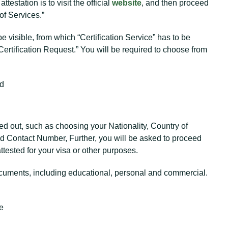
testation is to visit the official
website
, and then proceed
of Services.”
 be visible, from which “Certification Service” has to be
Certification Request.” You will be required to choose from
ad
illed out, such as choosing your Nationality, Country of
 Contact Number, Further, you will be asked to proceed
tested for your visa or other purposes.
cuments, including educational, personal and commercial.
te