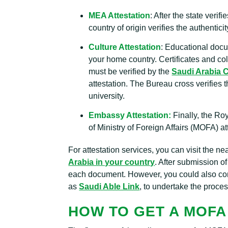
MEA Attestation
: After the state verif
country of origin verifies the authentic
Culture Attestation
: Educational docu
your home country. Certificates and co
must be verified by the
Saudi Arabia C
attestation. The Bureau cross verifies 
university.
Embassy Attestation:
Finally, the Ro
of Ministry of Foreign Affairs (MOFA) a
For attestation services, you can visit the n
Arabia in your country
. After submission 
each document. However, you could also cons
as
Saudi Able Link
, to undertake the proces
HOW TO GET A MOFA