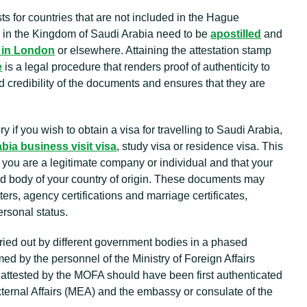
ts for countries that are not included in the Hague
e in the Kingdom of Saudi Arabia need to be
apostilled
and
 in London
or elsewhere. Attaining the attestation stamp
e
is a legal procedure that renders proof of authenticity to
 credibility of the documents and ensures that they are
 if you wish to obtain a visa for travelling to Saudi Arabia,
bia business visit visa
, study visa or residence visa. This
you are a legitimate company or individual and that your
ed body of your country of origin. These documents may
ters, agency certifications and marriage certificates,
rsonal status.
rried out by different government bodies in a phased
med by the personnel of the Ministry of Foreign Affairs
attested by the MOFA should have been first authenticated
External Affairs (MEA) and the embassy or consulate of the