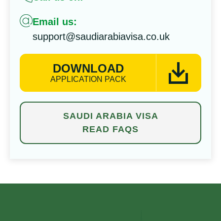
Email us:
support@saudiarabiavisa.co.uk
DOWNLOAD
APPLICATION PACK
SAUDI ARABIA VISA
READ FAQS
⁠