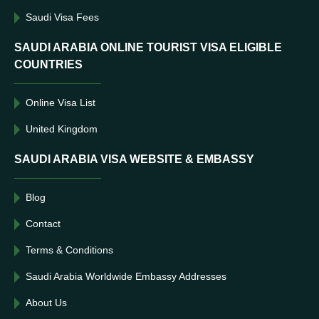
Saudi Visa Fees
SAUDI ARABIA ONLINE TOURIST VISA ELIGIBLE
COUNTRIES
Online Visa List
United Kingdom
SAUDI ARABIA VISA WEBSITE & EMBASSY
Blog
Contact
Terms & Conditions
Saudi Arabia Worldwide Embassy Addresses
About Us