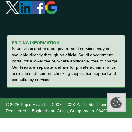
PRICING INFORMATION
Saudi visas and related government services may be
available directly through an official Saudi government
portal for a lower fee or, where applicable, free of charge.
Our fees are separate and are for private administrative
assistance, document checking, application support and
consultancy services.
© 2026 Rapid Visas Ltd. 2007 - 2023. All Rights Reserved.
Registered in England and Wales, Company no. 06400012