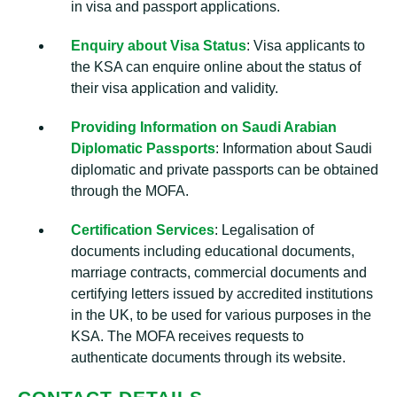
in visa and passport applications.
Enquiry about Visa Status
: Visa applicants to
the KSA can enquire online about the status of
their visa application and validity.
Providing Information on Saudi Arabian
Diplomatic Passports
: Information about Saudi
diplomatic and private passports can be obtained
through the MOFA.
Certification Services
: Legalisation of
documents including educational documents,
marriage contracts, commercial documents and
certifying letters issued by accredited institutions
in the UK, to be used for various purposes in the
KSA. The MOFA receives requests to
authenticate documents through its website.