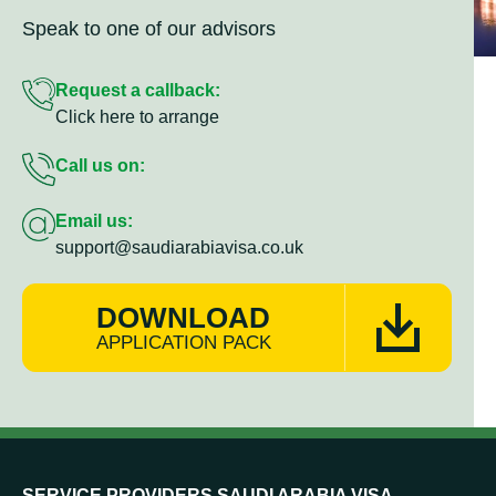
Speak to one of our advisors
Request a callback:
Click here to arrange
Call us on:
Email us:
support@saudiarabiavisa.co.uk
DOWNLOAD
APPLICATION PACK
SERVICE PROVIDERS SAUDI ARABIA VISA