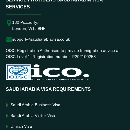
SERVICES
180 Piccadilly,
London, W1J 9HF
support@saudiarabiavisa.co.uk
OISC Registration Authorised to provide Immigration advice at
OISC Level 1. Registration number: F202100258
SAUDI ARABIA VISA REQUIREMENTS
Saudi Arabia Business Visa
Saudi Arabia Visitor Visa
Umrah Visa