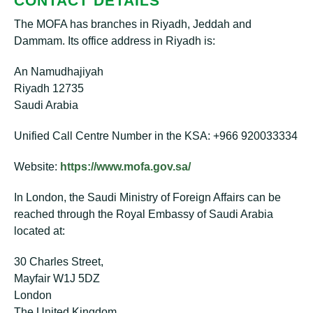
CONTACT DETAILS
The MOFA has branches in Riyadh, Jeddah and
Dammam. Its office address in Riyadh is:
An Namudhajiyah
Riyadh 12735
Saudi Arabia
Unified Call Centre Number in the KSA: +966 920033334
Website:
https://www.mofa.gov.sa/
In London, the Saudi Ministry of Foreign Affairs can be
reached through the Royal Embassy of Saudi Arabia
located at:
30 Charles Street,
Mayfair W1J 5DZ
London
The United Kingdom