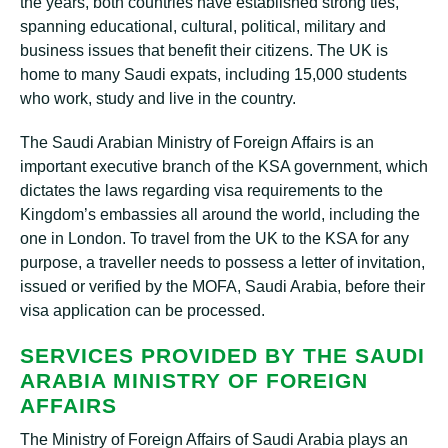
the years, both countries have established strong ties,
spanning educational, cultural, political, military and
business issues that benefit their citizens. The UK is
home to many Saudi expats, including 15,000 students
who work, study and live in the country.
The Saudi Arabian Ministry of Foreign Affairs is an
important executive branch of the KSA government, which
dictates the laws regarding visa requirements to the
Kingdom’s embassies all around the world, including the
one in London. To travel from the UK to the KSA for any
purpose, a traveller needs to possess a letter of invitation,
issued or verified by the MOFA, Saudi Arabia, before their
visa application can be processed.
SERVICES PROVIDED BY THE SAUDI
ARABIA MINISTRY OF FOREIGN
AFFAIRS
The Ministry of Foreign Affairs of Saudi Arabia plays an