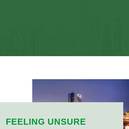
FEELING UNSURE