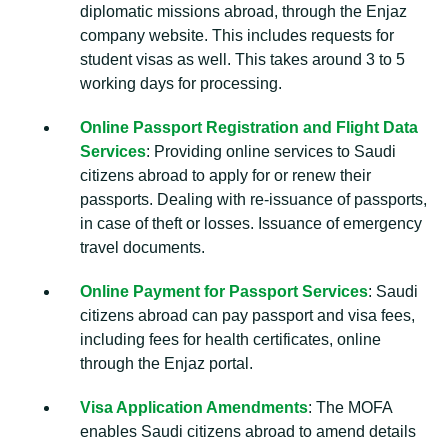
diplomatic missions abroad, through the Enjaz
company website. This includes requests for
student visas as well. This takes around 3 to 5
working days for processing.
Online Passport Registration and Flight Data
Services
: Providing online services to Saudi
citizens abroad to apply for or renew their
passports. Dealing with re-issuance of passports,
in case of theft or losses. Issuance of emergency
travel documents.
Online Payment for Passport Services
: Saudi
citizens abroad can pay passport and visa fees,
including fees for health certificates, online
through the Enjaz portal.
Visa Application Amendments
: The MOFA
enables Saudi citizens abroad to amend details