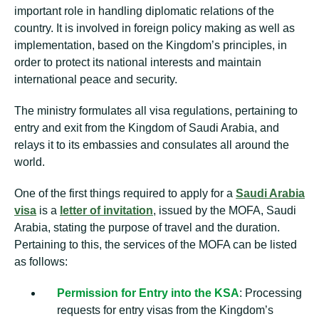
important role in handling diplomatic relations of the
country. It is involved in foreign policy making as well as
implementation, based on the Kingdom’s principles, in
order to protect its national interests and maintain
international peace and security.
The ministry formulates all visa regulations, pertaining to
entry and exit from the Kingdom of Saudi Arabia, and
relays it to its embassies and consulates all around the
world.
One of the first things required to apply for a
Saudi Arabia
visa
is a
letter of invitation
, issued by the MOFA, Saudi
Arabia, stating the purpose of travel and the duration.
Pertaining to this, the services of the MOFA can be listed
as follows:
Permission for Entry into the KSA
: Processing
requests for entry visas from the Kingdom’s