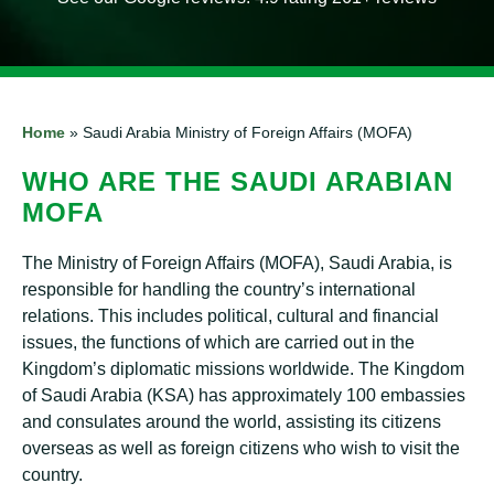
Home
»
Saudi Arabia Ministry of Foreign Affairs (MOFA)
WHO ARE THE SAUDI ARABIAN
MOFA
The Ministry of Foreign Affairs (MOFA), Saudi Arabia, is
responsible for handling the country’s international
relations. This includes political, cultural and financial
issues, the functions of which are carried out in the
Kingdom’s diplomatic missions worldwide. The Kingdom
of Saudi Arabia (KSA) has approximately 100 embassies
and consulates around the world, assisting its citizens
overseas as well as foreign citizens who wish to visit the
country.