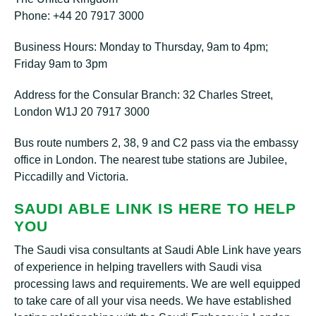
Phone: +44 20 7917 3000
Business Hours: Monday to Thursday, 9am to 4pm;
Friday 9am to 3pm
Address for the Consular Branch: 32 Charles Street,
London W1J 20 7917 3000
Bus route numbers 2, 38, 9 and C2 pass via the embassy
office in London. The nearest tube stations are Jubilee,
Piccadilly and Victoria.
SAUDI ABLE LINK IS HERE TO HELP
YOU
The Saudi visa consultants at Saudi Able Link have years
of experience in helping travellers with Saudi visa
processing laws and requirements. We are well equipped
to take care of all your visa needs. We have established