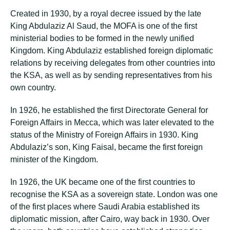
Created in 1930, by a royal decree issued by the late
King Abdulaziz Al Saud, the MOFA is one of the first
ministerial bodies to be formed in the newly unified
Kingdom. King Abdulaziz established foreign diplomatic
relations by receiving delegates from other countries into
the KSA, as well as by sending representatives from his
own country.
In 1926, he established the first Directorate General for
Foreign Affairs in Mecca, which was later elevated to the
status of the Ministry of Foreign Affairs in 1930. King
Abdulaziz’s son, King Faisal, became the first foreign
minister of the Kingdom.
In 1926, the UK became one of the first countries to
recognise the KSA as a sovereign state. London was one
of the first places where Saudi Arabia established its
diplomatic mission, after Cairo, way back in 1930. Over