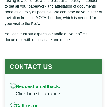
lasting relationships with the Saudi Embassy in London,
to get all your paperwork and attestation of documents
done as quickly as possible. We can procure your letter of
invitation from the MOFA, London, which is needed for
your visit to the KSA.
You can trust our experts to handle all your official
documents with utmost care and respect.
CONTACT US
Request a callback:
Click here to arrange
Call us on: