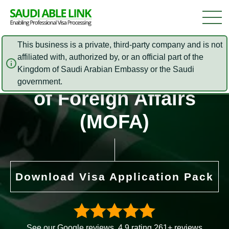
This business is a private, third-party company and is not
affiliated with, authorized by, or an official part of the
Saudi Arabia Ministry
Kingdom of Saudi Arabian Embassy or the Saudi
government.
of Foreign Affairs
(MOFA)
Download Visa Application Pack
See our Google reviews. 4.9 rating 261+ reviews