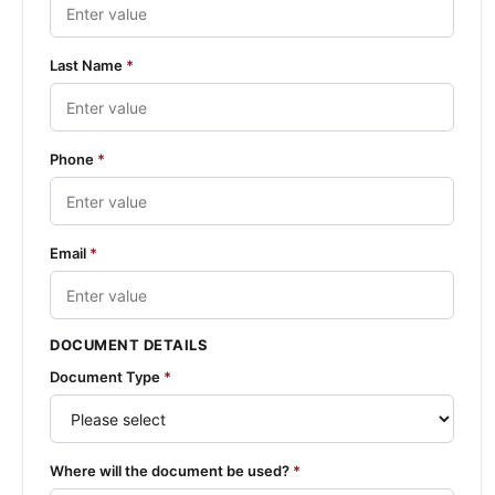
Last Name
*
Phone
*
Email
*
DOCUMENT DETAILS
Document Type
*
Where will the document be used?
*