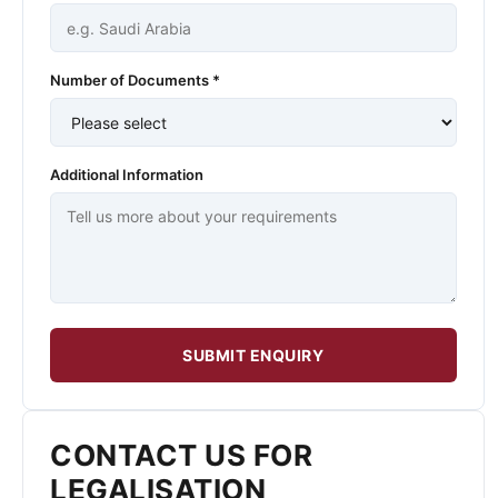
Number of Documents *
Additional Information
SUBMIT ENQUIRY
CONTACT US FOR
LEGALISATION