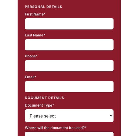
PERSONAL DETAILS
First Name*
Last Name*
Phone*
Email*
DOCUMENT DETAILS
Document Type*
Where will the document be used?*