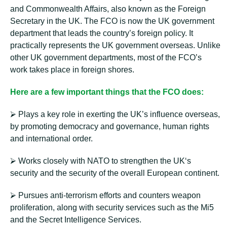
and Commonwealth Affairs, also known as the Foreign
Secretary in the UK. The FCO is now the UK government
department that leads the country’s foreign policy. It
practically represents the UK government overseas. Unlike
other UK government departments, most of the FCO’s
work takes place in foreign shores.
Here are a few important things that the FCO does:
⮚ Plays a key role in exerting the UK’s influence overseas,
by promoting democracy and governance, human rights
and international order.
⮚ Works closely with NATO to strengthen the UK‘s
security and the security of the overall European continent.
⮚ Pursues anti-terrorism efforts and counters weapon
proliferation, along with security services such as the Mi5
and the Secret Intelligence Services.