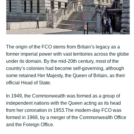
The origin of the FCO stems from Britain’s legacy as a
former imperial power with vast territories across the globe
under its domain. By the mid-20th century, most of the
country’s colonies had become self-governing, although
some retained Her Majesty, the Queen of Britain, as their
official Head of State.
In 1949, the Commonwealth was formed as a group of
independent nations with the Queen acting as its head
from her coronation in 1953.The modern-day FCO was
formed in 1968, by a merger of the Commonwealth Office
and the Foreign Office.