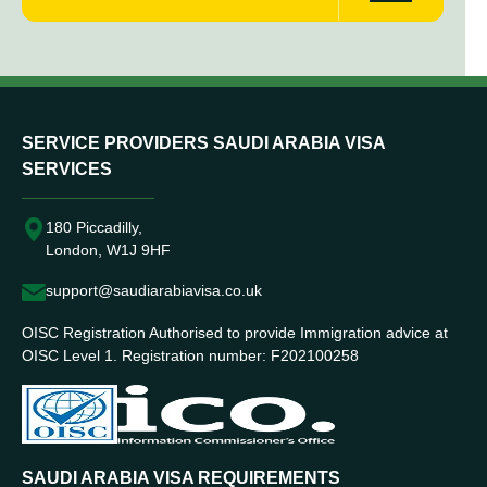
SERVICE PROVIDERS SAUDI ARABIA VISA
SERVICES
180 Piccadilly,
London, W1J 9HF
support@saudiarabiavisa.co.uk
OISC Registration Authorised to provide Immigration advice at
OISC Level 1. Registration number: F202100258
SAUDI ARABIA VISA REQUIREMENTS