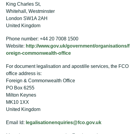
King Charles St,
Whitehall, Westminster
London SW1A 2AH
United Kingdom
Phone number: +44 20 7008 1500
Website:
http://www.gov.uk/government/organisations/f
oreign-commonwealth-office
For document legalisation and apostille services, the FCO
office address is:
Foreign & Commonwealth Office
PO Box 6255
Milton Keynes
MK10 1XX
United Kingdom
Email Id:
legalisationenquiries@fco.gov.uk