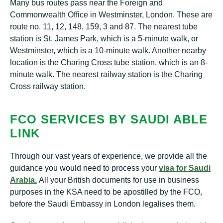
Many bus routes pass near the Foreign and
Commonwealth Office in Westminster, London. These are
route no. 11, 12, 148, 159, 3 and 87. The nearest tube
station is St. James Park, which is a 5-minute walk, or
Westminster, which is a 10-minute walk. Another nearby
location is the Charing Cross tube station, which is an 8-
minute walk. The nearest railway station is the Charing
Cross railway station.
FCO SERVICES BY SAUDI ABLE
LINK
Through our vast years of experience, we provide all the
guidance you would need to process your
visa for Saudi
Arabia
.
All your British documents for use in business
purposes in the KSA need to be apostilled by the FCO,
before the Saudi Embassy in London legalises them.