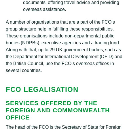
documents, offering travel advice and providing
overseas assistance.
A number of organisations that are a part of the FCO’s
group structure help in fulfilling these responsibilities.
These organisations include non-departmental public
bodies (NDPBs), executive agencies and a trading fund.
Along with that, up to 29 UK government bodies, such as
the Department for International Development (DFID) and
the British Council, use the FCO’s overseas offices in
several countries.
FCO LEGALISATION
SERVICES OFFERED BY THE
FOREIGN AND COMMONWEALTH
OFFICE
The head of the FCO is the Secretary of State for Foreign