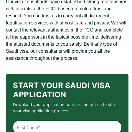
Our visa consultants have established strong relationships
with officials at the FCO, based on mutual trust and
respect. You can trust us to carry out all document
legalisation services with utmost care and privacy. We will
contact the relevant authorities in the FCO and complete
all the paperwork in the fastest possible time, delivering
the attested documents to you safely. Be it any type of
Saudi visa, our consultants will provide you all the
assistance throughout the process.
START YOUR SAUDI VISA
APPLICATION
Download your application pack or contact us to start
your visa application process