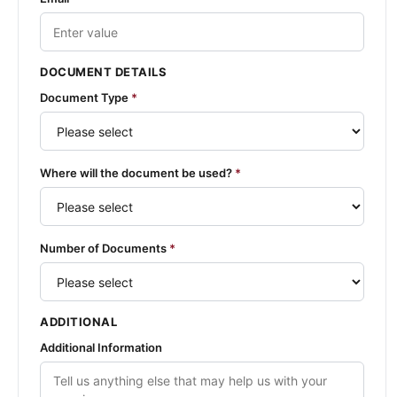
DOCUMENT DETAILS
Document Type
*
Where will the document be used?
*
Number of Documents
*
ADDITIONAL
Additional Information