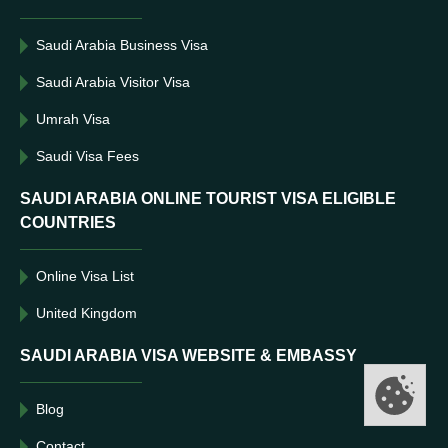
Saudi Arabia Business Visa
Saudi Arabia Visitor Visa
Umrah Visa
Saudi Visa Fees
SAUDI ARABIA ONLINE TOURIST VISA ELIGIBLE
COUNTRIES
Online Visa List
United Kingdom
SAUDI ARABIA VISA WEBSITE & EMBASSY
Blog
Contact