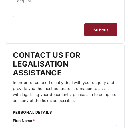
Submit
CONTACT US FOR
LEGALISATION
ASSISTANCE
In order for us to efficiently deal with your enquiry and
provide you the most accurate information to assist
with legalising your documents, please aim to complete
as many of the fields as possible.
PERSONAL DETAILS
First Name
*