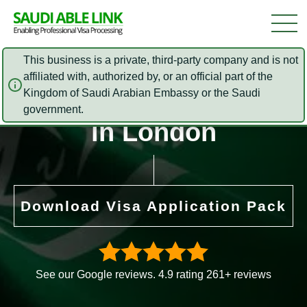
This business is a private, third-party company and is not
affiliated with, authorized by, or an official part of the
Kingdom of Saudi Arabian Embassy or the Saudi
Foreign Office (FCO)
government.
in London
Download Visa Application Pack
See our Google reviews. 4.9 rating 261+ reviews