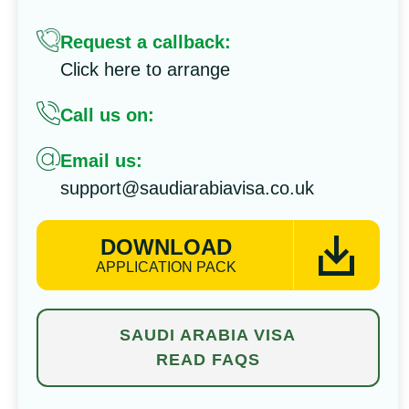
Request a callback:
Click here to arrange
Call us on:
Email us:
support@saudiarabiavisa.co.uk
DOWNLOAD
APPLICATION PACK
SAUDI ARABIA VISA
READ FAQS