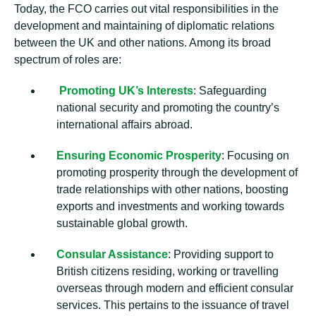
Today, the FCO carries out vital responsibilities in the
development and maintaining of diplomatic relations
between the UK and other nations. Among its broad
spectrum of roles are:
Promoting UK’s Interests
: Safeguarding
national security and promoting the country’s
international affairs abroad.
Ensuring Economic Prosperity
: Focusing on
promoting prosperity through the development of
trade relationships with other nations, boosting
exports and investments and working towards
sustainable global growth.
Consular Assistance
: Providing support to
British citizens residing, working or travelling
overseas through modern and efficient consular
services. This pertains to the issuance of travel