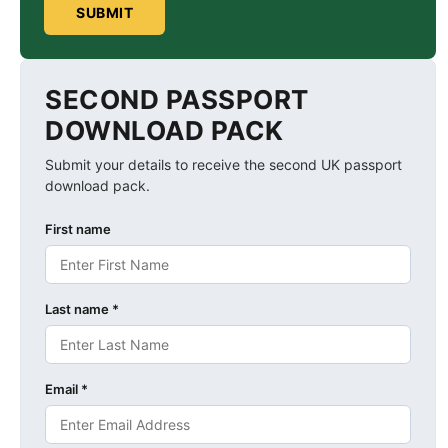
SUBMIT
SECOND PASSPORT
DOWNLOAD PACK
Submit your details to receive the second UK passport
download pack.
First name
Last name *
Email *