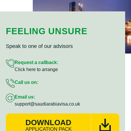
FEELING UNSURE
Speak to one of our advisors
Request a callback:
Click here to arrange
Call us on:
Email us:
support@saudiarabiavisa.co.uk
DOWNLOAD
APPLICATION PACK