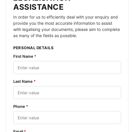
ASSISTANCE
In order for us to efficiently deal with your enquiry and
provide you the most accurate information to assist
with legalising your documents, please aim to complete
as many of the fields as possible.
PERSONAL DETAILS
First Name
*
Last Name
*
Phone
*
Email
*