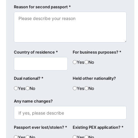
Reason for second passport *
Country of residence *
For business purposes? *
Yes
No
Dual national? *
Held other nationality?
Yes
No
Yes
No
Any name changes?
Passport ever lost/stolen? *
Existing PEX application? *
Yes
No
Yes
No