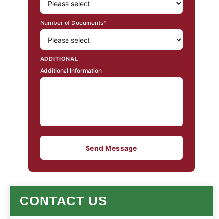
Number of Documents*
ADDITIONAL
Additional Information
Send Message
CONTACT US