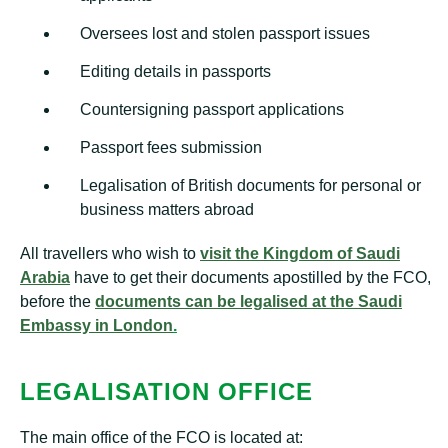
Oversees lost and stolen passport issues
Editing details in passports
Countersigning passport applications
Passport fees submission
Legalisation of British documents for personal or
business matters abroad
All travellers who wish to
vis
it
the Kingdom of Saudi
Arabia
have to get their documents apostilled by the FCO,
before the
documents can be legalised at the Saudi
Embassy in London
.
LEGALISATION OFFICE
The main office of the FCO is located at: