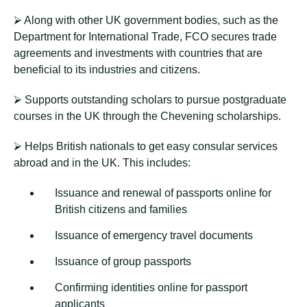
⮚ Along with other UK government bodies, such as the
Department for International Trade, FCO secures trade
agreements and investments with countries that are
beneficial to its industries and citizens.
⮚ Supports outstanding scholars to pursue postgraduate
courses in the UK through the Chevening scholarships.
⮚ Helps British nationals to get easy consular services
abroad and in the UK. This includes:
Issuance and renewal of passports online for
British citizens and families
Issuance of emergency travel documents
Issuance of group passports
Confirming identities online for passport
applicants