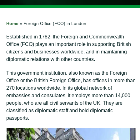
Home
»
Foreign Office (FCO) in London
Established in 1782, the Foreign and Commonwealth
Office (FCO) plays an important role in supporting British
citizens and businesses worldwide, and in maintaining
diplomatic relations with other countries.
This government institution, also known as the Foreign
Office or the British Foreign Office, has offices in more than
270 locations worldwide. In its global network of
embassies and consulates, it employs more than 14,000
people, who are all civil servants of the UK. They are
classified as diplomatic staff and hold diplomatic
passports.