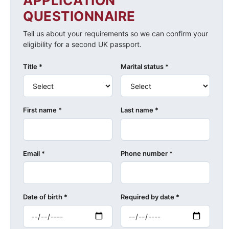
APPLICATION
QUESTIONNAIRE
Tell us about your requirements so we can confirm your
eligibility for a second UK passport.
Title *
Marital status *
First name *
Last name *
Email *
Phone number *
Date of birth *
Required by date *