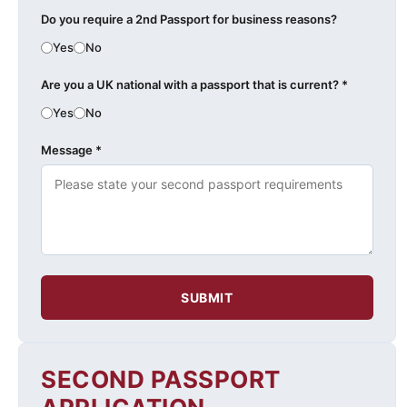
Do you require a 2nd Passport for business reasons?
Yes
No
Are you a UK national with a passport that is current? *
Yes
No
Message *
SUBMIT
SECOND PASSPORT