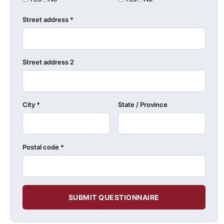
Street address *
Street address 2
City *
State / Province
Postal code *
SUBMIT QUESTIONNAIRE