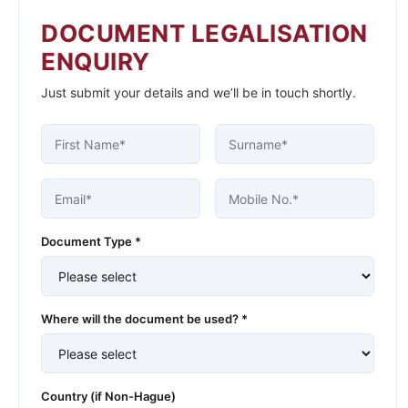
DOCUMENT LEGALISATION
ENQUIRY
Just submit your details and we’ll be in touch shortly.
Document Type *
Where will the document be used? *
Country (if Non-Hague)