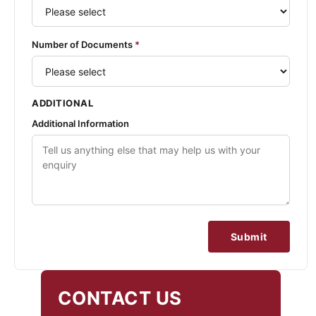
Number of Documents
*
ADDITIONAL
Additional Information
Submit
CONTACT US