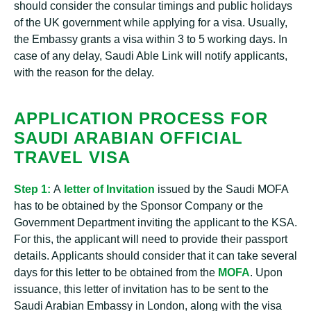
should consider the consular timings and public holidays
of the UK government while applying for a visa. Usually,
the Embassy grants a visa within 3 to 5 working days. In
case of any delay, Saudi Able Link will notify applicants,
with the reason for the delay.
APPLICATION PROCESS FOR
SAUDI ARABIAN OFFICIAL
TRAVEL VISA
Step 1:
A
letter of Invitation
issued by the Saudi MOFA
has to be obtained by the Sponsor Company or the
Government Department inviting the applicant to the KSA.
For this, the applicant will need to provide their passport
details. Applicants should consider that it can take several
days for this letter to be obtained from the
MOFA
. Upon
issuance, this letter of invitation has to be sent to the
Saudi Arabian Embassy in London, along with the visa