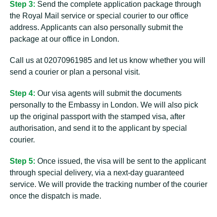
Step 3:
Send the complete application package through
the Royal Mail service or special courier to our office
address. Applicants can also personally submit the
package at our office in London.
Call us at 02070961985 and let us know whether you will
send a courier or plan a personal visit.
Step 4:
Our visa agents will submit the documents
personally to the Embassy in London. We will also pick
up the original passport with the stamped visa, after
authorisation, and send it to the applicant by special
courier.
Step 5:
Once issued, the visa will be sent to the applicant
through special delivery, via a next-day guaranteed
service. We will provide the tracking number of the courier
once the dispatch is made.