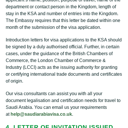
department or contact person in the Kingdom, length of
stay in the KSA and number of entries into the Kingdom.
The Embassy requires that this letter be dated within one
month of the submission of the visa application.
Introduction letters for visa applications to the KSA should
be signed by a duly authorised official. Further, in certain
cases, under the guidance of the British Chambers of
Commerce, the London Chamber of Commerce &
Industry (LCCI) acts as the issuing authority for granting
or certifying international trade documents and certificates
of origin.
Our visa consultants can assist you with all your
document legalisation and certification needs for travel to
Saudi Arabia. You can email us your requirements
at
help@saudiarabiavisa.co.uk
.
4. LETTER OF INVITATION ISSUED