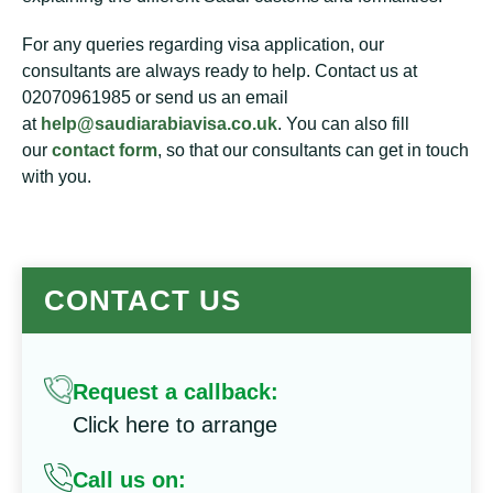
For any queries regarding visa application, our
consultants are always ready to help. Contact us at
02070961985 or send us an email
at
help@saudiarabiavisa.co.uk
. You can also fill
our
contact form
, so that our consultants can get in touch
with you.
CONTACT US
Request a callback:
Click here to arrange
Call us on: