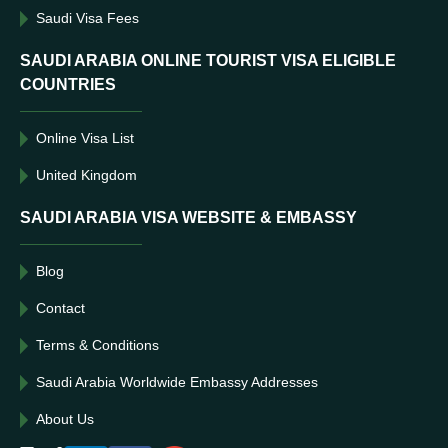
Saudi Visa Fees
SAUDI ARABIA ONLINE TOURIST VISA ELIGIBLE
COUNTRIES
Online Visa List
United Kingdom
SAUDI ARABIA VISA WEBSITE & EMBASSY
Blog
Contact
Terms & Conditions
Saudi Arabia Worldwide Embassy Addresses
About Us