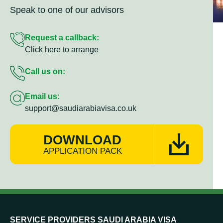
Speak to one of our advisors
Request a callback:
Click here to arrange
Call us on:
Email us:
support@saudiarabiavisa.co.uk
DOWNLOAD
APPLICATION PACK
SERVICE PROVIDERS SAUDI ARABIA VISA