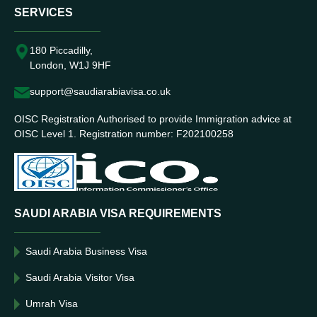
SERVICES
180 Piccadilly,
London, W1J 9HF
support@saudiarabiavisa.co.uk
OISC Registration Authorised to provide Immigration advice at
OISC Level 1. Registration number: F202100258
SAUDI ARABIA VISA REQUIREMENTS
Saudi Arabia Business Visa
Saudi Arabia Visitor Visa
Umrah Visa