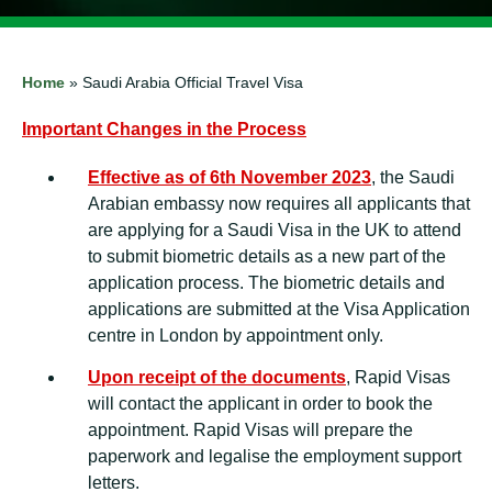
Home
»
Saudi Arabia Official Travel Visa
Important Changes in the Process
Effective as of 6th November 2023
, the Saudi
Arabian embassy now requires all applicants that
are applying for a Saudi Visa in the UK to attend
to submit biometric details as a new part of the
application process. The biometric details and
applications are submitted at the Visa Application
centre in London by appointment only.
Upon receipt of the documents
, Rapid Visas
will contact the applicant in order to book the
appointment. Rapid Visas will prepare the
paperwork and legalise the employment support
letters.