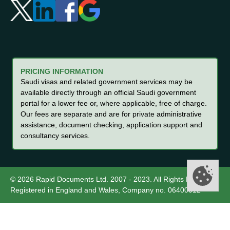
PRICING INFORMATION
Saudi visas and related government services may be
available directly through an official Saudi government
portal for a lower fee or, where applicable, free of charge.
Our fees are separate and are for private administrative
assistance, document checking, application support and
consultancy services.
© 2026 Rapid Documents Ltd. 2007 - 2023. All Rights Reserved.
Registered in England and Wales, Company no. 06400012