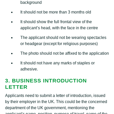
background
It should not be more than 3 months old
It should show the full frontal view of the
applicant’s head, with the face in the centre
The applicant should not be wearing spectacles
or headgear (except for religious purposes)
The photo should not be affixed to the application
It should not have any marks of staples or
adhesive.
3. BUSINESS INTRODUCTION
LETTER
Applicants need to submit a letter of introduction, issued
by their employer in the UK. This could be the concerned
department of the UK government, mentioning the
applicant’s name, position, purpose of travel, name of the