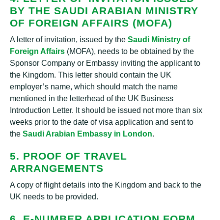
BY THE SAUDI ARABIAN MINISTRY
OF FOREIGN AFFAIRS (MOFA)
A letter of invitation, issued by the
Saudi Ministry of
Foreign Affairs
(MOFA), needs to be obtained by the
Sponsor Company or Embassy inviting the applicant to
the Kingdom. This letter should contain the UK
employer’s name, which should match the name
mentioned in the letterhead of the UK Business
Introduction Letter. It should be issued not more than six
weeks prior to the date of visa application and sent to
the
Saudi Arabian Embassy in London
.
5. PROOF OF TRAVEL
ARRANGEMENTS
A copy of flight details into the Kingdom and back to the
UK needs to be provided.
6. E-NUMBER APPLICATION FORM