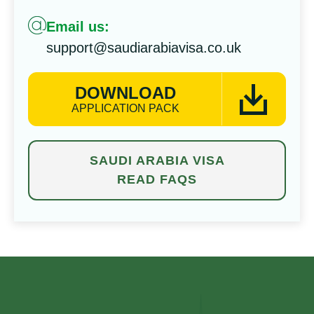
Email us:
support@saudiarabiavisa.co.uk
DOWNLOAD
APPLICATION PACK
SAUDI ARABIA VISA
READ FAQS
⁠