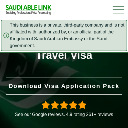
This business is a private, third-party company and is not
affiliated with, authorized by, or an official part of the
Kingdom of Saudi Arabian Embassy or the Saudi
Saudi Arabia Official
government.
Travel Visa
Download Visa Application Pack
See our Google reviews. 4.9 rating 261+ reviews