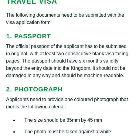
TRAVEL VISA
The following documents need to be submitted with the
visa application form:
1. PASSPORT
The official passport of the applicant has to be submitted
in original, with at least two consecutive blank visa facing
pages. The passport should have six months validity
beyond the entry date into the Kingdom. It should not be
damaged in any way and should be machine-readable.
2. PHOTOGRAPH
Applicants need to provide one coloured photograph that
meets the following criteria:
The size should be 35mm by 45 mm
The photo must be taken against a white