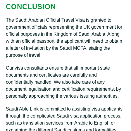
CONCLUSION
The Saudi Arabian Official Travel Visa is granted to
government officials representing the UK government for
official purposes in the Kingdom of Saudi Arabia. Along
with an official passport, the applicant will need to obtain
a letter of invitation by the Saudi MOFA, stating the
purpose of travel.
Our visa consultants ensure that all important state
documents and certificates are carefully and
confidentially handled. We also take care of any
document legalisation and certification requirements, by
personally approaching the various issuing authorities.
Saudi Able Link is committed to assisting visa applicants
through the complicated Saudi visa application process,
such as translation services from Arabic to English or
explaining the different Saudi customs and formalities.