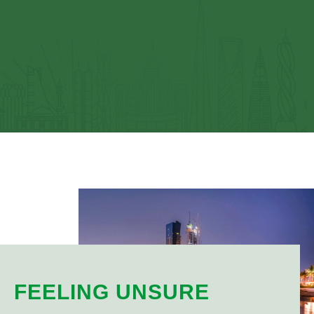
FEELING UNSURE