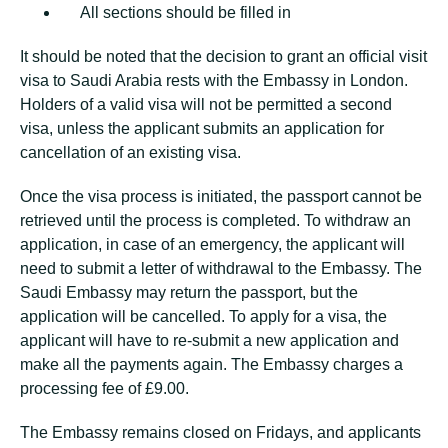
All sections should be filled in
It should be noted that the decision to grant an official visit
visa to Saudi Arabia rests with the Embassy in London.
Holders of a valid visa will not be permitted a second
visa, unless the applicant submits an application for
cancellation of an existing visa.
Once the visa process is initiated, the passport cannot be
retrieved until the process is completed. To withdraw an
application, in case of an emergency, the applicant will
need to submit a letter of withdrawal to the Embassy. The
Saudi Embassy may return the passport, but the
application will be cancelled. To apply for a visa, the
applicant will have to re-submit a new application and
make all the payments again. The Embassy charges a
processing fee of £9.00.
The Embassy remains closed on Fridays, and applicants