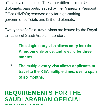
official state business. These are different from UK
diplomatic passports, issued by Her Majesty’s Passport
Office (HMPO); reserved only for high-ranking
government officials and British diplomats.
Two types of official travel visas are issued by the Royal
Embassy of Saudi Arabia in London.
The single-entry visa allows entry into the
Kingdom only once, and is valid for three
months.
The multiple-entry visa allows applicants to
travel to the KSA multiple times, over a span
of six months.
REQUIREMENTS FOR THE
SAUDI ARABIAN OFFICIAL