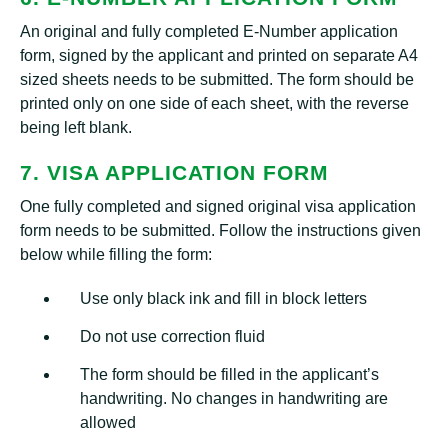
An original and fully completed E-Number application
form, signed by the applicant and printed on separate A4
sized sheets needs to be submitted. The form should be
printed only on one side of each sheet, with the reverse
being left blank.
7. VISA APPLICATION FORM
One fully completed and signed original visa application
form needs to be submitted. Follow the instructions given
below while filling the form:
Use only black ink and fill in block letters
Do not use correction fluid
The form should be filled in the applicant’s
handwriting. No changes in handwriting are
allowed