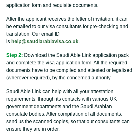
application form and requisite documents.
After the applicant receives the letter of invitation, it can
be emailed to our visa consultants for pre-checking and
translation. Our email ID
is
help@saudiarabiavisa.co.uk
.
Step 2:
Download the Saudi Able Link application pack
and complete the visa application form. All the required
documents have to be compiled and attested or legalised
(wherever required), by the concerned authority.
Saudi Able Link can help with all your attestation
requirements, through its contacts with various UK
government departments and the Saudi Arabian
consulate bodies. After compilation of all documents,
send us the scanned copies, so that our consultants can
ensure they are in order.