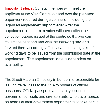
Important steps:
Our staff member will meet the
applicant at the Visa Centre to hand over the prepared
paperwork required during submission including the
legalised employment support letter. After the
appointment our team member will then collect the
collection papers issued at the centre so that we can
collect the passport and visa the following day, and
forward them accordingly. The visa processing takes 2
working days to be issued from the submission date at the
appointment. The appointment date is dependent on
availability.
The Saudi Arabian Embassy in London is responsible for
issuing travel visas to the KSA to holders of official
passports. Official passports are usually issued to
government officials and civil servants, who travel abroad
on behalf of their government departments, to take part in