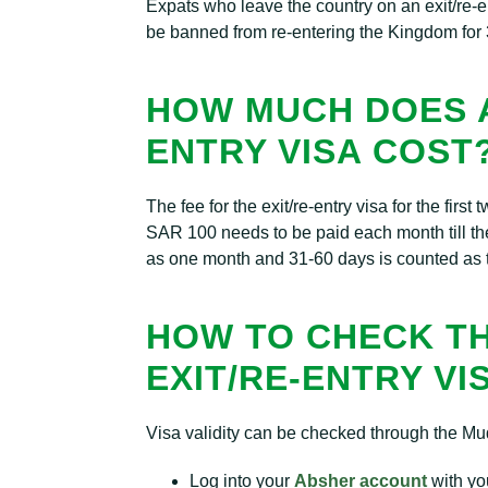
Expats who leave the country on an exit/re-en
be banned from re-entering the Kingdom for 
HOW MUCH DOES A
ENTRY VISA COST
The fee for the exit/re-entry visa for the fir
SAR 100 needs to be paid each month till the
as one month and 31-60 days is counted as 
HOW TO CHECK TH
EXIT/RE-ENTRY VI
Visa validity can be checked through the Muq
Log into your
Absher account
with yo