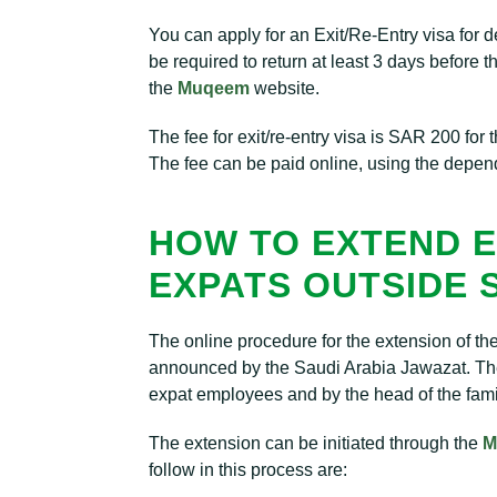
You can apply for an Exit/Re-Entry visa for 
be required to return at least 3 days before t
the
Muqeem
website.
The fee for exit/re-entry visa is SAR 200 for
The fee can be paid online, using the depe
HOW TO EXTEND E
EXPATS OUTSIDE 
The online procedure for the extension of t
announced by the Saudi Arabia Jawazat. The
expat employees and by the head of the fami
The extension can be initiated through the
M
follow in this process are: