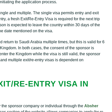
nitiating the application process.
ingle and multiple. The single visa permits entry and exit
y, a fresh Exit/Re-Entry Visa is required for the next trip
rson is expected to leave the country within 30 days of the
he date mentioned on the visa.
nd return to Saudi Arabia multiple times, but this is valid for 6
he Kingdom. In both cases, the consent of the sponsor is
nter the Kingdom while the visa is still valid, the sponsor
 and multiple exit/re-entry visas is dependent on
IT/RE-ENTRY VISA IN
by the sponsor company or individual through the
Absher
es section of the website allows companies to apply for re-