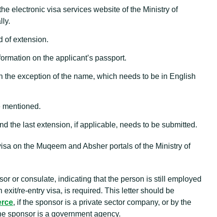
 the electronic visa services website of the Ministry of
lly.
d of extension.
ormation on the applicant’s passport.
with the exception of the name, which needs to be in English
e mentioned.
nd the last extension, if applicable, needs to be submitted.
visa on the Muqeem and Absher portals of the Ministry of
sor or consulate, indicating that the person is still employed
xit/re-entry visa, is required. This letter should be
erce
, if the sponsor is a private sector company, or by the
the sponsor is a government agency.