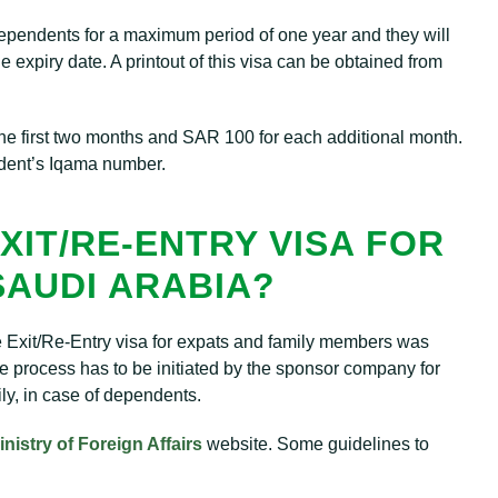
dependents for a maximum period of one year and they will
he expiry date. A printout of this visa can be obtained from
 the first two months and SAR 100 for each additional month.
ndent’s Iqama number.
XIT/RE-ENTRY VISA FOR
SAUDI ARABIA?
he Exit/Re-Entry visa for expats and family members was
 process has to be initiated by the sponsor company for
ly, in case of dependents.
inistry of Foreign Affairs
website. Some guidelines to