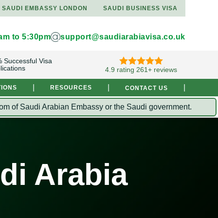
SAUDI EMBASSY LONDON
SAUDI BUSINESS VISA
9am to 5:30pm
support@saudiarabiavisa.co.uk
 Successful Visa
lications
4.9 rating 261+ reviews
|
|
|
TIONS
RESOURCES
CONTACT US
Kingdom of Saudi Arabian Embassy or the Saudi government.
di Arabia