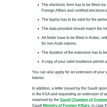
The electronic form has to be filled via
Foreign Affairs and certified electronica
The Iqama has to be valid for the perio
The data provided should match the inf
All fields have to be filled in Arabic, 
for non-Arab nations.
The duration of the extension has to b
A copy of your valid residence permit a
You can also apply for an extension of your 
Interior.
In addition, a letter issued by the Saudi spon
in the KSA and requesting an extension of an e
notarised by the
Saudi Chamber of Comm
Saudi
Ministry of Foreign Affairs
, in case 