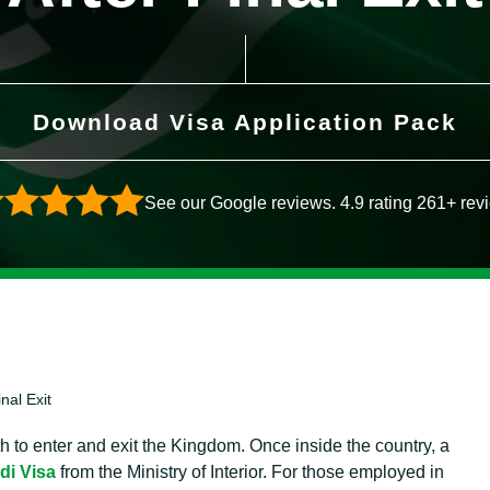
Download Visa Application Pack
See our Google reviews. 4.9 rating 261+ rev
nal Exit
h to enter and exit the Kingdom. Once inside the country, a
di Visa
from the Ministry of Interior. For those employed in