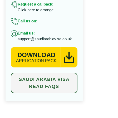
Request a callback:
Click here to arrange
Call us on:
Email us:
support@saudiarabiavisa.co.uk
DOWNLOAD
APPLICATION PACK
SAUDI ARABIA VISA
READ FAQS