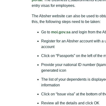
entry visas for employees.
The Absher website can also be used to obtai
this, the following steps need to be taken:
Go to
moi.gov.sa
and login from the A
Register for an Absher account with a
account
Click on “Passports” on the left of the
Provide your national ID number (Iqama
generated icon
The list of your dependents is displaye
information
Click on “Issue visa” at the bottom of t
Review all the details and click OK