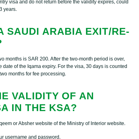
try visa and do not return before the validity expires, could
3 years.
 SAUDI ARABIA EXIT/RE-
?
st two months is SAR 200. After the two-month period is over,
 date of the Iqama expiry. For the visa, 30 days is counted
two months for fee processing.
E VALIDITY OF AN
SA IN THE KSA?
eem or Absher website of the Ministry of Interior website.
ur username and password.