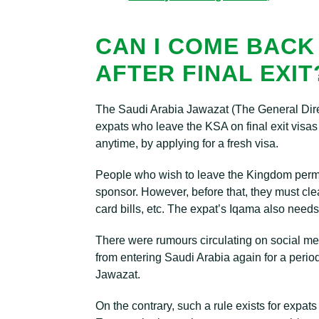
CAN I COME BACK
AFTER FINAL EXIT
The Saudi Arabia Jawazat (The General Direc
expats who leave the KSA on final exit visas
anytime, by applying for a fresh visa.
People who wish to leave the Kingdom permane
sponsor. However, before that, they must clear a
card bills, etc. The expat’s Iqama also needs 
There were rumours circulating on social med
from entering Saudi Arabia again for a perio
Jawazat.
On the contrary, such a rule exists for expat