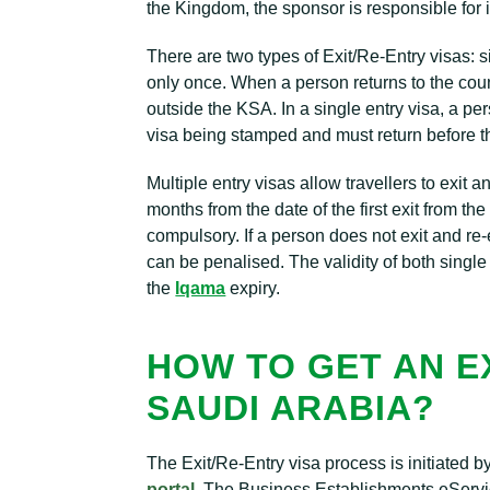
the Kingdom, the sponsor is responsible for i
There are two types of Exit/Re-Entry visas: s
only once. When a person returns to the countr
outside the KSA. In a single entry visa, a pe
visa being stamped and must return before t
Multiple entry visas allow travellers to exit a
months from the date of the first exit from t
compulsory. If a person does not exit and re-e
can be penalised. The validity of both single
the
Iqama
expiry.
HOW TO GET AN EX
SAUDI ARABIA?
The Exit/Re-Entry visa process is initiated 
portal
. The Business Establishments eServic