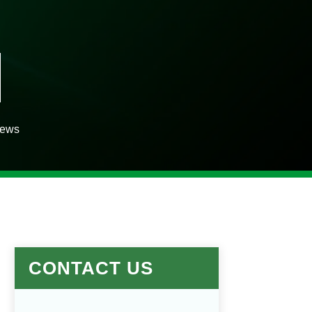
iews
CONTACT US