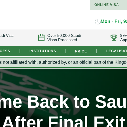
ONLINE VISA
Mon - Fri, 
udi Visa
Over 50,000 Saudi
99%
Visas Processed
App
|
|
|
OCESS
INSTITUTIONS
LEGALISA
PRICE
s not affiliated with, authorized by, or an official part of the 
me Back to Sau
After Final Exit