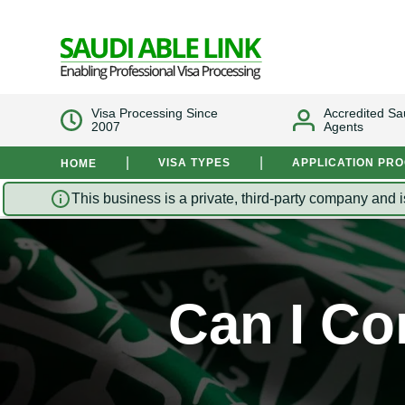
Visa Processing Since
Accredited Sa
2007
Agents
|
|
VISA TYPES
APPLICATION PR
HOME
This business is a private, third-party company and i
Can I Co