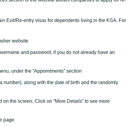
n Exit/Re-entry visas for dependents living in the KSA. For
bsher website
 username and password, if you do not already have an
 menu, under the “Appointments” section
 number), along with the date of birth and the randomly
d on the screen. Click on “More Details” to see more
he page