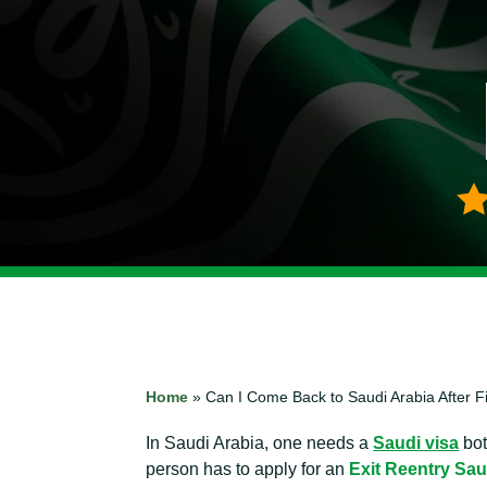
Home
»
Can I Come Back to Saudi Arabia After Fi
In Saudi Arabia, one needs a
Saudi visa
bot
person has to apply for an
Exit Reentry Sau