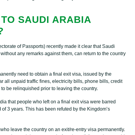
 TO SAUDI ARABIA
?
torate of Passports) recently made it clear that Saudi
 without any remarks against them, can return to the country
ntly need to obtain a final exit visa, issued by the
ll unpaid traffic fines, electricity bills, phone bills, credit
to be relinquished prior to leaving the country.
ia that people who left on a final exit visa were barred
d of 3 years. This has been refuted by the Kingdom’s
s who leave the country on an exit/re-entry visa permanently.