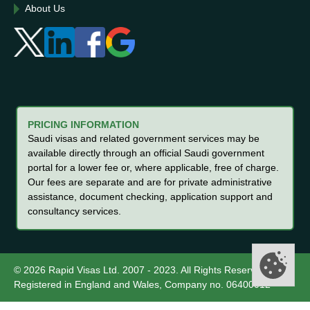
About Us
PRICING INFORMATION
Saudi visas and related government services may be
available directly through an official Saudi government
portal for a lower fee or, where applicable, free of charge.
Our fees are separate and are for private administrative
assistance, document checking, application support and
consultancy services.
© 2026 Rapid Visas Ltd. 2007 - 2023. All Rights Reserved.
Registered in England and Wales, Company no. 06400012