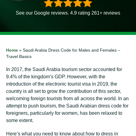
See our Google reviews. 4.9 rating 261+ reviews
Home
»
Saudi Arabia Dress Code for Males and Females –
Travel Basics
In 2017, the Saudi Arabia tourism sector accounted for
9.4% of the kingdom’s GDP. However, with the
introduction of the electronic tourist visa in 2019, the
country is all set to grow the contribution of this sector,
welcoming foreign tourists from all across the world. In an
attempt to push tourism, the Saudi Arabian dress code for
foreigners, particularly for women, has been relaxed to
some extent.
Here’s what you need to know about how to dress in