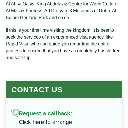
Al Ahsa Oasis, King Abdulaziz Centre for World Culture,
Al Masak Fortress, Ad Dir’iyah, 3 Museums of Doha, Al
Bujairi Heritage Park and so on.
If this is your first time visiting the kingdom, it is best to
seek the services of an experienced visa agency, like
Rapid Visa, who can guide you regarding the entire
process to ensure that you have a completely hassle-free
and safe trip.
CONTACT US
Request a callback:
Click here to arrange