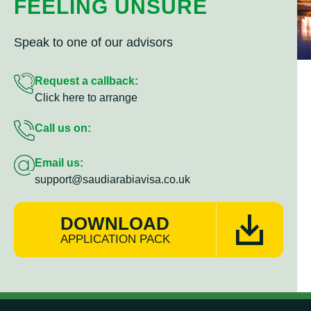
FEELING UNSURE
Speak to one of our advisors
Request a callback:
Click here to arrange
Call us on:
Email us:
support@saudiarabiavisa.co.uk
DOWNLOAD
APPLICATION PACK