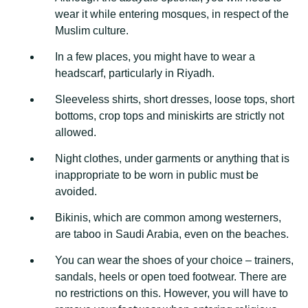
wear it while entering mosques, in respect of the
Muslim culture.
In a few places, you might have to wear a
headscarf, particularly in Riyadh.
Sleeveless shirts, short dresses, loose tops, short
bottoms, crop tops and miniskirts are strictly not
allowed.
Night clothes, under garments or anything that is
inappropriate to be worn in public must be
avoided.
Bikinis, which are common among westerners,
are taboo in Saudi Arabia, even on the beaches.
You can wear the shoes of your choice – trainers,
sandals, heels or open toed footwear. There are
no restrictions on this. However, you will have to