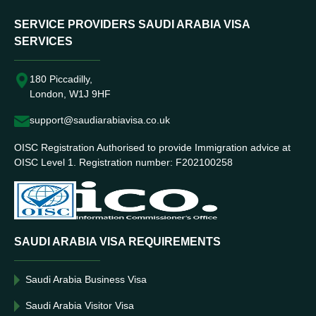
SERVICE PROVIDERS SAUDI ARABIA VISA
SERVICES
180 Piccadilly,
London, W1J 9HF
support@saudiarabiavisa.co.uk
OISC Registration Authorised to provide Immigration advice at
OISC Level 1. Registration number: F202100258
SAUDI ARABIA VISA REQUIREMENTS
Saudi Arabia Business Visa
Saudi Arabia Visitor Visa