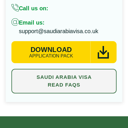
Call us on:
Email us:
support@saudiarabiavisa.co.uk
DOWNLOAD
APPLICATION PACK
SAUDI ARABIA VISA
READ FAQS