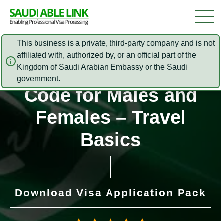
This business is a private, third-party company and is not
affiliated with, authorized by, or an official part of the
Kingdom of Saudi Arabian Embassy or the Saudi
Saudi Arabia Dress
government.
Code for Males and
Females – Travel
Basics
Download Visa Application Pack