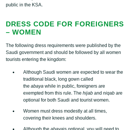
public in the KSA.
DRESS CODE FOR FOREIGNERS
– WOMEN
The following dress requirements were published by the
Saudi government and should be followed by all women
tourists entering the kingdom:
Although Saudi women are expected to wear the
traditional black, long gown called
the
abaya
while in public, foreigners are
exempted from this rule. The
h
ijab
and
niqab
are
optional for both Saudi and tourist women.
Women must dress modestly at all times,
covering their knees and shoulders.
Although the
abaya
is optional, you will need to