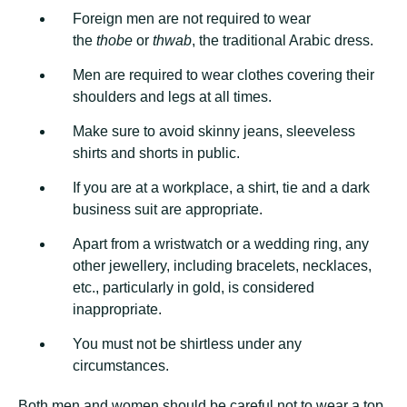
Foreign men are not required to wear
the
thobe
or
thwab
, the traditional Arabic dress.
Men are required to wear clothes covering their
shoulders and legs at all times.
Make sure to avoid skinny jeans, sleeveless
shirts and shorts in public.
If you are at a workplace, a shirt, tie and a dark
business suit are appropriate.
Apart from a wristwatch or a wedding ring, any
other jewellery, including bracelets, necklaces,
etc., particularly in gold, is considered
inappropriate.
You must not be shirtless under any
circumstances.
Both men and women should be careful not to wear a top