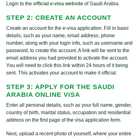
Login to the
official e-visa website
of Saudi Arabia.
STEP 2: CREATE AN ACCOUNT
Create an account for the e-visa application. Fill in basic
details, such as your name, email address, phone
number, along with your login info, such as username and
password, to create the account. A link will be sent to the
email address you had provided to activate the account.
You will need to click this link within 24 hours of it being
sent. This activates your account to make it official.
STEP 3: APPLY FOR THE SAUDI
ARABIA ONLINE VISA
Enter all personal details, such as your full name, gender,
country of birth, marital status, occupation and residential
address on the first page of the visa application form.
Next, upload a recent photo of yourself, where your entire