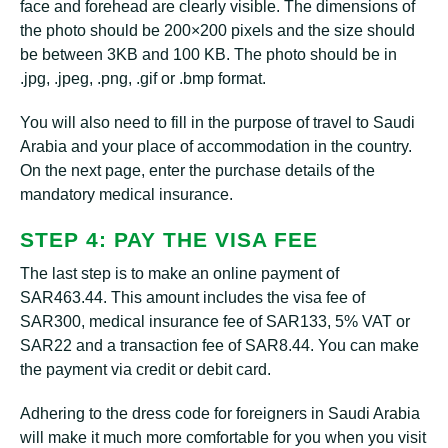
face and forehead are clearly visible. The dimensions of
the photo should be 200×200 pixels and the size should
be between 3KB and 100 KB. The photo should be in
.jpg, .jpeg, .png, .gif or .bmp format.
You will also need to fill in the purpose of travel to Saudi
Arabia and your place of accommodation in the country.
On the next page, enter the purchase details of the
mandatory medical insurance.
STEP 4: PAY THE VISA FEE
The last step is to make an online payment of
SAR463.44. This amount includes the visa fee of
SAR300, medical insurance fee of SAR133, 5% VAT or
SAR22 and a transaction fee of SAR8.44. You can make
the payment via credit or debit card.
Adhering to the dress code for foreigners in Saudi Arabia
will make it much more comfortable for you when you visit