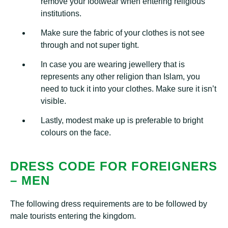
remove your footwear when entering religious
institutions.
Make sure the fabric of your clothes is not see
through and not super tight.
In case you are wearing jewellery that is
represents any other religion than Islam, you
need to tuck it into your clothes. Make sure it isn’t
visible.
Lastly, modest make up is preferable to bright
colours on the face.
DRESS CODE FOR FOREIGNERS
– MEN
The following dress requirements are to be followed by
male tourists entering the kingdom.