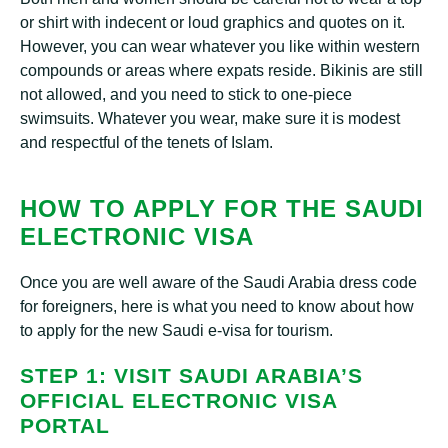
or shirt with indecent or loud graphics and quotes on it.
However, you can wear whatever you like within western
compounds or areas where expats reside. Bikinis are still
not allowed, and you need to stick to one-piece
swimsuits. Whatever you wear, make sure it is modest
and respectful of the tenets of Islam.
HOW TO APPLY FOR THE SAUDI
ELECTRONIC VISA
Once you are well aware of the Saudi Arabia dress code
for foreigners, here is what you need to know about how
to apply for the new Saudi e-visa for tourism.
STEP 1: VISIT SAUDI ARABIA’S
OFFICIAL ELECTRONIC VISA
PORTAL