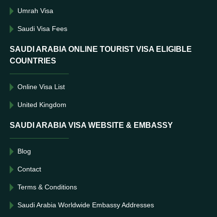
Umrah Visa
Saudi Visa Fees
SAUDI ARABIA ONLINE TOURIST VISA ELIGIBLE
COUNTRIES
Online Visa List
United Kingdom
SAUDI ARABIA VISA WEBSITE & EMBASSY
Blog
Contact
Terms & Conditions
Saudi Arabia Worldwide Embassy Addresses