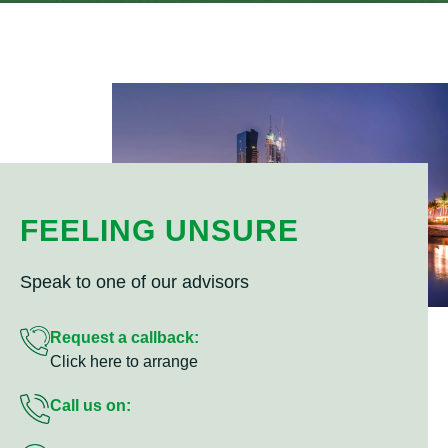
FEELING UNSURE
Speak to one of our advisors
Request a callback:
Click here to arrange
Call us on: