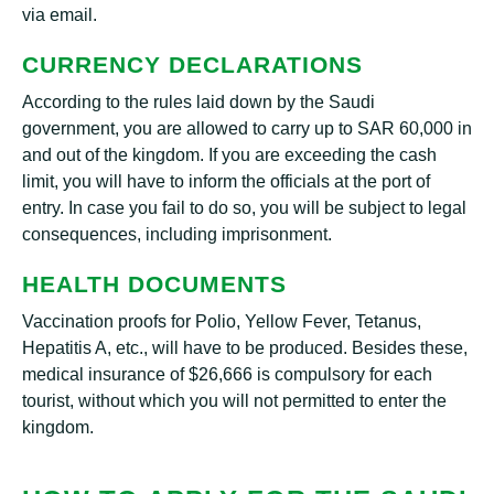
via email.
CURRENCY DECLARATIONS
According to the rules laid down by the Saudi
government, you are allowed to carry up to SAR 60,000 in
and out of the kingdom. If you are exceeding the cash
limit, you will have to inform the officials at the port of
entry. In case you fail to do so, you will be subject to legal
consequences, including imprisonment.
HEALTH DOCUMENTS
Vaccination proofs for Polio, Yellow Fever, Tetanus,
Hepatitis A, etc., will have to be produced. Besides these,
medical insurance of $26,666 is compulsory for each
tourist, without which you will not permitted to enter the
kingdom.