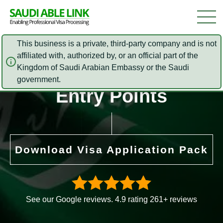
This business is a private, third-party company and is not
affiliated with, authorized by, or an official part of the
Kingdom of Saudi Arabian Embassy or the Saudi
Saudi Arabia E Visa
government.
Entry Points
Download Visa Application Pack
See our Google reviews. 4.9 rating 261+ reviews