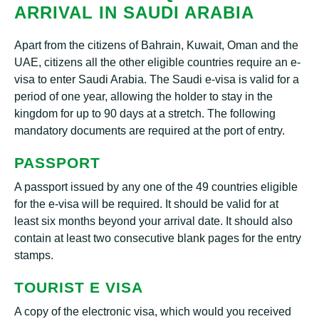
ARRIVAL IN SAUDI ARABIA
Apart from the citizens of Bahrain, Kuwait, Oman and the
UAE, citizens all the other eligible countries require an e-
visa to enter Saudi Arabia. The Saudi e-visa is valid for a
period of one year, allowing the holder to stay in the
kingdom for up to 90 days at a stretch. The following
mandatory documents are required at the port of entry.
PASSPORT
A passport issued by any one of the 49 countries eligible
for the e-visa will be required. It should be valid for at
least six months beyond your arrival date. It should also
contain at least two consecutive blank pages for the entry
stamps.
TOURIST E VISA
A copy of the electronic visa, which would you received