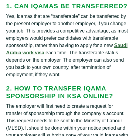
1. CAN IQAMAS BE TRANSFERRED?
Yes, Iqamas that are “transferable” can be transferred by
the present employer to another employer, if you change
your job. This provides a competitive advantage, as most
employers would prefer candidates with transferable
sponsorship, rather than having to apply for a new
Saudi
Arabia work visa
each time. The transferable status
depends on the employer. The employer can also send
you back to your own country, after termination of
employment, if they want.
2. HOW TO TRANSFER IQAMA
SPONSORSHIP IN KSA ONLINE?
The employer will first need to create a request for
transfer of sponsorship through the company’s account.
This request needs to be sent to the Ministry of Labour
(MLSD). It should be done within your notice period and
your employer will submit a copy of your valid Iqama with