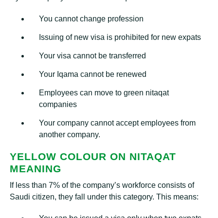
You cannot change profession
Issuing of new visa is prohibited for new expats
Your visa cannot be transferred
Your Iqama cannot be renewed
Employees can move to green nitaqat
companies
Your company cannot accept employees from
another company.
YELLOW COLOUR ON NITAQAT
MEANING
If less than 7% of the company’s workforce consists of
Saudi citizen, they fall under this category. This means: