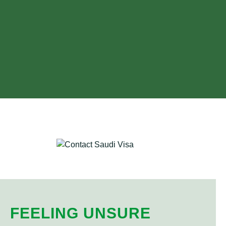
FEELING UNSURE