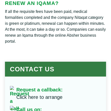
RENEW AN IQAMA?
If all the requisite fees have been paid, medical
formalities completed and the company Nitaqat category
is green or platinum, renewal can happen within minutes.
At the most, it can take a day or so. Companies can easily
renew an Iqama through the online Absher business
portal.
CONTACT US
Request a callback:
Click here to arrange
Call us on: