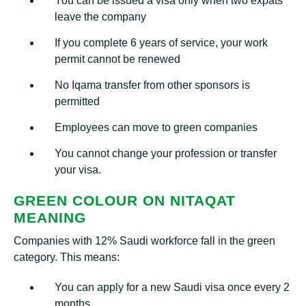
You can be issued a visa only when two expats
leave the company
If you complete 6 years of service, your work
permit cannot be renewed
No Iqama transfer from other sponsors is
permitted
Employees can move to green companies
You cannot change your profession or transfer
your visa.
GREEN COLOUR ON NITAQAT
MEANING
Companies with 12% Saudi workforce fall in the green
category. This means:
You can apply for a new Saudi visa once every 2
months