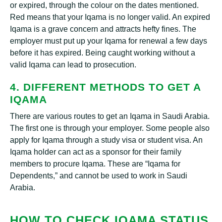
or expired, through the colour on the dates mentioned.
Red means that your Iqama is no longer valid. An expired
Iqama is a grave concern and attracts hefty fines. The
employer must put up your Iqama for renewal a few days
before it has expired. Being caught working without a
valid Iqama can lead to prosecution.
4. DIFFERENT METHODS TO GET A
IQAMA
There are various routes to get an Iqama in Saudi Arabia.
The first one is through your employer. Some people also
apply for Iqama through a study visa or student visa. An
Iqama holder can act as a sponsor for their family
members to procure Iqama. These are “Iqama for
Dependents,” and cannot be used to work in Saudi
Arabia.
HOW TO CHECK IQAMA STATUS