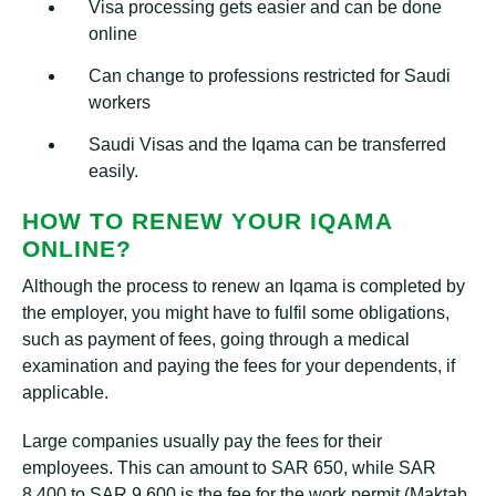
Visa processing gets easier and can be done
online
Can change to professions restricted for Saudi
workers
Saudi Visas and the Iqama can be transferred
easily.
HOW TO RENEW YOUR IQAMA
ONLINE?
Although the process to renew an Iqama is completed by
the employer, you might have to fulfil some obligations,
such as payment of fees, going through a medical
examination and paying the fees for your dependents, if
applicable.
Large companies usually pay the fees for their
employees. This can amount to SAR 650, while SAR
8,400 to SAR 9,600 is the fee for the work permit (Maktab