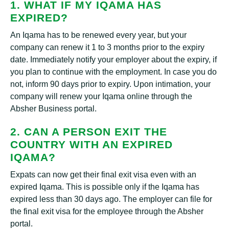
1. WHAT IF MY IQAMA HAS
EXPIRED?
An Iqama has to be renewed every year, but your
company can renew it 1 to 3 months prior to the expiry
date. Immediately notify your employer about the expiry, if
you plan to continue with the employment. In case you do
not, inform 90 days prior to expiry. Upon intimation, your
company will renew your Iqama online through the
Absher Business portal.
2. CAN A PERSON EXIT THE
COUNTRY WITH AN EXPIRED
IQAMA?
Expats can now get their final exit visa even with an
expired Iqama. This is possible only if the Iqama has
expired less than 30 days ago. The employer can file for
the final exit visa for the employee through the Absher
portal.