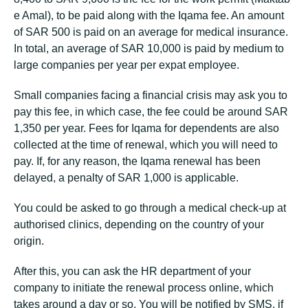
e Amal), to be paid along with the Iqama fee. An amount
of SAR 500 is paid on an average for medical insurance.
In total, an average of SAR 10,000 is paid by medium to
large companies per year per expat employee.
Small companies facing a financial crisis may ask you to
pay this fee, in which case, the fee could be around SAR
1,350 per year. Fees for Iqama for dependents are also
collected at the time of renewal, which you will need to
pay. If, for any reason, the Iqama renewal has been
delayed, a penalty of SAR 1,000 is applicable.
You could be asked to go through a medical check-up at
authorised clinics, depending on the country of your
origin.
After this, you can ask the HR department of your
company to initiate the renewal process online, which
takes around a day or so. You will be notified by SMS, if