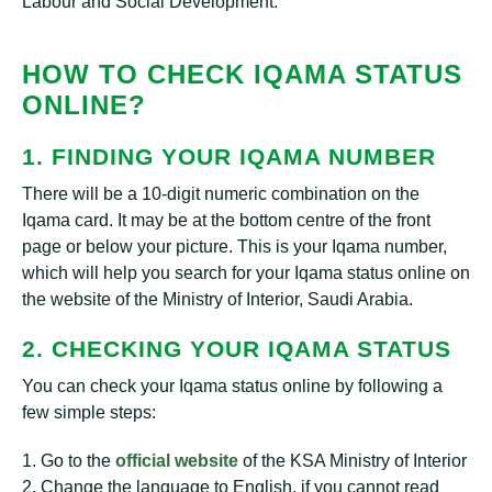
Labour and Social Development.
HOW TO CHECK IQAMA STATUS
ONLINE?
1. FINDING YOUR IQAMA NUMBER
There will be a 10-digit numeric combination on the
Iqama card. It may be at the bottom centre of the front
page or below your picture. This is your Iqama number,
which will help you search for your Iqama status online on
the website of the Ministry of Interior, Saudi Arabia.
2. CHECKING YOUR IQAMA STATUS
You can check your Iqama status online by following a
few simple steps:
1. Go to the
official website
of the KSA Ministry of Interior
2. Change the language to English, if you cannot read