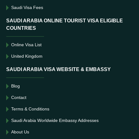
Saudi Visa Fees
SAUDI ARABIA ONLINE TOURIST VISA ELIGIBLE
COUNTRIES
Online Visa List
United Kingdom
SAUDI ARABIA VISA WEBSITE & EMBASSY
Blog
Contact
Terms & Conditions
Saudi Arabia Worldwide Embassy Addresses
About Us