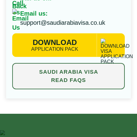
Email us:
support@saudiarabiavisa.co.uk
DOWNLOAD
APPLICATION PACK
SAUDI ARABIA VISA
READ FAQS
⁠