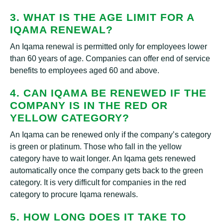
3. WHAT IS THE AGE LIMIT FOR A
IQAMA RENEWAL?
An Iqama renewal is permitted only for employees lower
than 60 years of age. Companies can offer end of service
benefits to employees aged 60 and above.
4. CAN IQAMA BE RENEWED IF THE
COMPANY IS IN THE RED OR
YELLOW CATEGORY?
An Iqama can be renewed only if the company’s category
is green or platinum. Those who fall in the yellow
category have to wait longer. An Iqama gets renewed
automatically once the company gets back to the green
category. It is very difficult for companies in the red
category to procure Iqama renewals.
5. HOW LONG DOES IT TAKE TO