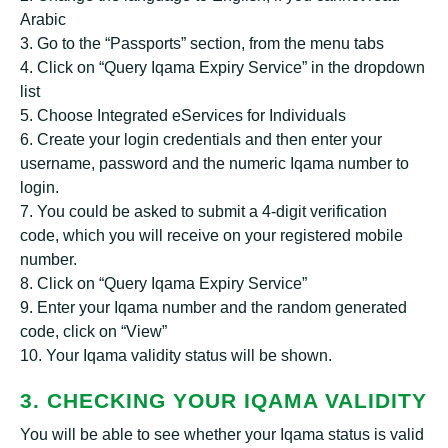
Arabic
3. Go to the “Passports” section, from the menu tabs
4. Click on “Query Iqama Expiry Service” in the dropdown
list
5. Choose Integrated eServices for Individuals
6. Create your login credentials and then enter your
username, password and the numeric Iqama number to
login.
7. You could be asked to submit a 4-digit verification
code, which you will receive on your registered mobile
number.
8. Click on “Query Iqama Expiry Service”
9. Enter your Iqama number and the random generated
code, click on “View”
10. Your Iqama validity status will be shown.
3. CHECKING YOUR IQAMA VALIDITY
You will be able to see whether your Iqama status is valid