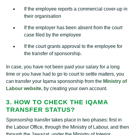
If the employee reports a commercial cover-up in
their organisation
If the employer has been absent from the court
case filed by the employee
If the court grants approval to the employee for
the transfer of sponsorship.
In case, you have not been paid your salary for a long
time or you have had to go to court to settle matters, you
can transfer your Iqama sponsorship from the
Ministry of
Labour website
, by creating your own account.
3. HOW TO CHECK THE IQAMA
TRANSFER STATUS?
Sponsorship transfer takes place in two phases: first in
the Labour Office, through the Ministry of Labour, and then
through the Jawazat, under the Ministry of Interior.