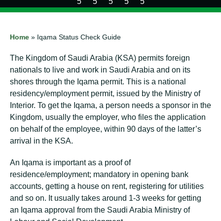
Home
»
Iqama Status Check Guide
The Kingdom of Saudi Arabia (KSA) permits foreign
nationals to live and work in Saudi Arabia and on its
shores through the Iqama permit. This is a national
residency/employment permit, issued by the Ministry of
Interior. To get the Iqama, a person needs a sponsor in the
Kingdom, usually the employer, who files the application
on behalf of the employee, within 90 days of the latter’s
arrival in the KSA.
An Iqama is important as a proof of
residence/employment; mandatory in opening bank
accounts, getting a house on rent, registering for utilities
and so on. It usually takes around 1-3 weeks for getting
an Iqama approval from the Saudi Arabia Ministry of