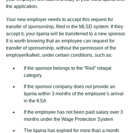
the application.
Your new employer needs to accept this request for
transfer of sponsorship, filed in the MLSD system. If they
accept it, your Iqama will be transferred to a new sponsor.
It is worth knowing that an employee can request for
transfer of sponsorship, without the permission of the
employer/kafeel, under certain conditions, such as:
If the sponsor belongs to the “Red” nitaqat
category
If the sponsor company does not provide an
Iqama within 3 months of the employee’s arrival
in the KSA
If the employee has not been paid salary over 3
months under the Wage Protection System
The Iqama has expired for more than a month