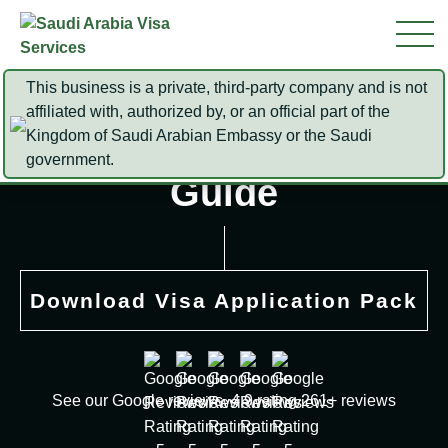
This business is a private, third-party company and is not
affiliated with, authorized by, or an official part of the
Kingdom of Saudi Arabian Embassy or the Saudi
Iqama Status Check
government.
Guide
Download Visa Application Pack
See our Google reviews. 4.9 rating 261+ reviews