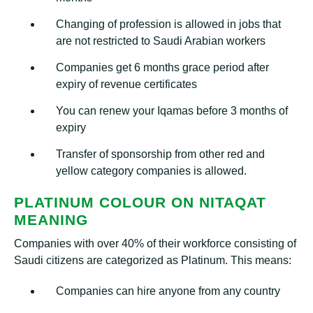
Changing of profession is allowed in jobs that
are not restricted to Saudi Arabian workers
Companies get 6 months grace period after
expiry of revenue certificates
You can renew your Iqamas before 3 months of
expiry
Transfer of sponsorship from other red and
yellow category companies is allowed.
PLATINUM COLOUR ON NITAQAT
MEANING
Companies with over 40% of their workforce consisting of
Saudi citizens are categorized as Platinum. This means:
Companies can hire anyone from any country