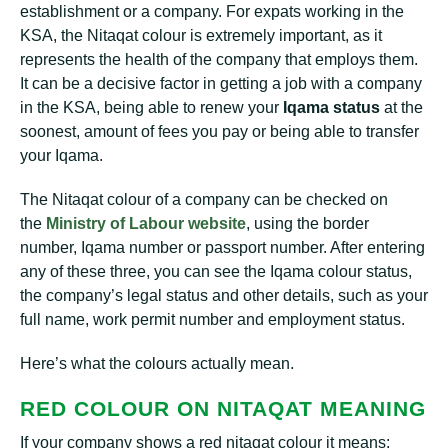
establishment or a company. For expats working in the
KSA, the Nitaqat colour is extremely important, as it
represents the health of the company that employs them.
It can be a decisive factor in getting a job with a company
in the KSA, being able to renew your
Iqama status
at the
soonest, amount of fees you pay or being able to transfer
your Iqama.
The Nitaqat colour of a company can be checked on
the
Ministry of Labour website
, using the border
number, Iqama number or passport number. After entering
any of these three, you can see the Iqama colour status,
the company’s legal status and other details, such as your
full name, work permit number and employment status.
Here’s what the colours actually mean.
RED COLOUR ON NITAQAT MEANING
If your company shows a red nitaqat colour it means: