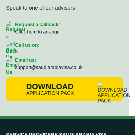
Speak to one of our advisors
Request a callback:
Click here to arrange
Call us on:
Email us:
support@saudiarabiavisa.co.uk
DOWNLOAD
APPLICATION PACK
SERVICE PROVIDERS SAUDI ARABIA VISA