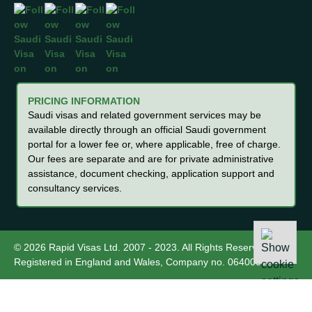
PRICING INFORMATION
Saudi visas and related government services may be
available directly through an official Saudi government
portal for a lower fee or, where applicable, free of charge.
Our fees are separate and are for private administrative
assistance, document checking, application support and
consultancy services.
© 2026 Rapid Visas Ltd. 2007 - 2023. All Rights Reserved.
Registered in England and Wales, Company no. 06400012