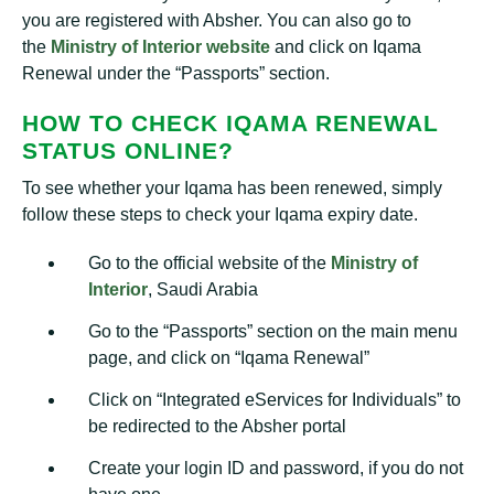
you are registered with Absher. You can also go to
the
Ministry of Interior website
and click on Iqama
Renewal under the “Passports” section.
HOW TO CHECK IQAMA RENEWAL
STATUS ONLINE?
To see whether your Iqama has been renewed, simply
follow these steps to check your Iqama expiry date.
Go to the official website of the
Ministry of
Interior
, Saudi Arabia
Go to the “Passports” section on the main menu
page, and click on “Iqama Renewal”
Click on “Integrated eServices for Individuals” to
be redirected to the Absher portal
Create your login ID and password, if you do not