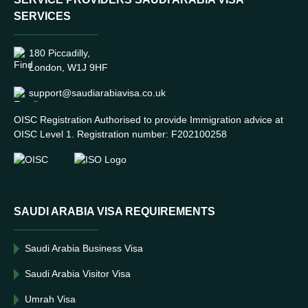
SERVICES
180 Piccadilly,
London, W1J 9HF
support@saudiarabiavisa.co.uk
OISC Registration Authorised to provide Immigration advice at
OISC Level 1. Registration number: F202100258
SAUDI ARABIA VISA REQUIREMENTS
Saudi Arabia Business Visa
Saudi Arabia Visitor Visa
Umrah Visa