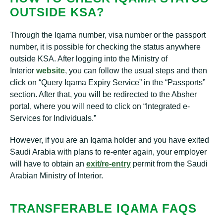
OUTSIDE KSA?
Through the Iqama number, visa number or the passport
number, it is possible for checking the status anywhere
outside KSA. After logging into the Ministry of
Interior
website
, you can follow the usual steps and then
click on “Query Iqama Expiry Service” in the “Passports”
section. After that, you will be redirected to the Absher
portal, where you will need to click on “Integrated e-
Services for Individuals.”
However, if you are an Iqama holder and you have exited
Saudi Arabia with plans to re-enter again, your employer
will have to obtain an
exit/re-entry
permit from the Saudi
Arabian Ministry of Interior.
TRANSFERABLE IQAMA FAQS