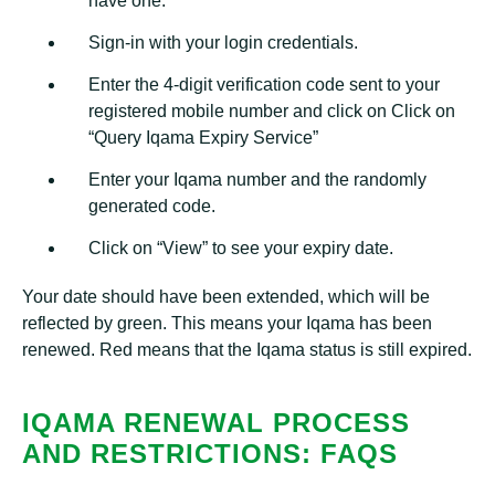
have one.
Sign-in with your login credentials.
Enter the 4-digit verification code sent to your
registered mobile number and click on Click on
“Query Iqama Expiry Service”
Enter your Iqama number and the randomly
generated code.
Click on “View” to see your expiry date.
Your date should have been extended, which will be
reflected by green. This means your Iqama has been
renewed. Red means that the Iqama status is still expired.
IQAMA RENEWAL PROCESS
AND RESTRICTIONS: FAQS