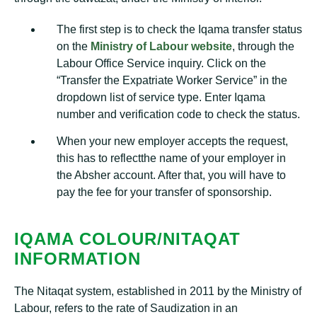
The first step is to check the Iqama transfer status
on the
Ministry of Labour website
, through the
Labour Office Service inquiry. Click on the
“Transfer the Expatriate Worker Service” in the
dropdown list of service type. Enter Iqama
number and verification code to check the status.
When your new employer accepts the request,
this has to reflectthe name of your employer in
the Absher account. After that, you will have to
pay the fee for your transfer of sponsorship.
IQAMA COLOUR/NITAQAT
INFORMATION
The Nitaqat system, established in 2011 by the Ministry of
Labour, refers to the rate of Saudization in an