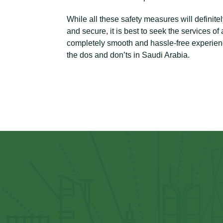
While all these safety measures will defini
and secure, it is best to seek the services o
completely smooth and hassle-free experience
the dos and don’ts in Saudi Arabia.