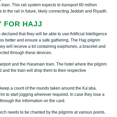
s train. This rail system expects to transport 60 million
 to the rail in future, likely connecting Jeddah and Riyadh.
 FOR HAJJ
eclared that they will be able to use Artificial Intelligence
s better and ensure a safe gathering. The Hajj pilgrim
hey will receive a kit containing earphones, a bracelet and
irected through these devices.
e airport and the Haramain train. The hotel where the pilgrim
d and the train will drop them to their respective
 keep a count of the rounds taken around the Ka’aba.
lgrim to start jogging wherever required. In case they lose a
through the information on the card.
hich needs to be chanted by the pilgrims at various points.