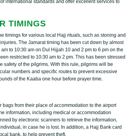
e of international standards and offer excellent services to
R TIMINGS
timings for various local Hajj rituals, such as stoning and
d injuries. The Jamarat timing has been cut down by almost
30 am to 10:30 am on Dul Hijjah 10 and 2 pm to 6 pm on the
been restricted to 10:30 am to 2 pm. This has been stressed
safety of the pilgrims. With this rule, pilgrims will be
ticular numbers and specific routes to prevent excessive
rounds of the Kaaba one hour before prayer time.
ir bags from their place of accommodation to the airport
l the information, including medical or accommodation
anned by electronic scanners to retrieve the information,
ndividual, in case he is lost. In addition, a Hajj Bank card
local bank, to help prevent theft.