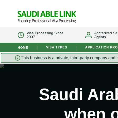
Visa Processing Since
Accredited Sa
2007
Agents
|
|
VISA TYPES
APPLICATION PR
HOME
This business is a private, third-party company and i
Saudi Arab
when o