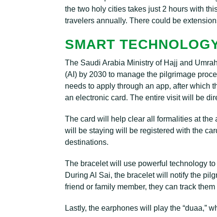
the two holy cities takes just 2 hours with thi
travelers annually. There could be extensions
SMART TECHNOLOGY
The Saudi Arabia Ministry of Hajj and Umrah d
(AI) by 2030 to manage the pilgrimage proces
needs to apply through an app, after which t
an electronic card. The entire visit will be d
The card will help clear all formalities at th
will be staying will be registered with the car
destinations.
The bracelet will use powerful technology to
During Al Sai, the bracelet will notify the pi
friend or family member, they can track them 
Lastly, the earphones will play the “duaa,” w