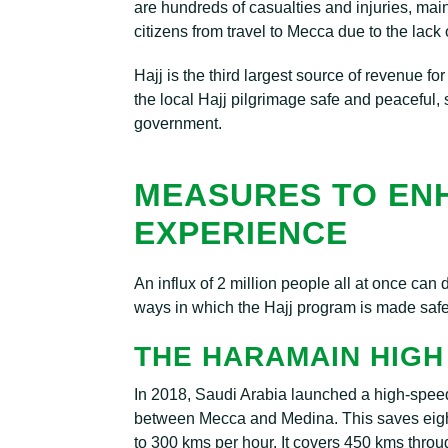
are hundreds of casualties and injuries, mainl
citizens from travel to Mecca due to the lack o
Hajj is the third largest source of revenue fo
the local Hajj pilgrimage safe and peaceful
government.
MEASURES TO EN
EXPERIENCE
An influx of 2 million people all at once can
ways in which the Hajj program is made safe
THE HARAMAIN HIGH
In 2018, Saudi Arabia launched a high-speed 
between Mecca and Medina. This saves eight 
to 300 kms per hour. It covers 450 kms thro