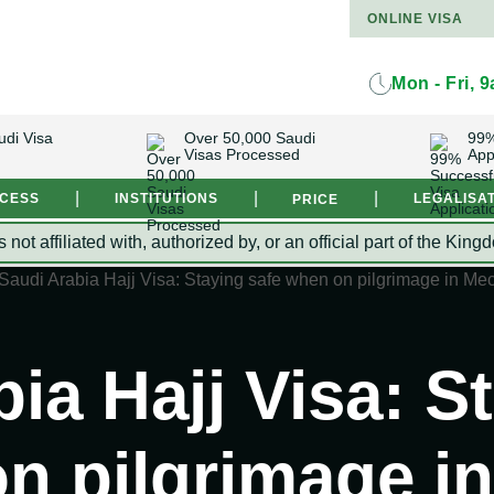
ONLINE VISA
Mon - Fri, 
udi Visa
Over 50,000 Saudi
99%
Visas Processed
App
|
|
|
OCESS
INSTITUTIONS
LEGALISA
PRICE
s not affiliated with, authorized by, or an official part of the 
ia Hajj Visa: S
n pilgrimage i