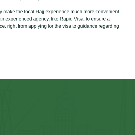
tely make the local Hajj experience much more convenient
f an experienced agency, like Rapid Visa, to ensure a
, right from applying for the visa to guidance regarding
⁠