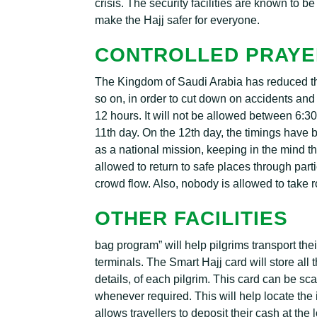
crisis. The security facilities are known to b
make the Hajj safer for everyone.
CONTROLLED PRAYE
The Kingdom of Saudi Arabia has reduced the 
so on, in order to cut down on accidents an
12 hours. It will not be allowed between 6:
11th day. On the 12th day, the timings have 
as a national mission, keeping in the mind the 
allowed to return to safe places through par
crowd flow. Also, nobody is allowed to take 
OTHER FACILITIES
bag program” will help pilgrims transport the
terminals. The Smart Hajj card will store al
details, of each pilgrim. This card can be sc
whenever required. This will help locate the i
allows travellers to deposit their cash at the 