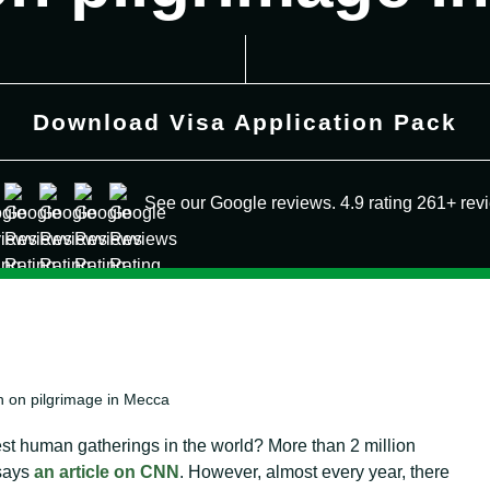
Download Visa Application Pack
See our Google reviews. 4.9 rating 261+ rev
en on pilgrimage in Mecca
gest human gatherings in the world? More than 2 million
 says
an article on CNN
. However, almost every year, there