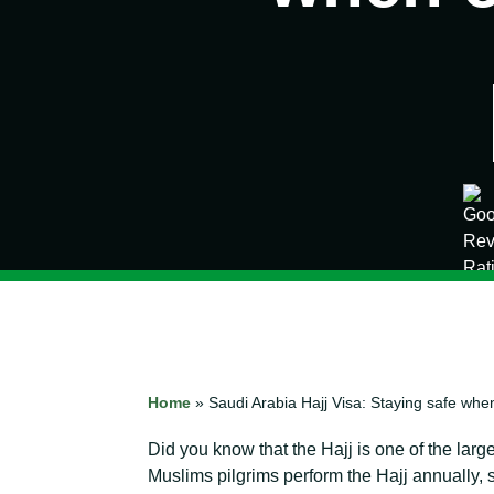
Home
»
Saudi Arabia Hajj Visa: Staying safe wh
Did you know that the Hajj is one of the lar
Muslims pilgrims perform the Hajj annually,