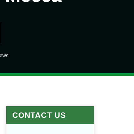
iews
CONTACT US