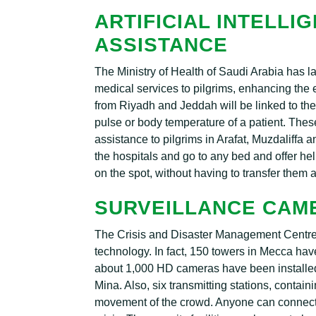
ARTIFICIAL INTELLI
ASSISTANCE
The Ministry of Health of Saudi Arabia has l
medical services to pilgrims, enhancing the e
from Riyadh and Jeddah will be linked to the 
pulse or body temperature of a patient. The
assistance to pilgrims in Arafat, Muzdaliffa
the hospitals and go to any bed and offer hel
on the spot, without having to transfer them
SURVEILLANCE CAM
The Crisis and Disaster Management Centr
technology. In fact, 150 towers in Mecca h
about 1,000 HD cameras have been installe
Mina. Also, six transmitting stations, contai
movement of the crowd. Anyone can connect 