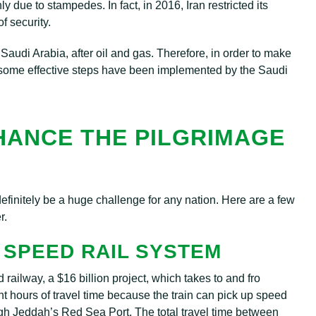
y due to stampedes. In fact, in 2016, Iran restricted its
f security.
r Saudi Arabia, after oil and gas. Therefore, in order to make
, some effective steps have been implemented by the Saudi
HANCE THE PILGRIMAGE
 definitely be a huge challenge for any nation. Here are a few
r.
 SPEED RAIL SYSTEM
railway, a $16 billion project, which takes to and fro
hours of travel time because the train can pick up speed
ugh Jeddah’s Red Sea Port. The total travel time between