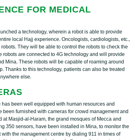
GENCE FOR MEDICAL
aunched a technology, wherein a robot is able to provide
ntire local Hajj experience. Oncologists, cardiologists, etc.,
robots. They will be able to control the robots to check the
se robots are connected to 4G technology and will provide
 and Mina. These robots will be capable of roaming around
p. Thanks to this technology, patients can also be treated
 anywhere else.
ERAS
e has been well equipped with human resources and
ave been furnished with cameras for crowd management and
d at Masjid-al-Haram, the grand mosques of Mecca and
ning 350 sensors, have been installed in Mina, to monitor the
with the management centre by dialing 911 in times of