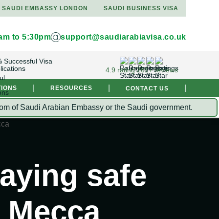
SAUDI EMBASSY LONDON
SAUDI BUSINESS VISA
9am to 5:30pm
support@saudiarabiavisa.co.uk
 Successful Visa
lications
4.9 rating 261+ reviews
|
|
|
TIONS
RESOURCES
CONTACT US
Kingdom of Saudi Arabian Embassy or the Saudi government.
taying safe
n Mecca