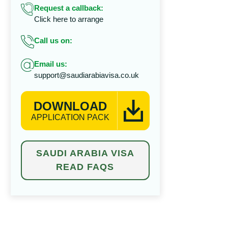
Request a callback:
Click here to arrange
Call us on:
Email us:
support@saudiarabiavisa.co.uk
DOWNLOAD
APPLICATION PACK
SAUDI ARABIA VISA
READ FAQS