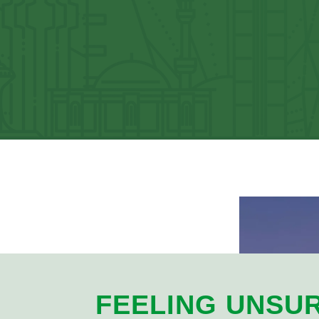
FEELING UNSU