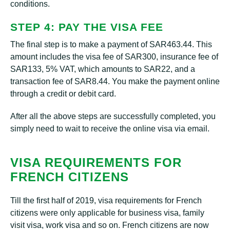
conditions.
STEP 4: PAY THE VISA FEE
The final step is to make a payment of SAR463.44. This
amount includes the visa fee of SAR300, insurance fee of
SAR133, 5% VAT, which amounts to SAR22, and a
transaction fee of SAR8.44. You make the payment online
through a credit or debit card.
After all the above steps are successfully completed, you
simply need to wait to receive the online visa via email.
VISA REQUIREMENTS FOR
FRENCH CITIZENS
Till the first half of 2019, visa requirements for French
citizens were only applicable for business visa, family
visit visa, work visa and so on. French citizens are now