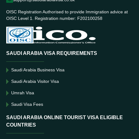
OISC Registration Authorised to provide Immigration advice at
OISC Level 1. Registration number: F202100258
SAUDI ARABIA VISA REQUIREMENTS
Saudi Arabia Business Visa
Saudi Arabia Visitor Visa
Umrah Visa
Saudi Visa Fees
SAUDI ARABIA ONLINE TOURIST VISA ELIGIBLE
COUNTRIES