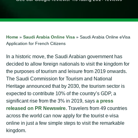
Home
»
Saudi Arabia Online Visa
»
Saudi Arabia Online eVisa
Application for French Citizens
In a historic move, the Saudi Arabian government has
decided to allow foreign nationals to visit the kingdom for
the purposes of tourism and leisure from 2019 onwards.
The Saudi Commission for Tourism and National
Heritage announced that by 2030, the tourism sector is
expected to contribute 10% of the country’s GDP, a
significant rise from the 3% in 2019, says
a press
released on PR Newswire.
Travelers from 49 countries
across the world can now apply for the tourist e-visa
online in just a few simple steps to visit the remarkable
kingdom.