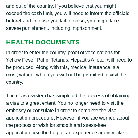
and out of the country. If you believe that you might
exceed the cash limit, you will need to inform the officials
beforehand. In case you fail to do so, you might face
severe punishment, including imprisonment.
HEALTH DOCUMENTS
In order to enter the country, proof of vaccinations for
Yellow Fever, Polio, Tetanus, Hepatitis A, etc., will need to
be produced. Along with this, medical insurance is a
must, without which you will not be permitted to visit the
country.
The e-visa system has simplified the process of obtaining
a visa to a great extent. You no longer need to visit the
embassy or consulate in order to complete the visa
application procedure. However, if you are worried about
the process or wish for smooth and stress-free
application, use the help of an experience agency, like