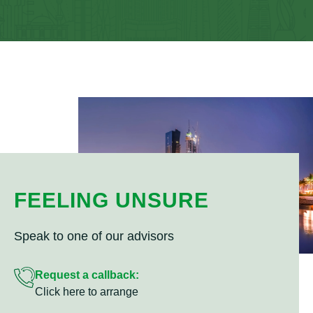
FEELING UNSURE
Speak to one of our advisors
Request a callback:
Click here to arrange