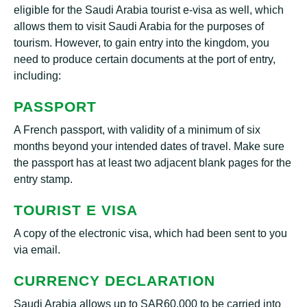
eligible for the Saudi Arabia tourist e-visa as well, which
allows them to visit Saudi Arabia for the purposes of
tourism. However, to gain entry into the kingdom, you
need to produce certain documents at the port of entry,
including:
PASSPORT
A French passport, with validity of a minimum of six
months beyond your intended dates of travel. Make sure
the passport has at least two adjacent blank pages for the
entry stamp.
TOURIST E VISA
A copy of the electronic visa, which had been sent to you
via email.
CURRENCY DECLARATION
Saudi Arabia allows up to SAR60,000 to be carried into