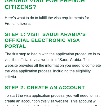
ARABIA VISA FOR FRENCH
CITIZENS?
Here’s what to do to fulfill the visa requirements for
French citizens:
STEP 1: VISIT SAUDI ARABIA’S
OFFICIAL ELECTRONIC VISA
PORTAL
The first step to begin with the application procedure is to
visit the official e-visa website of Saudi Arabia. This
website provides all the information you need to complete
the visa application process, including the eligibility
criteria.
STEP 2: CREATE AN ACCOUNT
To start the visa application process, you will need to first
create an account on this visa website. This account will