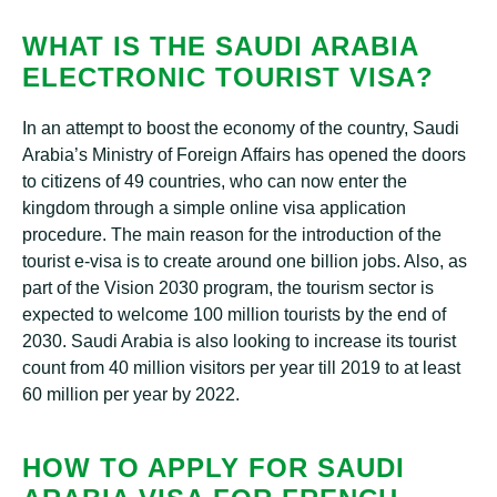
WHAT IS THE SAUDI ARABIA
ELECTRONIC TOURIST VISA?
In an attempt to boost the economy of the country, Saudi
Arabia’s Ministry of Foreign Affairs has opened the doors
to citizens of 49 countries, who can now enter the
kingdom through a simple online visa application
procedure. The main reason for the introduction of the
tourist e-visa is to create around one billion jobs. Also, as
part of the Vision 2030 program, the tourism sector is
expected to welcome 100 million tourists by the end of
2030. Saudi Arabia is also looking to increase its tourist
count from 40 million visitors per year till 2019 to at least
60 million per year by 2022.
HOW TO APPLY FOR SAUDI