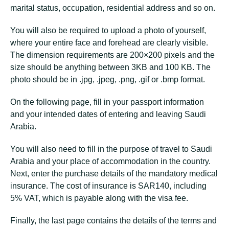
marital status, occupation, residential address and so on.
You will also be required to upload a photo of yourself,
where your entire face and forehead are clearly visible.
The dimension requirements are 200×200 pixels and the
size should be anything between 3KB and 100 KB. The
photo should be in .jpg, .jpeg, .png, .gif or .bmp format.
On the following page, fill in your passport information
and your intended dates of entering and leaving Saudi
Arabia.
You will also need to fill in the purpose of travel to Saudi
Arabia and your place of accommodation in the country.
Next, enter the purchase details of the mandatory medical
insurance. The cost of insurance is SAR140, including
5% VAT, which is payable along with the visa fee.
Finally, the last page contains the details of the terms and