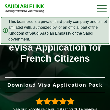
This business is a private, third-party company and is not
affiliated with, authorized by, or an official part of the
Kingdom of Saudi Arabian Embassy or the Saudi
Saudi Arabia Online
government.
eVisa Application for
French Citizens
Download Visa Application Pack
See our Google reviews. 4.9 rating 261+ reviews