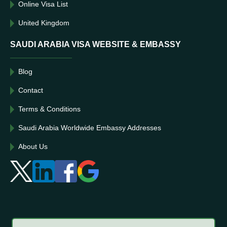
Online Visa List
United Kingdom
SAUDI ARABIA VISA WEBSITE & EMBASSY
Blog
Contact
Terms & Conditions
Saudi Arabia Worldwide Embassy Addresses
About Us