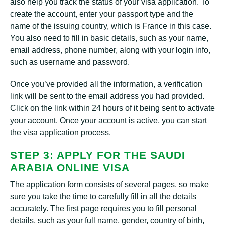
also help you track the status of your visa application. To
create the account, enter your passport type and the
name of the issuing country, which is France in this case.
You also need to fill in basic details, such as your name,
email address, phone number, along with your login info,
such as username and password.
Once you’ve provided all the information, a verification
link will be sent to the email address you had provided.
Click on the link within 24 hours of it being sent to activate
your account. Once your account is active, you can start
the visa application process.
STEP 3: APPLY FOR THE SAUDI
ARABIA ONLINE VISA
The application form consists of several pages, so make
sure you take the time to carefully fill in all the details
accurately. The first page requires you to fill personal
details, such as your full name, gender, country of birth,