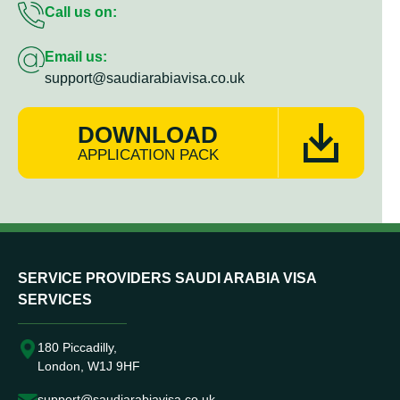
Call us on:
Email us:
support@saudiarabiavisa.co.uk
DOWNLOAD
APPLICATION PACK
SERVICE PROVIDERS SAUDI ARABIA VISA
SERVICES
180 Piccadilly,
London, W1J 9HF
support@saudiarabiavisa.co.uk