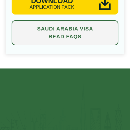
DOWNLOAD
APPLICATION PACK
SAUDI ARABIA VISA
READ FAQS
⁠