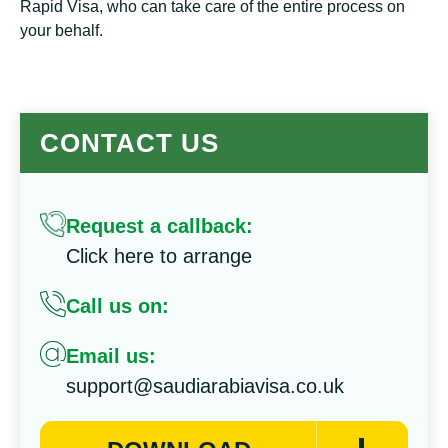
Rapid Visa, who can take care of the entire process on
your behalf.
CONTACT US
Request a callback:
Click here to arrange
Call us on:
Email us:
support@saudiarabiavisa.co.uk