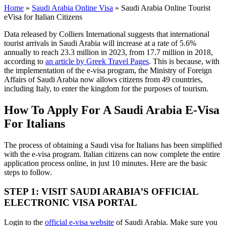
Home
»
Saudi Arabia Online Visa
»
Saudi Arabia Online Tourist
eVisa for Italian Citizens
Data released by Colliers International suggests that international
tourist arrivals in Saudi Arabia will increase at a rate of 5.6%
annually to reach 23.3 million in 2023, from 17.7 million in 2018,
according to
an article by Greek Travel Pages
. This is because, with
the implementation of the e-visa program, the Ministry of Foreign
Affairs of Saudi Arabia now allows citizens from 49 countries,
including Italy, to enter the kingdom for the purposes of tourism.
How To Apply For A Saudi Arabia E-Visa
For Italians
The process of obtaining a Saudi visa for Italians has been simplified
with the e-visa program. Italian citizens can now complete the entire
application process online, in just 10 minutes. Here are the basic
steps to follow.
STEP 1: VISIT SAUDI ARABIA’S OFFICIAL
ELECTRONIC VISA PORTAL
Login to the
official e-visa website
of Saudi Arabia. Make sure you