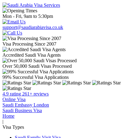
Mon - Fri, 9am to 5:30pm
support@saudiarabiavisa.co.uk
Visa Processing Since 2007
Accredited Saudi Visa Agents
Over 50,000 Saudi Visas Processed
99% Successful Visa Applications
4.9 rating 261+ reviews
Online Visa
Saudi Embassy London
Saudi Business Visa
Home
|
Visa Types
Saudi Family Visit Visa