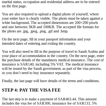
marital status, occupation and residential address are to be entered
on the first page.
You are also required to upload a digital photo of yourself, where
your entire face is clearly visible. The photo must be taken against a
white background, The accepted dimensions are 200×200 pixels
and size between 3KB and 100KB. The accepted file formats for
the photo are .jpg, .jpeg, .png, .gif and .bmp.
On the next page, fill in your passport information and your
intended dates of entering and exiting the country.
You will also need to fill in the purpose of travel to Saudi Arabia and
your place of accommodation in the country. On the next page, enter
the purchase details of the mandatory medical insurance. The cost of
insurance is SAR140, including 5% VAT. The medical insurance
will be issued by the Saudi government, as part of the visa process,
so you don’t need to buy insurance separately.
Finally, the last page will have details of the terms and conditions.
STEP 4: PAY THE VISA FEE
The last step is to make a payment of SAR463.44. This amount
includes the visa fee of SAR300, insurance fee of SAR133, 5%