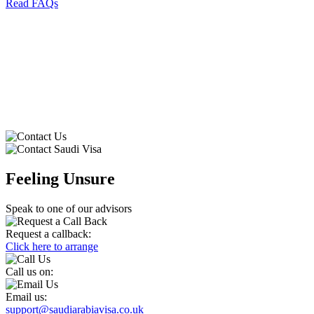
Read FAQs
⁠
Feeling Unsure
Speak to one of our advisors
Request a callback:
Click here to arrange
Call us on:
Email us:
support@saudiarabiavisa.co.uk