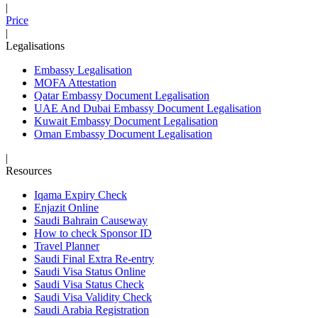
|
Price
|
Legalisations
Embassy Legalisation
MOFA Attestation
Qatar Embassy Document Legalisation
UAE And Dubai Embassy Document Legalisation
Kuwait Embassy Document Legalisation
Oman Embassy Document Legalisation
|
Resources
Iqama Expiry Check
Enjazit Online
Saudi Bahrain Causeway
How to check Sponsor ID
Travel Planner
Saudi Final Extra Re-entry
Saudi Visa Status Online
Saudi Visa Status Check
Saudi Visa Validity Check
Saudi Arabia Registration