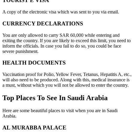
TOURIST E VISA
A copy of the electronic visa which was sent to you via email.
CURRENCY DECLARATIONS
You are only allowed to carry SAR 60,000 while entering and
exiting the country. If you are likely to exceed this limit, you need to
inform the officials. In case you fail to do so, you could be face
severe punishment.
HEALTH DOCUMENTS
Vaccination proof for Polio, Yellow Fever, Tetanus, Hepatitis A, etc.,
will also need to be produced. Along with this, medical insurance is
a must, without which you will not be allowed to enter the country.
Top Places To See In Saudi Arabia
Here are some beautiful places to visit when you are in Saudi
Arabia.
AL MURABBA PALACE