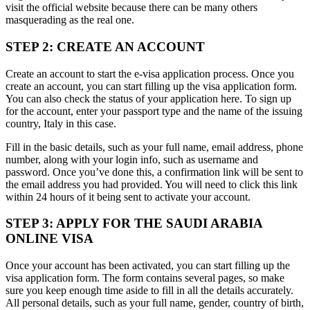
visit the official website because there can be many others
masquerading as the real one.
STEP 2: CREATE AN ACCOUNT
Create an account to start the e-visa application process. Once you
create an account, you can start filling up the visa application form.
You can also check the status of your application here. To sign up
for the account, enter your passport type and the name of the issuing
country, Italy in this case.
Fill in the basic details, such as your full name, email address, phone
number, along with your login info, such as username and
password. Once you’ve done this, a confirmation link will be sent to
the email address you had provided. You will need to click this link
within 24 hours of it being sent to activate your account.
STEP 3: APPLY FOR THE SAUDI ARABIA
ONLINE VISA
Once your account has been activated, you can start filling up the
visa application form. The form contains several pages, so make
sure you keep enough time aside to fill in all the details accurately.
All personal details, such as your full name, gender, country of birth,