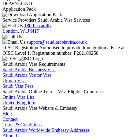
DOWNLOAD
Application Pack
Service Providers Saudi Arabia Visa Services
180 Piccadilly,
London, W1J 9HF
support@saudiarabiavisa.co.uk
OISC Registration Authorised to provide Immigration advice at
OISC Level 1. Registration number: F202100258
Saudi Arabia Visa Requirements
Saudi Arabia Business Visa
Saudi Arabia Visitor Visa
Umrah Visa
Saudi Visa Fees
Saudi Arabia Online Tourist Visa Eligible Countries
Online Visa List
United Kingdom
Saudi Arabia Visa Website & Embassy
Blog
Contact
Terms & Conditions
Saudi Arabia Worldwide Embassy Addresses
About Us