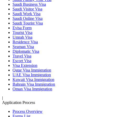
Saudi Business Visa
Saudi Visitor Visa
Saudi Work Visa
Saudi Online Visa
Saudi Tourist Visa
Evisa Form
Tourist Visa
Umrah Visa
Residence Visa
Seaman Visa
Diplomatic Visa
Travel Visa
Escort Visa
Visa Extension
Qatar Visa Immigration
UAE Visa Immigration
Kuwait Visa Immigration
Bahrain Visa Immigration
Oman Visa Immigration
|
Application Process
Process Overview
Forms List