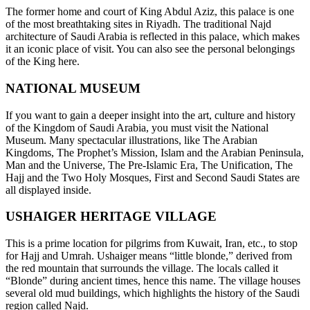
The former home and court of King Abdul Aziz, this palace is one
of the most breathtaking sites in Riyadh. The traditional Najd
architecture of Saudi Arabia is reflected in this palace, which makes
it an iconic place of visit. You can also see the personal belongings
of the King here.
NATIONAL MUSEUM
If you want to gain a deeper insight into the art, culture and history
of the Kingdom of Saudi Arabia, you must visit the National
Museum. Many spectacular illustrations, like The Arabian
Kingdoms, The Prophet’s Mission, Islam and the Arabian Peninsula,
Man and the Universe, The Pre-Islamic Era, The Unification, The
Hajj and the Two Holy Mosques, First and Second Saudi States are
all displayed inside.
USHAIGER HERITAGE VILLAGE
This is a prime location for pilgrims from Kuwait, Iran, etc., to stop
for Hajj and Umrah. Ushaiger means “little blonde,” derived from
the red mountain that surrounds the village. The locals called it
“Blonde” during ancient times, hence this name. The village houses
several old mud buildings, which highlights the history of the Saudi
region called Najd.