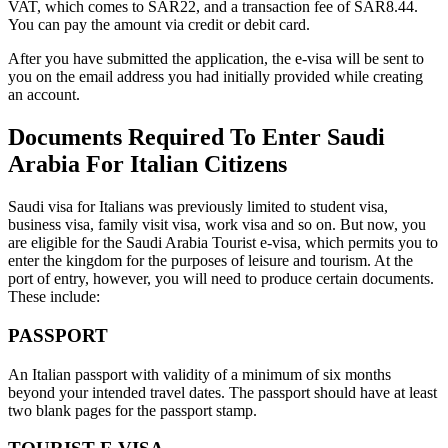
VAT, which comes to SAR22, and a transaction fee of SAR8.44.
You can pay the amount via credit or debit card.
After you have submitted the application, the e-visa will be sent to
you on the email address you had initially provided while creating
an account.
Documents Required To Enter Saudi
Arabia For Italian Citizens
Saudi visa for Italians was previously limited to student visa,
business visa, family visit visa, work visa and so on. But now, you
are eligible for the Saudi Arabia Tourist e-visa, which permits you to
enter the kingdom for the purposes of leisure and tourism. At the
port of entry, however, you will need to produce certain documents.
These include:
PASSPORT
An Italian passport with validity of a minimum of six months
beyond your intended travel dates. The passport should have at least
two blank pages for the passport stamp.