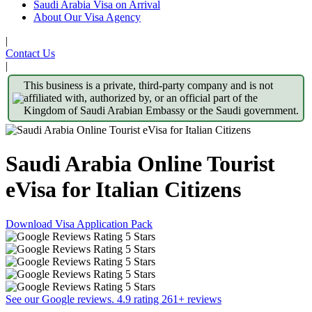
Saudi Arabia Visa on Arrival
About Our Visa Agency
|
Contact Us
|
This business is a private, third-party company and is not
affiliated with, authorized by, or an official part of the
Kingdom of Saudi Arabian Embassy or the Saudi government.
Saudi Arabia Online Tourist
eVisa for Italian Citizens
Download Visa Application Pack
See our Google reviews. 4.9 rating 261+ reviews