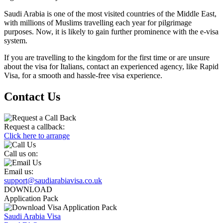
Saudi Arabia is one of the most visited countries of the Middle East,
with millions of Muslims travelling each year for pilgrimage
purposes. Now, it is likely to gain further prominence with the e-visa
system.
If you are travelling to the kingdom for the first time or are unsure
about the visa for Italians, contact an experienced agency, like Rapid
Visa, for a smooth and hassle-free visa experience.
Contact Us
Request a callback:
Click here to arrange
Call us on:
Email us:
support@saudiarabiavisa.co.uk
DOWNLOAD
Application Pack
Saudi Arabia Visa