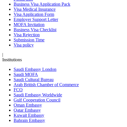
Business Visa Application Pack
Visa Medical Insurance
Visa Application Form
Employer Support Letter
MOFA Invitation
Business Visa Checklist
Visa Rejection
Submission Time
Visa policy
|
Institutions
Saudi Embassy London
Saudi MOFA
Saudi Cultural Bureau
Arab British Chamber of Commerce
FCO
Saudi Embassy Worldwide
Gulf Cooperation Council
Oman Embassy
Qatar Embassy
Kuwait Embassy
Bahrain Embassy