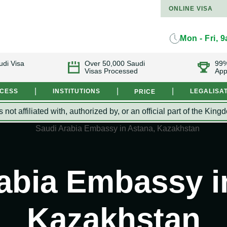
ONLINE VISA
Mon - Fri, 
udi Visa
Over 50,000 Saudi
99%
Visas Processed
App
|
|
|
OCESS
INSTITUTIONS
LEGALISA
PRICE
s not affiliated with, authorized by, or an official part of the 
abia Embassy i
Kazakhstan