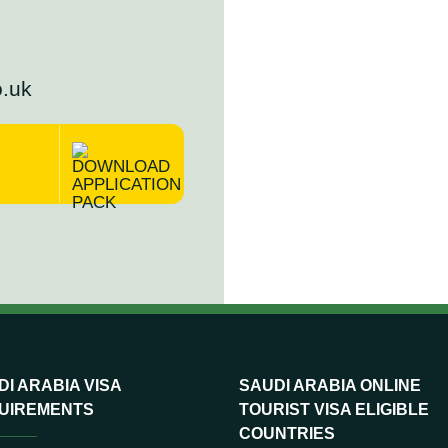
o.uk
I ARABIA VISA
SAUDI ARABIA ONLINE
UIREMENTS
TOURIST VISA ELIGIBLE
COUNTRIES