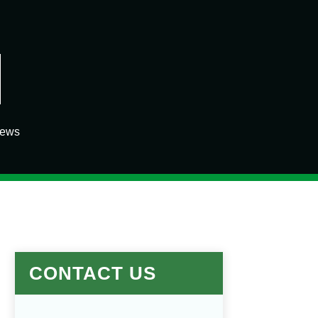
iews
CONTACT US