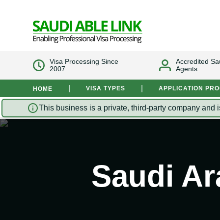
Visa Processing Since
Accredited Sa
2007
Agents
|
|
VISA TYPES
APPLICATION PR
HOME
This business is a private, third-party company and i
Saudi Ar