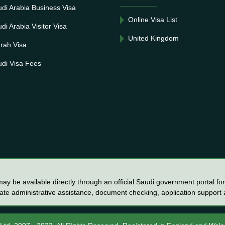
di Arabia Business Visa
Online Visa List
di Arabia Visitor Visa
United Kingdom
rah Visa
di Visa Fees
y be available directly through an official Saudi government portal for 
vate administrative assistance, document checking, application support