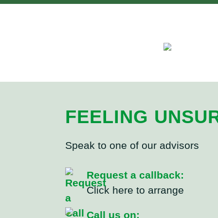
FEELING UNSU
Speak to one of our advisors
Request a callback:
Click here to arrange
Call us on: