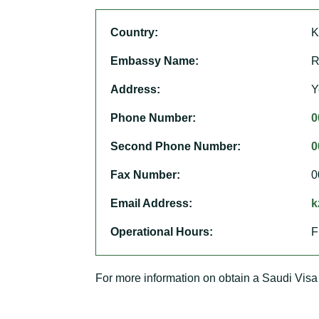
Country:
K
Embassy Name:
R
Address:
Y
Phone Number:
0
Second Phone Number:
0
Fax Number:
0
Email Address:
k
Operational Hours:
F
For more information on obtain a Saudi Visa 