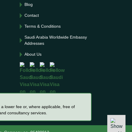
Blog
Contact
Terms & Conditions
Saudi Arabia Worldwide Embassy
Addresses
About Us
a lower fee or, where applicable, free of
 and consultancy services.