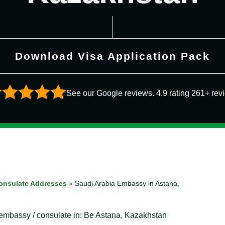
Download Visa Application Pack
See our Google reviews. 4.9 rating 261+ rev
onsulate Addresses
»
Saudi Arabia Embassy in Astana,
a embassy / consulate in: Be Astana, Kazakhstan