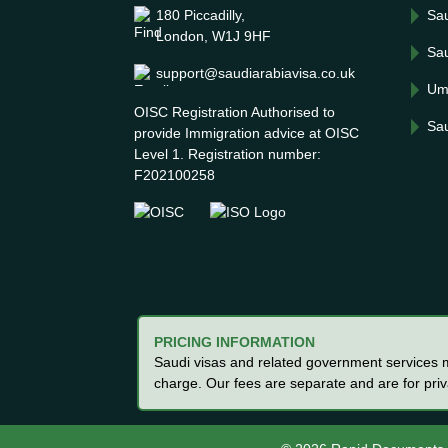
180 Piccadilly,
Sau
London, W1J 9HF
Sau
support@saudiarabiavisa.co.uk
Um
OISC Registration Authorised to
Sau
provide Immigration advice at OISC
Level 1. Registration number:
F202100258
PRICING INFORMATION
Saudi visas and related government services ma
charge. Our fees are separate and are for pri