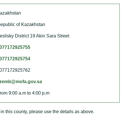
azakhstan
epublic of Kazakhstan
eslisky District 19 Akin Sara Street
077172925755
077172925754
077172925762
zemb@mofa.gov.sa
rom 9:00 a.m to 4:00 p.m
in this county, please use the details as above.