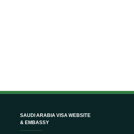
SAUDI ARABIA VISA WEBSITE
& EMBASSY