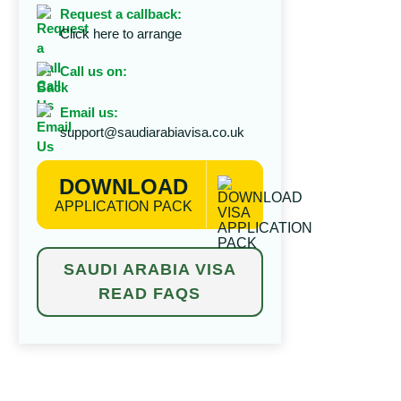
Request a callback:
Click here to arrange
Call us on:
Email us:
support@saudiarabiavisa.co.uk
DOWNLOAD
APPLICATION PACK
SAUDI ARABIA VISA
READ FAQS