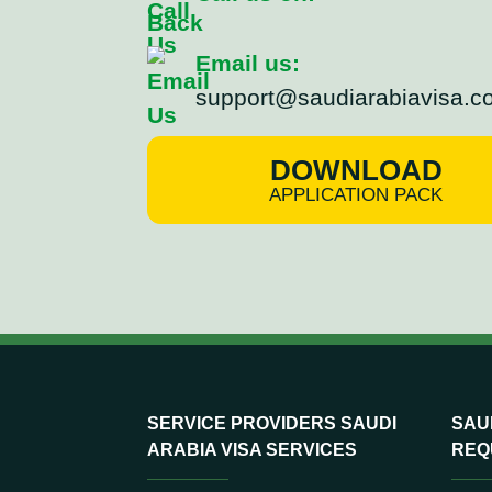
Email us:
support@saudiarabiavisa.c
DOWNLOAD
APPLICATION PACK
SERVICE PROVIDERS SAUDI
SAUD
ARABIA VISA SERVICES
REQ