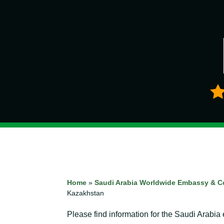
Home
»
Saudi Arabia Worldwide Embassy & C
Kazakhstan
Please find information for the Saudi Arabi