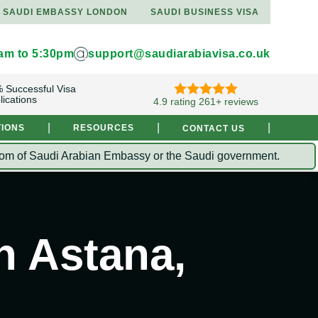
SAUDI EMBASSY LONDON
SAUDI BUSINESS VISA
9am to 5:30pm
support@saudiarabiavisa.co.uk
 Successful Visa
lications
4.9 rating 261+ reviews
|
|
|
TIONS
RESOURCES
CONTACT US
Kingdom of Saudi Arabian Embassy or the Saudi government.
n Astana,