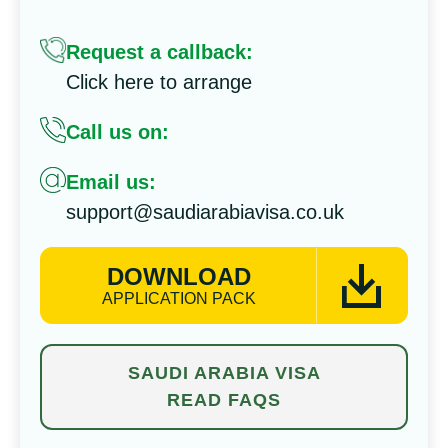
Request a callback:
Click here to arrange
Call us on:
Email us:
support@saudiarabiavisa.co.uk
DOWNLOAD
APPLICATION PACK
SAUDI ARABIA VISA
READ FAQS