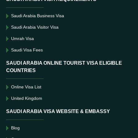
Saudi Arabia Business Visa
Saudi Arabia Visitor Visa
Umrah Visa
Saudi Visa Fees
SAUDI ARABIA ONLINE TOURIST VISA ELIGIBLE
COUNTRIES
Online Visa List
United Kingdom
SAUDI ARABIA VISA WEBSITE & EMBASSY
Blog