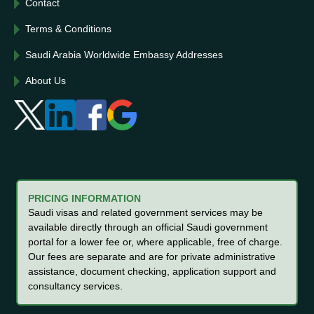
Contact
Terms & Conditions
Saudi Arabia Worldwide Embassy Addresses
About Us
PRICING INFORMATION
Saudi visas and related government services may be
available directly through an official Saudi government
portal for a lower fee or, where applicable, free of charge.
Our fees are separate and are for private administrative
assistance, document checking, application support and
consultancy services.