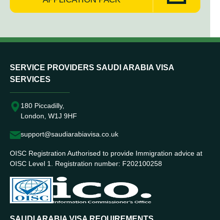
SERVICE PROVIDERS SAUDI ARABIA VISA
SERVICES
180 Piccadilly,
London, W1J 9HF
support@saudiarabiavisa.co.uk
OISC Registration Authorised to provide Immigration advice at
OISC Level 1. Registration number: F202100258
SAUDI ARABIA VISA REQUIREMENTS