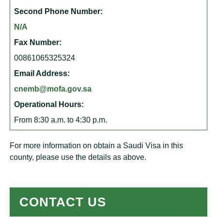
Second Phone Number:
N/A
Fax Number:
00861065325324
Email Address:
cnemb@mofa.gov.sa
Operational Hours:
From 8:30 a.m. to 4:30 p.m.
For more information on obtain a Saudi Visa in this
county, please use the details as above.
CONTACT US