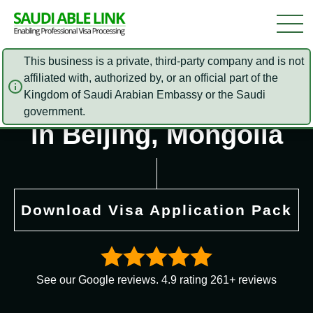
This business is a private, third-party company and is not
affiliated with, authorized by, or an official part of the
Saudi Arabia Embassy
Kingdom of Saudi Arabian Embassy or the Saudi
government.
in Beijing, Mongolia
Download Visa Application Pack
See our Google reviews. 4.9 rating 261+ reviews