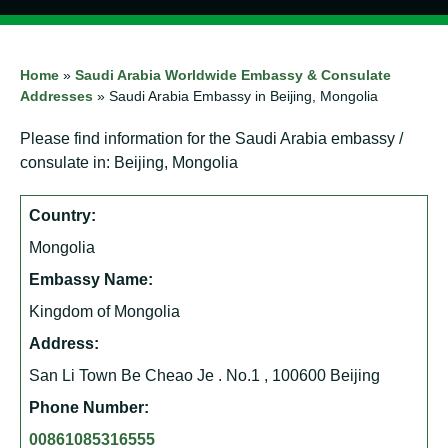
Home
»
Saudi Arabia Worldwide Embassy & Consulate
Addresses
»
Saudi Arabia Embassy in Beijing, Mongolia
Please find information for the Saudi Arabia embassy /
consulate in: Beijing, Mongolia
Country:
Mongolia
Embassy Name:
Kingdom of Mongolia
Address:
San Li Town Be Cheao Je . No.1 , 100600 Beijing
Phone Number:
00861085316555