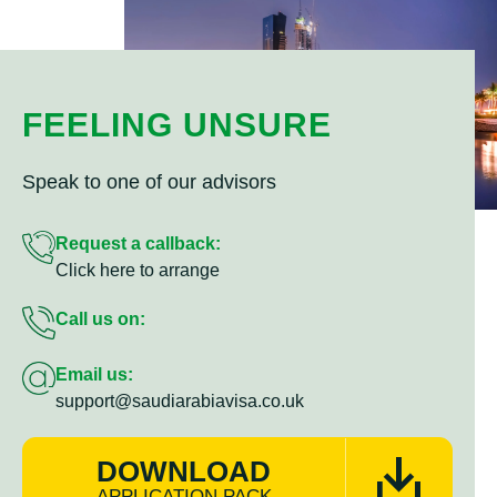
FEELING UNSURE
Speak to one of our advisors
Request a callback:
Click here to arrange
Call us on:
Email us:
support@saudiarabiavisa.co.uk
DOWNLOAD
APPLICATION PACK