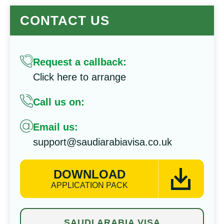
CONTACT US
Request a callback:
Click here to arrange
Call us on:
Email us:
support@saudiarabiavisa.co.uk
DOWNLOAD
APPLICATION PACK
SAUDI ARABIA VISA