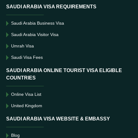
SAUDI ARABIA VISA REQUIREMENTS
Saudi Arabia Business Visa
Saudi Arabia Visitor Visa
Umrah Visa
Saudi Visa Fees
SAUDI ARABIA ONLINE TOURIST VISA ELIGIBLE
COUNTRIES
Online Visa List
United Kingdom
SAUDI ARABIA VISA WEBSITE & EMBASSY
Blog