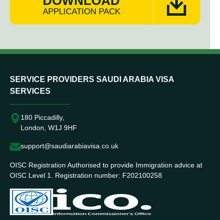
DOWNLOAD
APPLICATION PACK
SERVICE PROVIDERS SAUDI ARABIA VISA
SERVICES
180 Piccadilly,
London, W1J 9HF
support@saudiarabiavisa.co.uk
OISC Registration Authorised to provide Immigration advice at
OISC Level 1. Registration number: F202100258