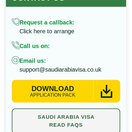
Request a callback:
Click here to arrange
Call us on:
Email us:
support@saudiarabiavisa.co.uk
DOWNLOAD
APPLICATION PACK
SAUDI ARABIA VISA
READ FAQS