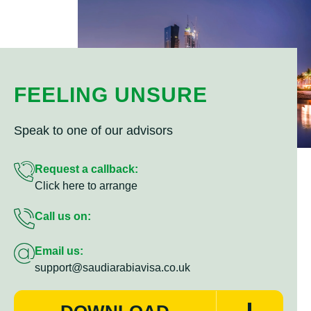
FEELING UNSURE
Speak to one of our advisors
Request a callback:
Click here to arrange
Call us on:
Email us:
support@saudiarabiavisa.co.uk