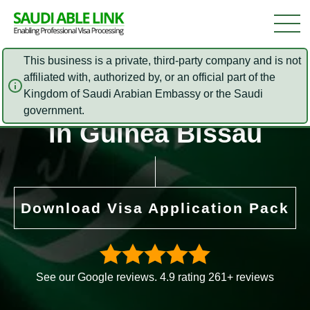
This business is a private, third-party company and is not
affiliated with, authorized by, or an official part of the
Saudi Arabia Embassy
Kingdom of Saudi Arabian Embassy or the Saudi
government.
in Guinea Bissau
Download Visa Application Pack
See our Google reviews. 4.9 rating 261+ reviews