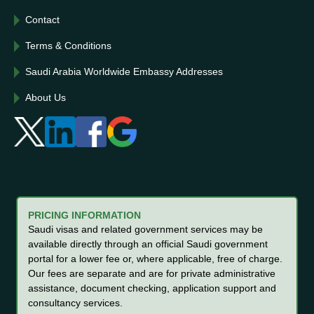
Contact
Terms & Conditions
Saudi Arabia Worldwide Embassy Addresses
About Us
PRICING INFORMATION
Saudi visas and related government services may be
available directly through an official Saudi government
portal for a lower fee or, where applicable, free of charge.
Our fees are separate and are for private administrative
assistance, document checking, application support and
consultancy services.