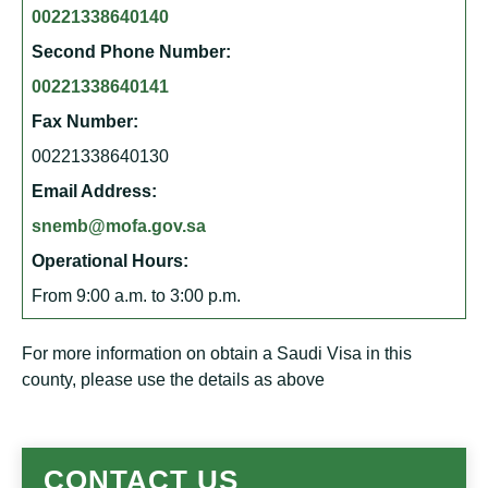
00221338640140
Second Phone Number:
00221338640141
Fax Number:
00221338640130
Email Address:
snemb@mofa.gov.sa
Operational Hours:
From 9:00 a.m. to 3:00 p.m.
For more information on obtain a Saudi Visa in this
county, please use the details as above
CONTACT US