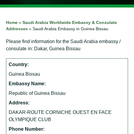
Home
»
Saudi Arabia Worldwide Embassy & Consulate
Addresses
»
Saudi Arabia Embassy in Guinea Bissau
Please find information for the Saudi Arabia embassy /
consulate in: Dakar, Guinea Bissau
Country:
Guinea Bissau
Embassy Name:
Republic of Guinea Bissau
Address:
DAKAR-ROUTE CORNICHE OUEST EN FACE
OLYMPIQUE CLUB
Phone Number: