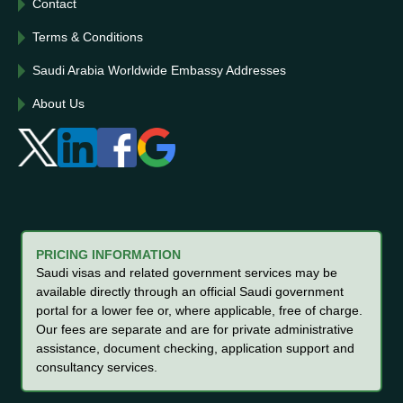
Contact
Terms & Conditions
Saudi Arabia Worldwide Embassy Addresses
About Us
PRICING INFORMATION
Saudi visas and related government services may be
available directly through an official Saudi government
portal for a lower fee or, where applicable, free of charge.
Our fees are separate and are for private administrative
assistance, document checking, application support and
consultancy services.