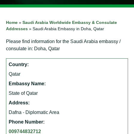
Home
»
Saudi Arabia Worldwide Embassy & Consulate
Addresses
»
Saudi Arabia Embassy in Doha, Qatar
Please find information for the Saudi Arabia embassy /
consulate in: Doha, Qatar
Country:
Qatar
Embassy Name:
State of Qatar
Address:
Dafna - Diplomatic Area
Phone Number:
009744832712