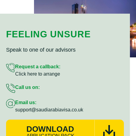
FEELING UNSURE
Speak to one of our advisors
Request a callback:
Click here to arrange
Call us on:
Email us:
support@saudiarabiavisa.co.uk
DOWNLOAD
APPLICATION PACK