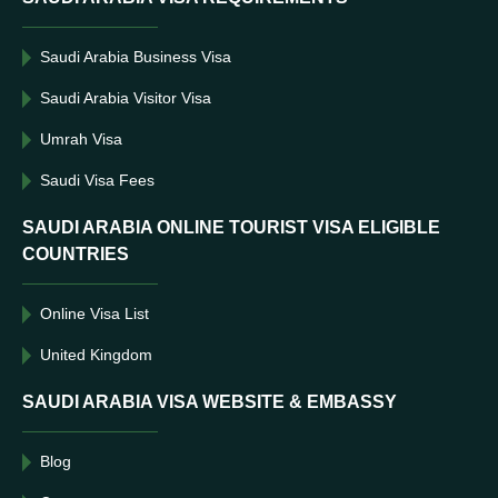
Saudi Arabia Business Visa
Saudi Arabia Visitor Visa
Umrah Visa
Saudi Visa Fees
SAUDI ARABIA ONLINE TOURIST VISA ELIGIBLE
COUNTRIES
Online Visa List
United Kingdom
SAUDI ARABIA VISA WEBSITE & EMBASSY
Blog