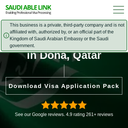
This business is a private, third-party company and is not
affiliated with, authorized by, or an official part of the
Saudi Arabia Embassy
Kingdom of Saudi Arabian Embassy or the Saudi
government.
in Doha, Qatar
Download Visa Application Pack
See our Google reviews. 4.9 rating 261+ reviews