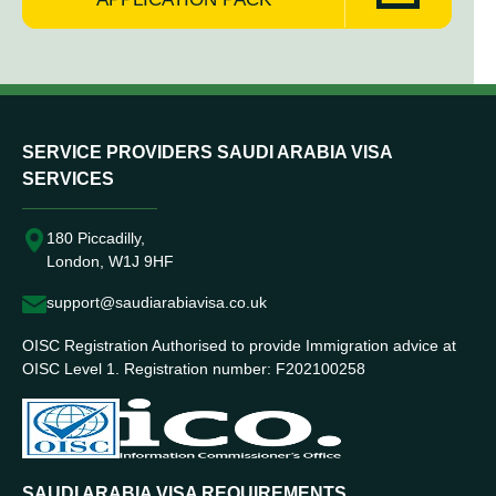
SERVICE PROVIDERS SAUDI ARABIA VISA
SERVICES
180 Piccadilly,
London, W1J 9HF
support@saudiarabiavisa.co.uk
OISC Registration Authorised to provide Immigration advice at
OISC Level 1. Registration number: F202100258
SAUDI ARABIA VISA REQUIREMENTS