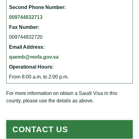
Second Phone Number:
009744832713
Fax Number:
009744832720
Email Address:
qaemb@mofa.gov.sa
Operational Hours:
From 8:00 a.m. to 2:00 p.m.
For more information on obtain a Saudi Visa in this
county, please use the details as above.
CONTACT US