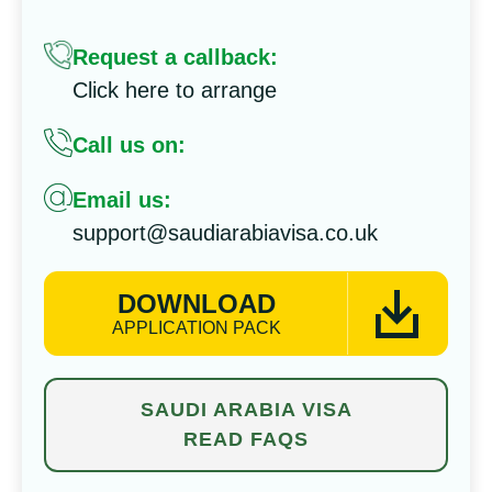
Request a callback:
Click here to arrange
Call us on:
Email us:
support@saudiarabiavisa.co.uk
DOWNLOAD
APPLICATION PACK
SAUDI ARABIA VISA
READ FAQS