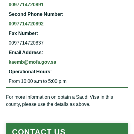
0097714720891
Second Phone Number:
0097714720892
Fax Number:
0097714720837
Email Address:
kaemb@mofa.gov.sa
Operational Hours:
From 10:00 a.m to 5:00 p.m
For more information on obtain a Saudi Visa in this
county, please use the details as above.
CONTACT US