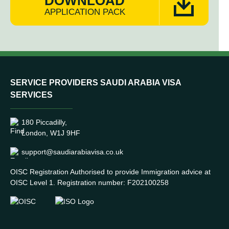
DOWNLOAD
APPLICATION PACK
SERVICE PROVIDERS SAUDI ARABIA VISA
SERVICES
180 Piccadilly,
London, W1J 9HF
support@saudiarabiavisa.co.uk
OISC Registration Authorised to provide Immigration advice at
OISC Level 1. Registration number: F202100258