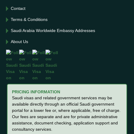
Contact
Terms & Conditions
Saudi Arabia Worldwide Embassy Addresses
About Us
PRICING INFORMATION
Saudi visas and related government services may be
available directly through an official Saudi government
portal for a lower fee or, where applicable, free of charge.
Our fees are separate and are for private administrative
assistance, document checking, application support and
consultancy services.