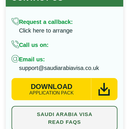
Request a callback:
Click here to arrange
Call us on:
Email us:
support@saudiarabiavisa.co.uk
DOWNLOAD
APPLICATION PACK
SAUDI ARABIA VISA
READ FAQS