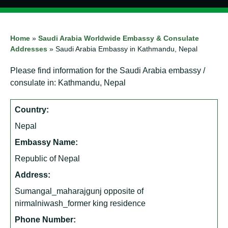
Home
»
Saudi Arabia Worldwide Embassy & Consulate
Addresses
»
Saudi Arabia Embassy in Kathmandu, Nepal
Please find information for the Saudi Arabia embassy /
consulate in: Kathmandu, Nepal
Country:
Nepal
Embassy Name:
Republic of Nepal
Address:
Sumangal_maharajgunj opposite of
nirmalniwash_former king residence
Phone Number: