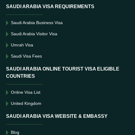
SAUDI ARABIA VISA REQUIREMENTS
Saudi Arabia Business Visa
Saudi Arabia Visitor Visa
Umrah Visa
Saudi Visa Fees
SAUDI ARABIA ONLINE TOURIST VISA ELIGIBLE
COUNTRIES
Online Visa List
United Kingdom
SAUDI ARABIA VISA WEBSITE & EMBASSY
Blog