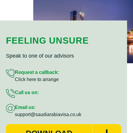
FEELING UNSURE
Speak to one of our advisors
Request a callback:
Click here to arrange
Call us on:
Email us:
support@saudiarabiavisa.co.uk