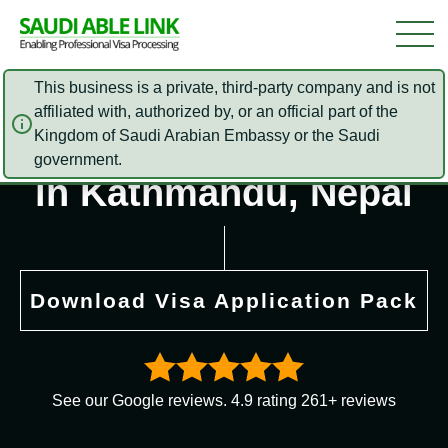
This business is a private, third-party company and is not
affiliated with, authorized by, or an official part of the
Saudi Arabia Embassy
Kingdom of Saudi Arabian Embassy or the Saudi
government.
in Kathmandu, Nepal
Download Visa Application Pack
See our Google reviews. 4.9 rating 261+ reviews