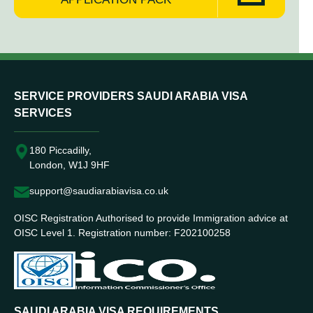
SERVICE PROVIDERS SAUDI ARABIA VISA
SERVICES
180 Piccadilly,
London, W1J 9HF
support@saudiarabiavisa.co.uk
OISC Registration Authorised to provide Immigration advice at
OISC Level 1. Registration number: F202100258
SAUDI ARABIA VISA REQUIREMENTS