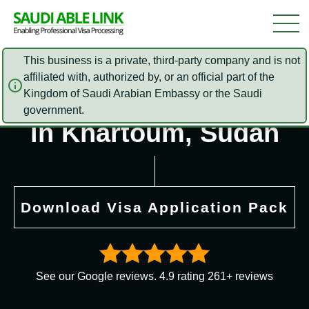
This business is a private, third-party company and is not
affiliated with, authorized by, or an official part of the
Saudi Arabia Embassy
Kingdom of Saudi Arabian Embassy or the Saudi
government.
in Khartoum, Sudan
Download Visa Application Pack
See our Google reviews. 4.9 rating 261+ reviews