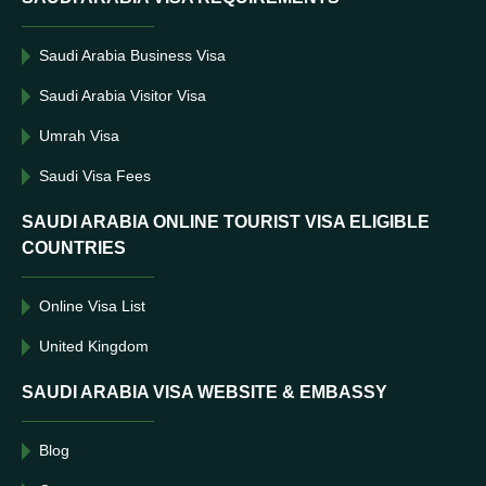
Saudi Arabia Business Visa
Saudi Arabia Visitor Visa
Umrah Visa
Saudi Visa Fees
SAUDI ARABIA ONLINE TOURIST VISA ELIGIBLE
COUNTRIES
Online Visa List
United Kingdom
SAUDI ARABIA VISA WEBSITE & EMBASSY
Blog