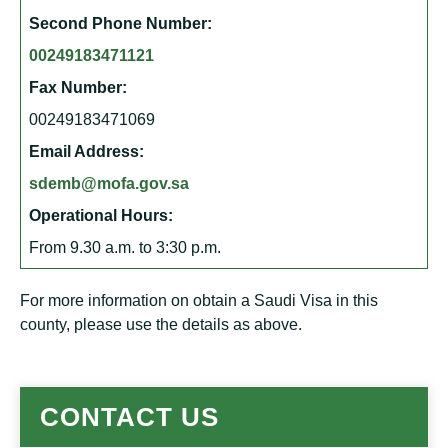
Second Phone Number:
00249183471121
Fax Number:
00249183471069
Email Address:
sdemb@mofa.gov.sa
Operational Hours:
From 9.30 a.m. to 3:30 p.m.
For more information on obtain a Saudi Visa in this
county, please use the details as above.
CONTACT US