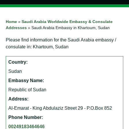
Home
»
Saudi Arabia Worldwide Embassy & Consulate
Addresses
»
Saudi Arabia Embassy in Khartoum, Sudan
Please find information for the Saudi Arabia embassy /
consulate in: Khartoum, Sudan
Country:
Sudan
Embassy Name:
Republic of Sudan
Address:
Al-Emarat - King Abdulaziz Street 29 - P.O.Box 852
Phone Number:
00249183464646