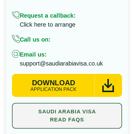
Request a callback:
Click here to arrange
Call us on:
Email us:
support@saudiarabiavisa.co.uk
DOWNLOAD
APPLICATION PACK
SAUDI ARABIA VISA
READ FAQS