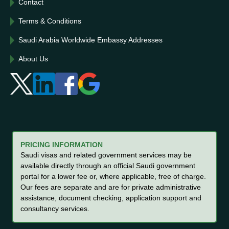
Contact
Terms & Conditions
Saudi Arabia Worldwide Embassy Addresses
About Us
PRICING INFORMATION
Saudi visas and related government services may be
available directly through an official Saudi government
portal for a lower fee or, where applicable, free of charge.
Our fees are separate and are for private administrative
assistance, document checking, application support and
consultancy services.