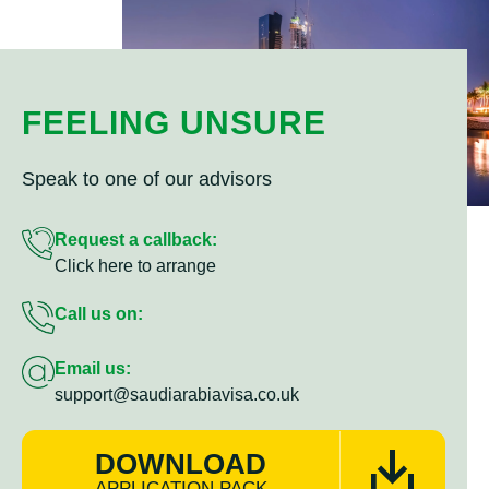
FEELING UNSURE
Speak to one of our advisors
Request a callback:
Click here to arrange
Call us on:
Email us:
support@saudiarabiavisa.co.uk
DOWNLOAD
APPLICATION PACK