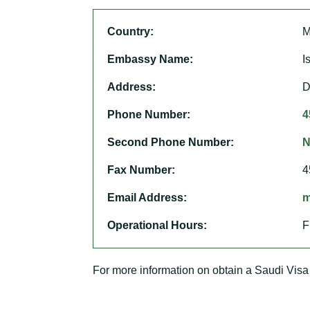
Country:
M
Embassy Name:
I
Address:
D
Phone Number:
4
Second Phone Number:
N
Fax Number:
4
Email Address:
m
Operational Hours:
F
For more information on obtain a Saudi Visa 