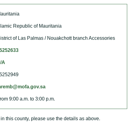
auritania
slamic Republic of Mauritania
istrict of Las Palmas / Nouakchott branch Accessories
5252633
/A
5252949
remb@mofa.gov.sa
rom 9:00 a.m. to 3:00 p.m.
in this county, please use the details as above.