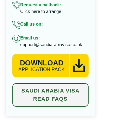
Request a callback:
Click here to arrange
Call us on:
Email us:
support@saudiarabiavisa.co.uk
DOWNLOAD
APPLICATION PACK
SAUDI ARABIA VISA
READ FAQS