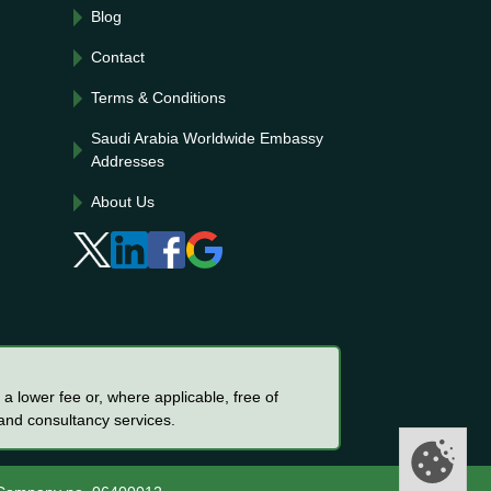
Blog
Contact
Terms & Conditions
Saudi Arabia Worldwide Embassy
Addresses
About Us
a lower fee or, where applicable, free of
 and consultancy services.