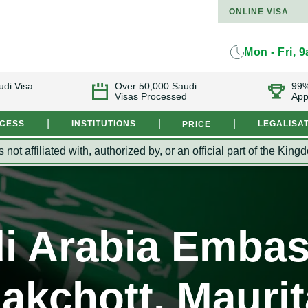
ONLINE VISA
Mon - Fri, 
udi Visa
Over 50,000 Saudi
99%
Visas Processed
App
|
|
|
OCESS
INSTITUTIONS
LEGALISA
PRICE
s not affiliated with, authorized by, or an official part of the 
i Arabia Embas
akchott, Maurit