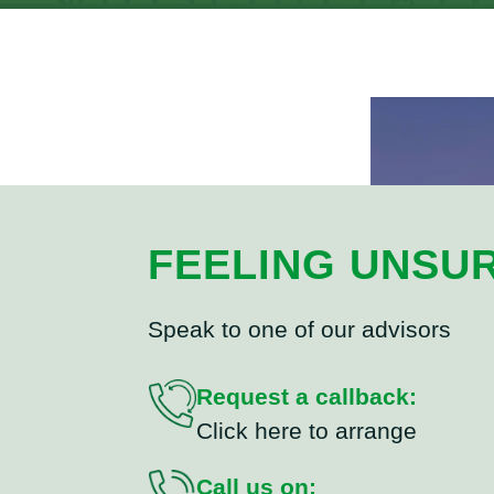
FEELING UNSU
Speak to one of our advisors
Request a callback:
Click here to arrange
Call us on: