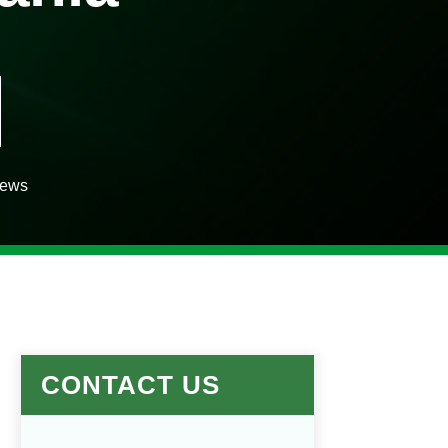
iews
CONTACT US