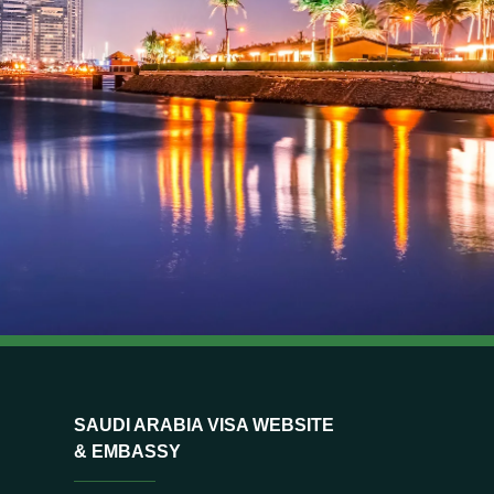
SAUDI ARABIA VISA WEBSITE
& EMBASSY