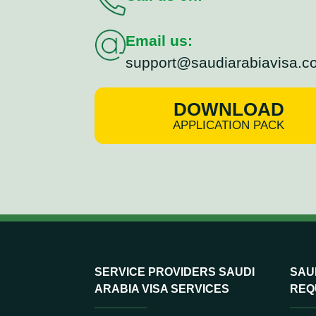
Email us:
support@saudiarabiavisa.c
DOWNLOAD
APPLICATION PACK
SERVICE PROVIDERS SAUDI
SAUD
ARABIA VISA SERVICES
REQ