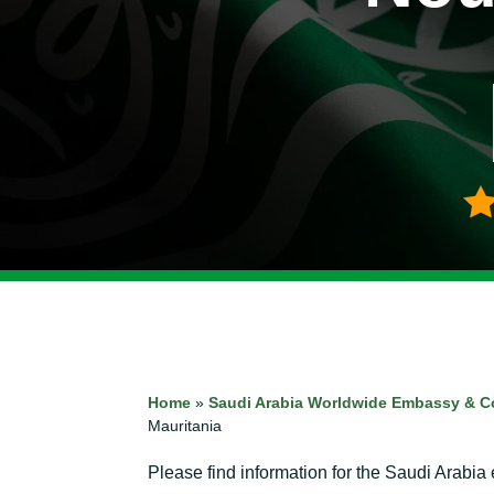
Home
»
Saudi Arabia Worldwide Embassy & C
Mauritania
Please find information for the Saudi Arabia