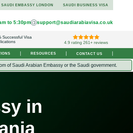
SAUDI EMBASSY LONDON
SAUDI BUSINESS VISA
9am to 5:30pm
support@saudiarabiavisa.co.uk
 Successful Visa
lications
4.9 rating 261+ reviews
|
|
|
TIONS
RESOURCES
CONTACT US
Kingdom of Saudi Arabian Embassy or the Saudi government.
sy in
ania