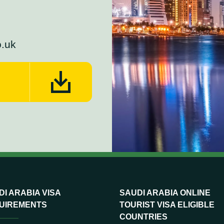
o.uk
I ARABIA VISA
SAUDI ARABIA ONLINE
UIREMENTS
TOURIST VISA ELIGIBLE
COUNTRIES