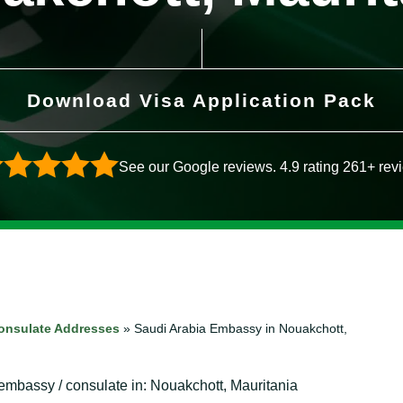
Download Visa Application Pack
See our Google reviews. 4.9 rating 261+ rev
onsulate Addresses
»
Saudi Arabia Embassy in Nouakchott,
 embassy / consulate in: Nouakchott, Mauritania