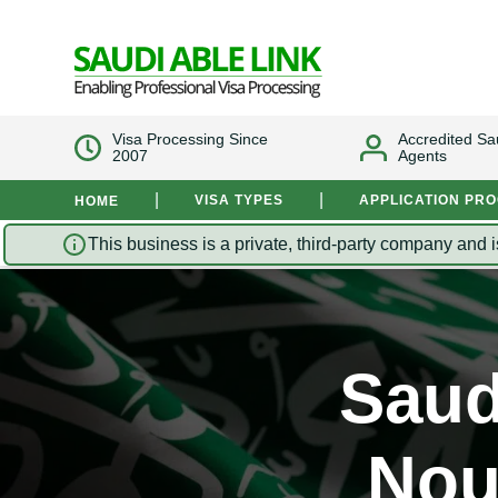
Visa Processing Since
Accredited Sa
2007
Agents
|
|
VISA TYPES
APPLICATION PR
HOME
This business is a private, third-party company and i
Saud
Nou