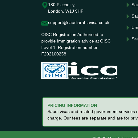
180 Piccadilly,
Sau
London, W1J 9HF
Sau
support@saudiarabiavisa.co.uk
Um
OISC Registration Authorised to
Sau
provide Immigration advice at OISC
Level 1. Registration number:
F202100258
PRICING INFORMATION
Saudi visas and related government services ma
charge. Our fees are separate and are for pri