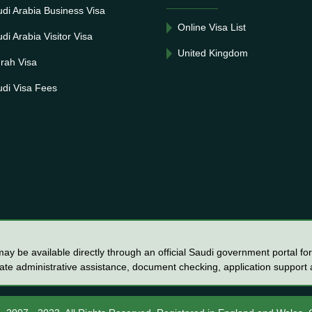
di Arabia Business Visa
Online Visa List
di Arabia Visitor Visa
United Kingdom
rah Visa
di Visa Fees
y be available directly through an official Saudi government portal for 
vate administrative assistance, document checking, application support