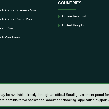
COUNTRIES
di Arabia Business Visa
Online Visa List
di Arabia Visitor Visa
United Kingdom
rah Visa
di Visa Fees
y be available directly through an official Saudi government portal for 
vate administrative assistance, document checking, application support