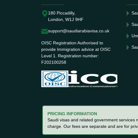
180 Piccadilly,
Sau
London, W1J 9HF
Sau
support@saudiarabiavisa.co.uk
Um
OISC Registration Authorised to
Sau
provide Immigration advice at OISC
Level 1. Registration number:
F202100258
PRICING INFORMATION
Saudi visas and related government services ma
charge. Our fees are separate and are for pri