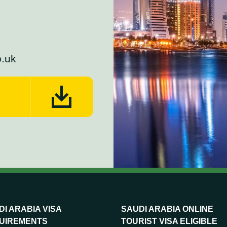
o.uk
I ARABIA VISA
SAUDI ARABIA ONLINE
UIREMENTS
TOURIST VISA ELIGIBLE