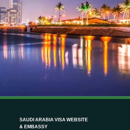
SAUDI ARABIA VISA WEBSITE
& EMBASSY