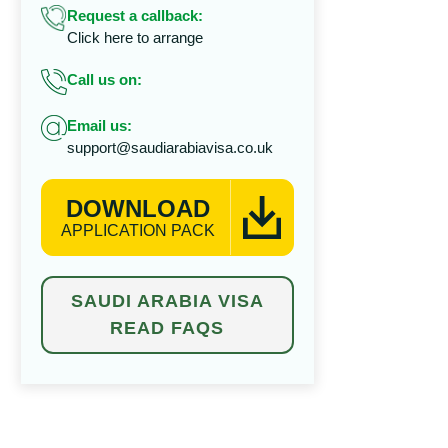
Request a callback:
Click here to arrange
Call us on:
Email us:
support@saudiarabiavisa.co.uk
DOWNLOAD
APPLICATION PACK
SAUDI ARABIA VISA
READ FAQS