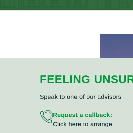
FEELING UNSU
Speak to one of our advisors
Request a callback:
Click here to arrange