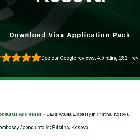
Download Visa Application Pack
See our Google reviews. 4.9 rating 261+ rev
onsulate Addresses
»
Saudi Arabia Embassy in Pristina, Kosova
 embassy / consulate in: Pristina, Kosova