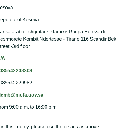
osova
epublic of Kosova
anka arabo - shqiptare Islamike Rnuga Bulevardi
esrmorete Kombit Ndertesae - Tirane 116 Scandir Bek
treet -3rd floor
/A
035542248308
035542229982
lemb@mofa.gov.sa
rom 9:00 a.m. to 16:00 p.m.
in this county, please use the details as above.