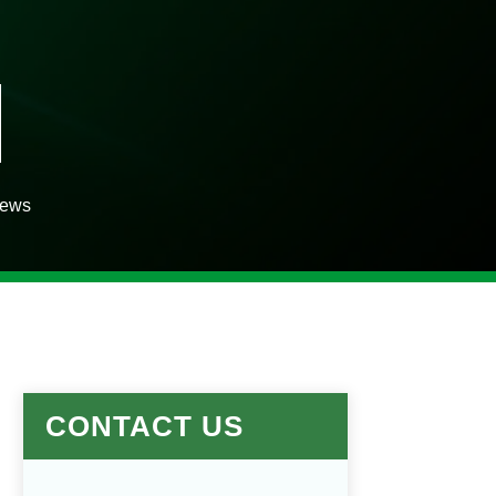
iews
CONTACT US