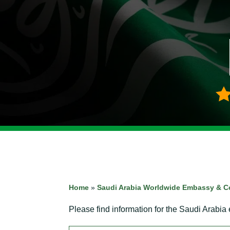
Home
»
Saudi Arabia Worldwide Embassy & C
Please find information for the Saudi Arabia