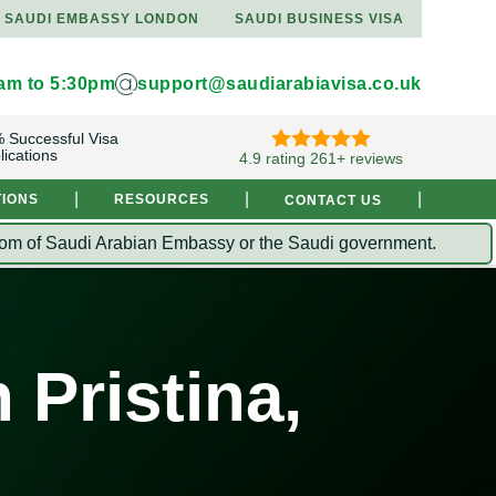
SAUDI EMBASSY LONDON
SAUDI BUSINESS VISA
9am to 5:30pm
support@saudiarabiavisa.co.uk
 Successful Visa
lications
4.9 rating 261+ reviews
|
|
|
TIONS
RESOURCES
CONTACT US
Kingdom of Saudi Arabian Embassy or the Saudi government.
 Pristina,