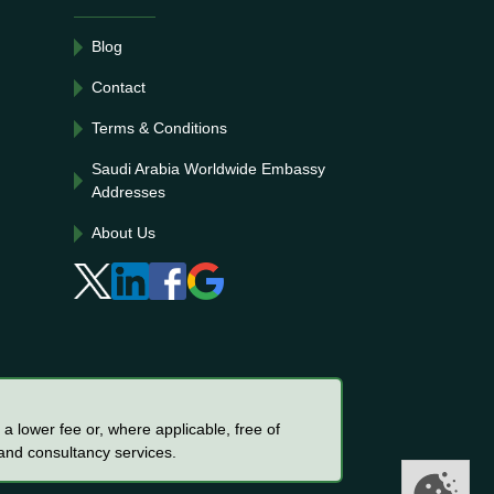
Blog
Contact
Terms & Conditions
Saudi Arabia Worldwide Embassy
Addresses
About Us
a lower fee or, where applicable, free of
 and consultancy services.