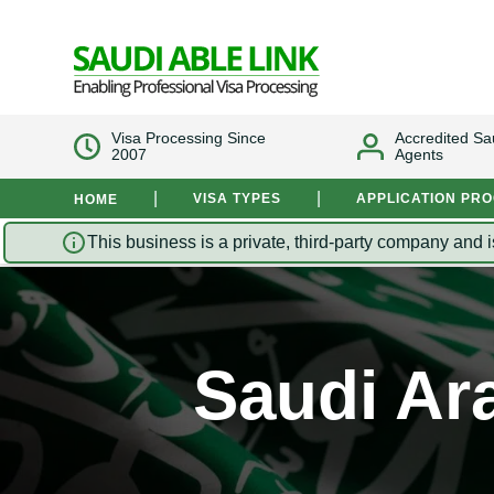
Visa Processing Since
Accredited Sa
2007
Agents
|
|
VISA TYPES
APPLICATION PR
HOME
This business is a private, third-party company and i
Saudi Ara