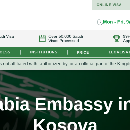
ONLINE VISA
Mon - Fri, 
udi Visa
Over 50,000 Saudi
99%
Visas Processed
App
|
|
|
OCESS
INSTITUTIONS
LEGALISA
PRICE
s not affiliated with, authorized by, or an official part of the 
bia Embassy in
Kosova