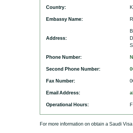
Country:
K
Embassy Name:
R
B
Address:
D
S
Phone Number:
N
Second Phone Number:
0
Fax Number:
0
Email Address:
a
Operational Hours:
F
For more information on obtain a Saudi Visa 