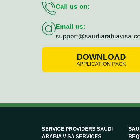
Call us on:
Email us:
support@saudiarabiavisa.c
DOWNLOAD
APPLICATION PACK
SERVICE PROVIDERS SAUDI
SAUD
ARABIA VISA SERVICES
REQ