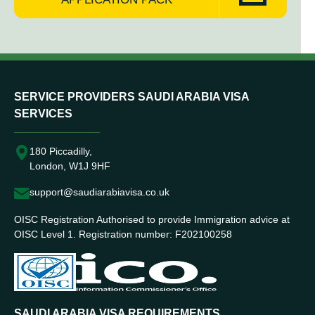
SERVICE PROVIDERS SAUDI ARABIA VISA
SERVICES
180 Piccadilly,
London, W1J 9HF
support@saudiarabiavisa.co.uk
OISC Registration Authorised to provide Immigration advice at
OISC Level 1. Registration number: F202100258
SAUDI ARABIA VISA REQUIREMENTS