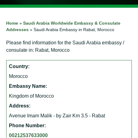
Home
»
Saudi Arabia Worldwide Embassy & Consulate
Addresses
»
Saudi Arabia Embassy in Rabat, Morocco
Please find information for the Saudi Arabia embassy /
consulate in: Rabat, Morocco
Country:
Morocco
Embassy Name:
Kingdom of Morocco
Address:
Avenue Imam Malik - by Zair Km 3.5 - Rabat
Phone Number:
00212537633000