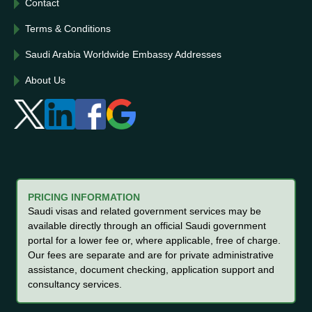
Contact
Terms & Conditions
Saudi Arabia Worldwide Embassy Addresses
About Us
PRICING INFORMATION
Saudi visas and related government services may be
available directly through an official Saudi government
portal for a lower fee or, where applicable, free of charge.
Our fees are separate and are for private administrative
assistance, document checking, application support and
consultancy services.