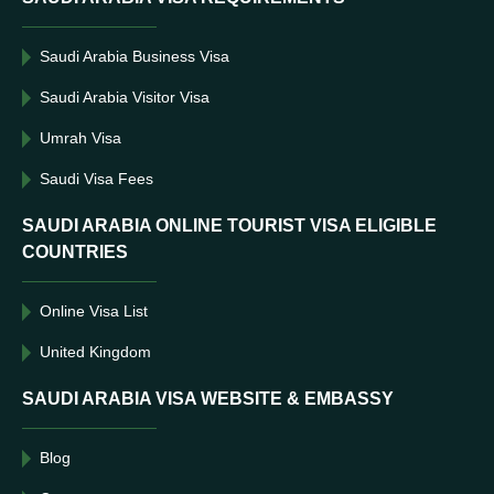
Saudi Arabia Business Visa
Saudi Arabia Visitor Visa
Umrah Visa
Saudi Visa Fees
SAUDI ARABIA ONLINE TOURIST VISA ELIGIBLE
COUNTRIES
Online Visa List
United Kingdom
SAUDI ARABIA VISA WEBSITE & EMBASSY
Blog