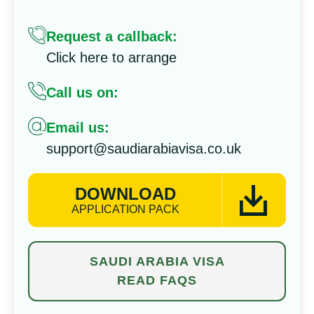
Request a callback:
Click here to arrange
Call us on:
Email us:
support@saudiarabiavisa.co.uk
DOWNLOAD
APPLICATION PACK
SAUDI ARABIA VISA
READ FAQS