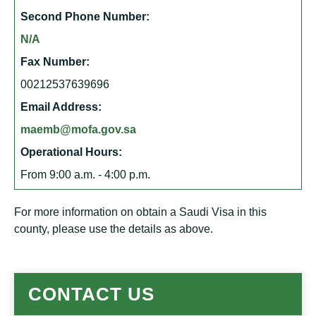
Second Phone Number:
N/A
Fax Number:
00212537639696
Email Address:
maemb@mofa.gov.sa
Operational Hours:
From 9:00 a.m. - 4:00 p.m.
For more information on obtain a Saudi Visa in this
county, please use the details as above.
CONTACT US