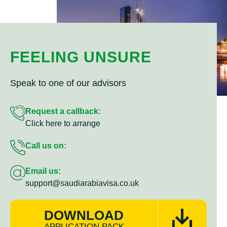
FEELING UNSURE
Speak to one of our advisors
Request a callback:
Click here to arrange
Call us on:
Email us:
support@saudiarabiavisa.co.uk
DOWNLOAD
APPLICATION PACK