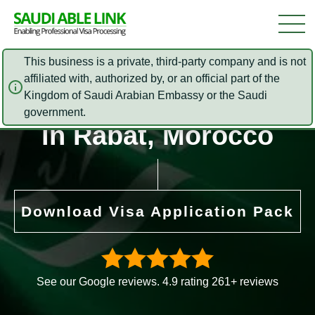
This business is a private, third-party company and is not
affiliated with, authorized by, or an official part of the
Saudi Arabia Embassy
Kingdom of Saudi Arabian Embassy or the Saudi
government.
in Rabat, Morocco
Download Visa Application Pack
See our Google reviews. 4.9 rating 261+ reviews