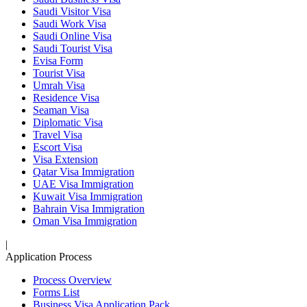
Saudi Visitor Visa
Saudi Work Visa
Saudi Online Visa
Saudi Tourist Visa
Evisa Form
Tourist Visa
Umrah Visa
Residence Visa
Seaman Visa
Diplomatic Visa
Travel Visa
Escort Visa
Visa Extension
Qatar Visa Immigration
UAE Visa Immigration
Kuwait Visa Immigration
Bahrain Visa Immigration
Oman Visa Immigration
|
Application Process
Process Overview
Forms List
Business Visa Application Pack