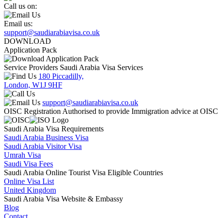
Call us on:
Email us:
support@saudiarabiavisa.co.uk
DOWNLOAD
Application Pack
Service Providers Saudi Arabia Visa Services
180 Piccadilly,
London, W1J 9HF
support@saudiarabiavisa.co.uk
OISC Registration Authorised to provide Immigration advice at OIS
Saudi Arabia Visa Requirements
Saudi Arabia Business Visa
Saudi Arabia Visitor Visa
Umrah Visa
Saudi Visa Fees
Saudi Arabia Online Tourist Visa Eligible Countries
Online Visa List
United Kingdom
Saudi Arabia Visa Website & Embassy
Blog
Contact