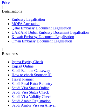
Price
|
Legalisations
Embassy Legalisation
MOFA Attestation
Qatar Embassy Document Legalisation
UAE And Dubai Embassy Document Legalisation
Kuwait Embassy Document Legalisation
Oman Embassy Document Legalisation
|
Resources
Iqama Expiry Check
Enjazit Online
Saudi Bahrain Causeway
How to check Sponsor ID
Travel Planner
Saudi Final Extra Re-entry
Saudi Visa Status Online
Saudi Visa Status Check
Saudi Visa Validity Check
Saudi Arabia Registration
Saudi Arabia Visa on Arrival