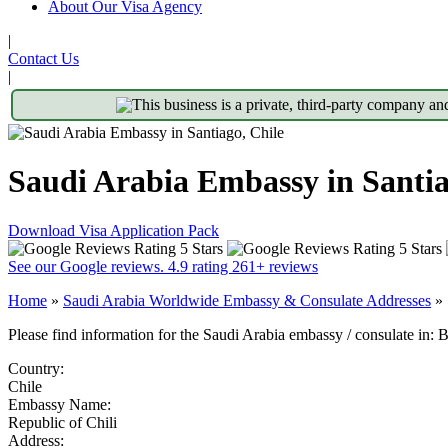
About Our Visa Agency
|
Contact Us
|
This business is a private, third-party company an
Saudi Arabia Embassy in Santia
Download Visa Application Pack
See our Google reviews. 4.9 rating 261+ reviews
Home
»
Saudi Arabia Worldwide Embassy & Consulate Addresses
»
Please find information for the Saudi Arabia embassy / consulate in: 
Country:
Chile
Embassy Name:
Republic of Chili
Address: