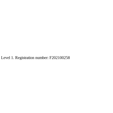
C Level 1. Registration number: F202100258