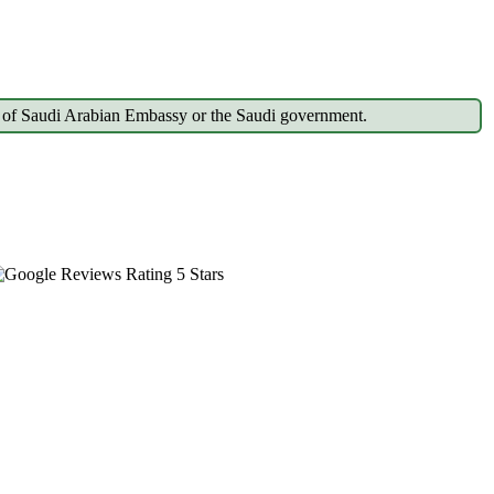
gdom of Saudi Arabian Embassy or the Saudi government.