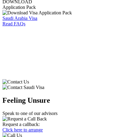
DOWNLOAD
Application Pack
Saudi Arabia Visa
Read FAQs
⁠
Feeling Unsure
Speak to one of our advisors
Request a callback:
Click here to arrange