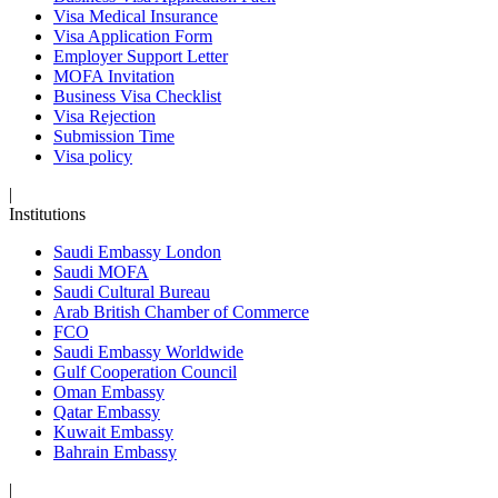
Visa Medical Insurance
Visa Application Form
Employer Support Letter
MOFA Invitation
Business Visa Checklist
Visa Rejection
Submission Time
Visa policy
|
Institutions
Saudi Embassy London
Saudi MOFA
Saudi Cultural Bureau
Arab British Chamber of Commerce
FCO
Saudi Embassy Worldwide
Gulf Cooperation Council
Oman Embassy
Qatar Embassy
Kuwait Embassy
Bahrain Embassy
|