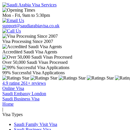
Mon - Fri, 9am to 5:30pm
support@saudiarabiavisa.co.uk
Visa Processing Since 2007
Accredited Saudi Visa Agents
Over 50,000 Saudi Visas Processed
99% Successful Visa Applications
4.9 rating 261+ reviews
Online Visa
Saudi Embassy London
Saudi Business Visa
Home
|
Visa Types
Saudi Family Visit Visa
Saudi Business Visa