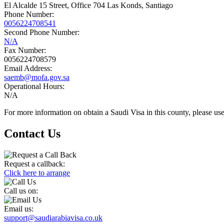
El Alcalde 15 Street, Office 704 Las Konds, Santiago
Phone Number:
0056224708541
Second Phone Number:
N/A
Fax Number:
0056224708579
Email Address:
saemb@mofa.gov.sa
Operational Hours:
N/A
For more information on obtain a Saudi Visa in this county, please use
Contact Us
Request a callback:
Click here to arrange
Call us on:
Email us:
support@saudiarabiavisa.co.uk