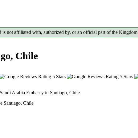
d is not affiliated with, authorized by, or an official part of the Kin
go, Chile
Saudi Arabia Embassy in Santiago, Chile
Be Santiago, Chile