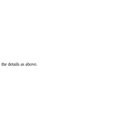
 the details as above.