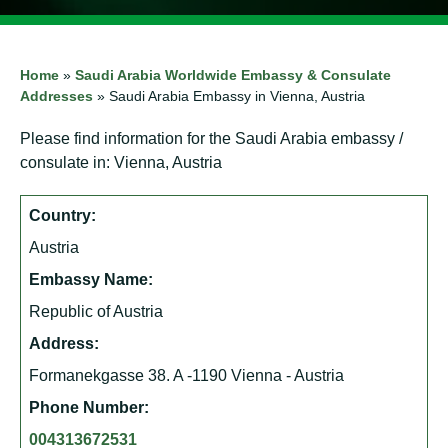
Home
»
Saudi Arabia Worldwide Embassy & Consulate
Addresses
»
Saudi Arabia Embassy in Vienna, Austria
Please find information for the Saudi Arabia embassy /
consulate in: Vienna, Austria
Country:
Austria
Embassy Name:
Republic of Austria
Address:
Formanekgasse 38. A -1190 Vienna - Austria
Phone Number:
004313672531