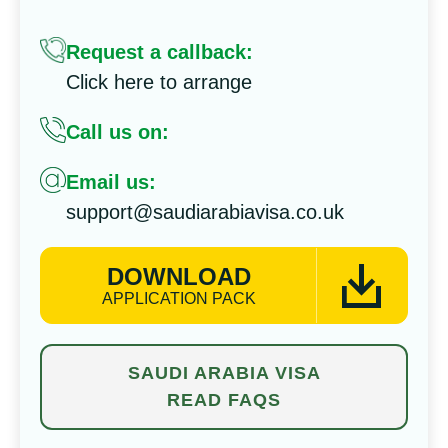
Request a callback:
Click here to arrange
Call us on:
Email us:
support@saudiarabiavisa.co.uk
DOWNLOAD
APPLICATION PACK
SAUDI ARABIA VISA
READ FAQS