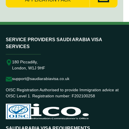
SERVICE PROVIDERS SAUDI ARABIA VISA
SERVICES
180 Piccadilly,
London, W1J 9HF
support@saudiarabiavisa.co.uk
OISC Registration Authorised to provide Immigration advice at
OISC Level 1. Registration number: F202100258
SAUDI ARABIA VISA REQUIREMENTS