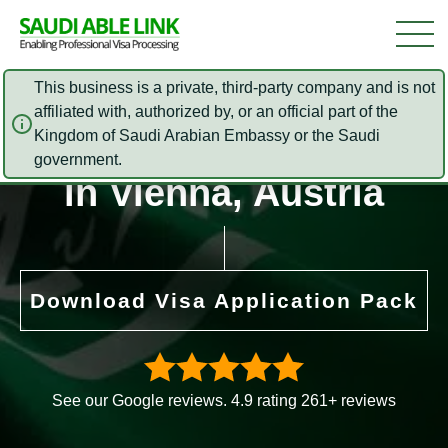
This business is a private, third-party company and is not
affiliated with, authorized by, or an official part of the
Saudi Arabia Embassy
Kingdom of Saudi Arabian Embassy or the Saudi
government.
in Vienna, Austria
Download Visa Application Pack
See our Google reviews. 4.9 rating 261+ reviews