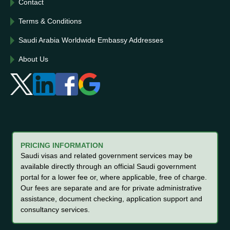
Contact
Terms & Conditions
Saudi Arabia Worldwide Embassy Addresses
About Us
PRICING INFORMATION
Saudi visas and related government services may be
available directly through an official Saudi government
portal for a lower fee or, where applicable, free of charge.
Our fees are separate and are for private administrative
assistance, document checking, application support and
consultancy services.