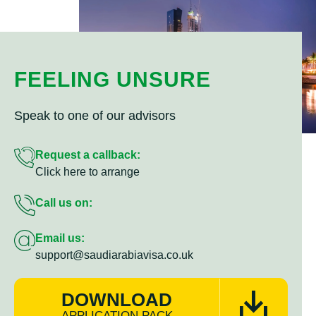
FEELING UNSURE
Speak to one of our advisors
Request a callback:
Click here to arrange
Call us on:
Email us:
support@saudiarabiavisa.co.uk
DOWNLOAD
APPLICATION PACK