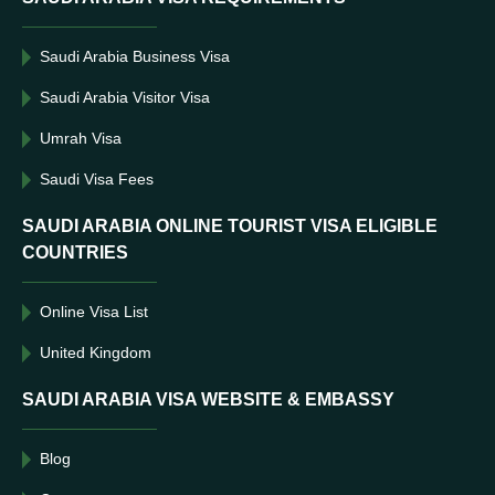
Saudi Arabia Business Visa
Saudi Arabia Visitor Visa
Umrah Visa
Saudi Visa Fees
SAUDI ARABIA ONLINE TOURIST VISA ELIGIBLE
COUNTRIES
Online Visa List
United Kingdom
SAUDI ARABIA VISA WEBSITE & EMBASSY
Blog