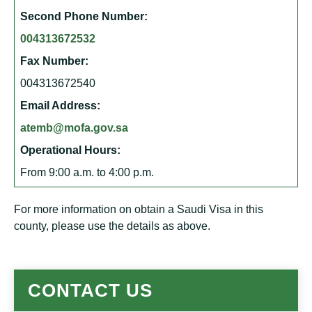
Second Phone Number:
004313672532
Fax Number:
004313672540
Email Address:
atemb@mofa.gov.sa
Operational Hours:
From 9:00 a.m. to 4:00 p.m.
For more information on obtain a Saudi Visa in this
county, please use the details as above.
CONTACT US