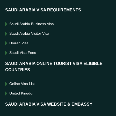
SAUDI ARABIA VISA REQUIREMENTS
Saudi Arabia Business Visa
Saudi Arabia Visitor Visa
Umrah Visa
Saudi Visa Fees
SAUDI ARABIA ONLINE TOURIST VISA ELIGIBLE
COUNTRIES
Online Visa List
United Kingdom
SAUDI ARABIA VISA WEBSITE & EMBASSY