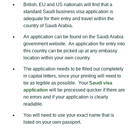
British, EU and US nationals will find that a
standard Saudi business visa application is
adequate for their entry and travel within the
country of Saudi Arabia.
An application can be found on the Saudi Arabia
government website. An application for entry into
this country can be picked up at any embassy
location within your own country.
The application needs to be filled out completely
in capital letters, since your printing will need to
be as legible as possible. Your
Saudi visa
application
will be processed quicker if there are
no errors and if your application is clearly
readable.
You will need to use your exact name that is
listed on your own passport.