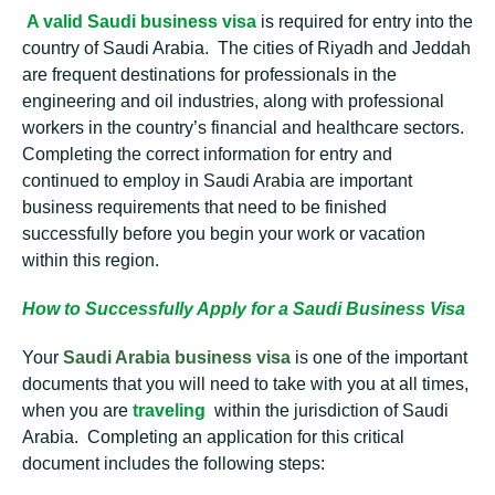
A valid Saudi business visa
is required for entry into the
country of Saudi Arabia. The cities of Riyadh and Jeddah
are frequent destinations for professionals in the
engineering and oil industries, along with professional
workers in the country’s financial and healthcare sectors.
Completing the correct information for entry and
continued to employ in Saudi Arabia are important
business requirements that need to be finished
successfully before you begin your work or vacation
within this region.
How to Successfully Apply for a Saudi Business Visa
Your
Saudi Arabia business visa
is one of the important
documents that you will need to take with you at all times,
when you are
traveling
within the jurisdiction of Saudi
Arabia. Completing an application for this critical
document includes the following steps: