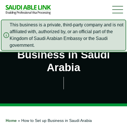
This business is a private, third-party company and is not
affiliated with, authorized by, or an official part of the
Kingdom of Saudi Arabian Embassy or the Saudi
How to Set up
government.
Business in Saudi
Arabia
Home
»
How to Set up Business in Saudi Arabia