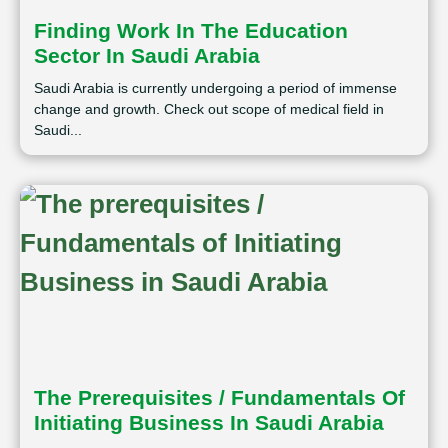
Finding Work In The Education
Sector In Saudi Arabia
Saudi Arabia is currently undergoing a period of immense
change and growth. Check out scope of medical field in
Saudi...
The Prerequisites / Fundamentals Of
Initiating Business In Saudi Arabia