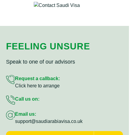
FEELING UNSURE
Speak to one of our advisors
Request a callback:
Click here to arrange
Call us on:
Email us:
support@saudiarabiavisa.co.uk