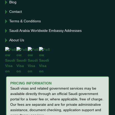
Blog
Contact
Terms & Conditions
Saudi Arabia Worldwide Embassy Addresses
About Us
PRICING INFORMATION
Saudi visas and related government services may be
available directly through an official Saudi government
portal for a lower fee or, where applicable, free of charge.
Our fees are separate and are for private administrative
assistance, document checking, application support and