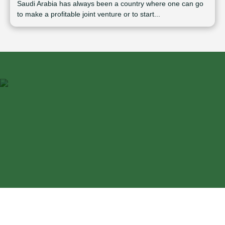
Saudi Arabia has always been a country where one can go
to make a profitable joint venture or to start...
⁠