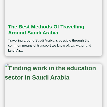
The Best Methods Of Travelling
Around Saudi Arabia
Travelling around Saudi Arabia is possible through the
common means of transport we know of; air, water and
land. Air...