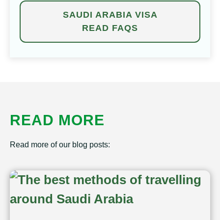
SAUDI ARABIA VISA
READ FAQS
READ MORE
Read more of our blog posts: