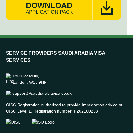
DOWNLOAD
APPLICATION PACK
SERVICE PROVIDERS SAUDI ARABIA VISA
SERVICES
180 Piccadilly,
London, W1J 9HF
support@saudiarabiavisa.co.uk
OISC Registration Authorised to provide Immigration advice at
OISC Level 1. Registration number: F202100258