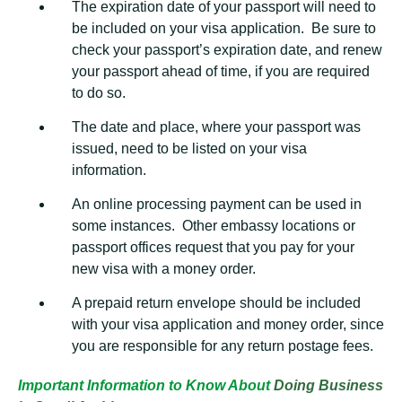
The expiration date of your passport will need to
be included on your visa application. Be sure to
check your passport’s expiration date, and renew
your passport ahead of time, if you are required
to do so.
The date and place, where your passport was
issued, need to be listed on your visa
information.
An online processing payment can be used in
some instances. Other embassy locations or
passport offices request that you pay for your
new visa with a money order.
A prepaid return envelope should be included
with your visa application and money order, since
you are responsible for any return postage fees.
Important Information to Know About
Doing Business