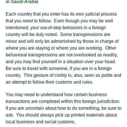
in Saudi Arabia
Each country that you enter has its own judicial process
that you need to follow. Even though you may be well
intentioned, your out-of-step behaviors in a foreign
country will be duly noted. Some transgressions are
minor and will only be admonished by those in charge of
where you are staying or where you are working. Other
behavioral transgressions are not overlooked as readily,
and you may find yourself in a situation over your head.
Be sure to travel with someone, if you are in a foreign
country. This gesture of civility is, also, seen as polite and
an attempt to follow their customs and rules.
You may need to understand how certain business
transactions are completed within this foreign jurisdiction.
If you are uncertain about how to do something, be sure to
ask. You should always pick up printed materials about
local business and social customs.