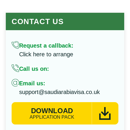
CONTACT US
Request a callback:
Click here to arrange
Call us on:
Email us:
support@saudiarabiavisa.co.uk
DOWNLOAD
APPLICATION PACK