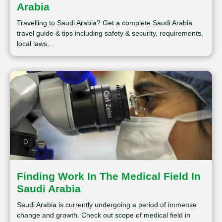
Arabia
Travelling to Saudi Arabia? Get a complete Saudi Arabia
travel guide & tips including safety & security, requirements,
local laws,...
Finding Work In The Medical Field In
Saudi Arabia
Saudi Arabia is currently undergoing a period of immense
change and growth. Check out scope of medical field in