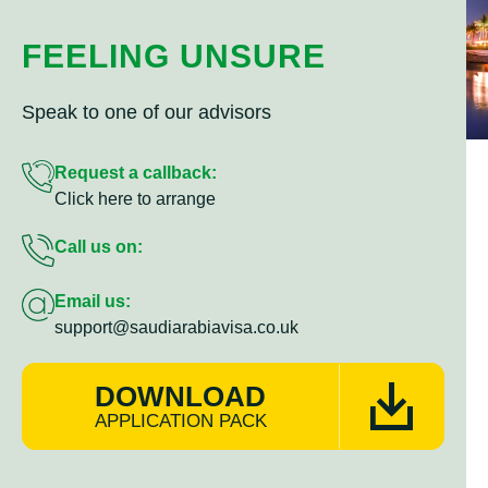
FEELING UNSURE
Speak to one of our advisors
Request a callback:
Click here to arrange
Call us on:
Email us:
support@saudiarabiavisa.co.uk
DOWNLOAD
APPLICATION PACK