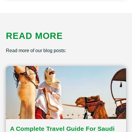
READ MORE
Read more of our blog posts:
A Complete Travel Guide For Saudi