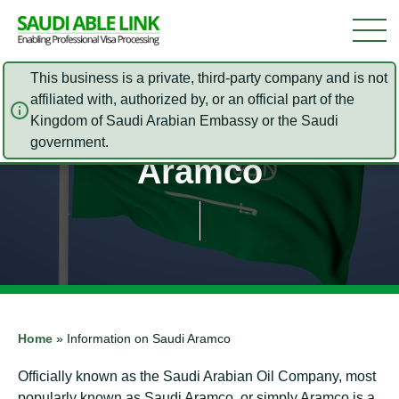
This business is a private, third-party company and is not
affiliated with, authorized by, or an official part of the
Information on Saudi
Kingdom of Saudi Arabian Embassy or the Saudi
government.
Aramco
Home
»
Information on Saudi Aramco
Officially known as the Saudi Arabian Oil Company, most
popularly known as Saudi Aramco, or simply Aramco is a