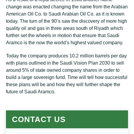
change was enacted changing the name from the Arabian
American Oil Co. to Saudi Arabian Oil Co. as it is known
today. The turn of the 90’s saw the discovery of more high
quality oil and gas in three areas south of Riyadh which
further set the wheels in motion that ensure that Saudi
Aramco is the now the world’s highest valued company.
Today the company produces 10.2 million barrels per day
with plans outlined in the Saudi Vision Plan 2030 to sell
around 5% of state owned company shares in order to
build a large sovereign fund. Time will tell how successful
these plans will be and how they will further shape the
future of Saudi Aramco.
CONTACT US