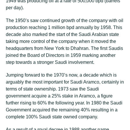
1949 was producing oil at a rate of 500,000 bpd (barrels
per day).
The 1950’s saw continued growth of the company with oil
production reaching 1 million bpd annually by 1958. This
decade also marked the start of the Saudi Arabian state
taking more control of the company when it moved the
headquarters from New York to Dhahran. The first Saudis
joined the Board of Directors in 1959 marking another
step towards a stronger Saudi involvement.
Jumping forward to the 1970’s now, a decade which is
arguably the most important for Saudi Aramco, certainly in
terms of state ownership. 1973 saw the Saudi
government acquire a 25% stake in Aramco, a figure
further rising to 60% the following year. In 1980 the Saudi
Government acquired the remaining 40% resulting in a
complete 100% Saudi state owned company.
As a result of a royal decree in 1988 another name