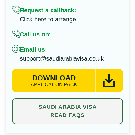
Request a callback:
Click here to arrange
Call us on:
Email us:
support@saudiarabiavisa.co.uk
DOWNLOAD
APPLICATION PACK
SAUDI ARABIA VISA
READ FAQS