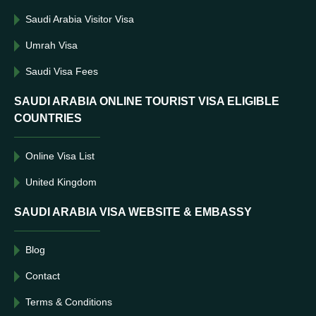
Saudi Arabia Visitor Visa
Umrah Visa
Saudi Visa Fees
SAUDI ARABIA ONLINE TOURIST VISA ELIGIBLE
COUNTRIES
Online Visa List
United Kingdom
SAUDI ARABIA VISA WEBSITE & EMBASSY
Blog
Contact
Terms & Conditions