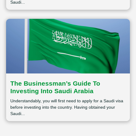
Saudi...
The Businessman’s Guide To
Investing Into Saudi Arabia
Understandably, you will first need to apply for a Saudi visa
before investing into the country. Having obtained your
Saudi...