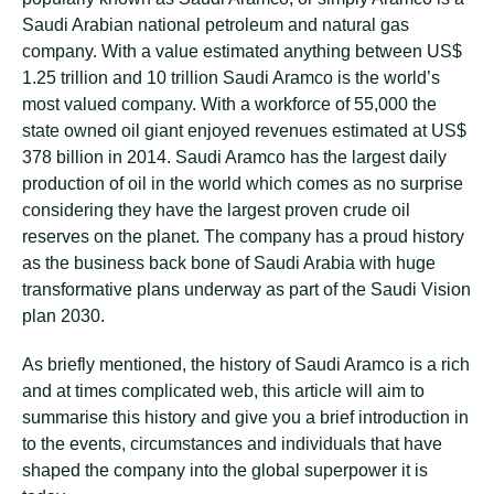
Saudi Arabian national petroleum and natural gas
company. With a value estimated anything between US$
1.25 trillion and 10 trillion Saudi Aramco is the world’s
most valued company. With a workforce of 55,000 the
state owned oil giant enjoyed revenues estimated at US$
378 billion in 2014. Saudi Aramco has the largest daily
production of oil in the world which comes as no surprise
considering they have the largest proven crude oil
reserves on the planet. The company has a proud history
as the business back bone of Saudi Arabia with huge
transformative plans underway as part of the Saudi Vision
plan 2030.
As briefly mentioned, the history of Saudi Aramco is a rich
and at times complicated web, this article will aim to
summarise this history and give you a brief introduction in
to the events, circumstances and individuals that have
shaped the company into the global superpower it is