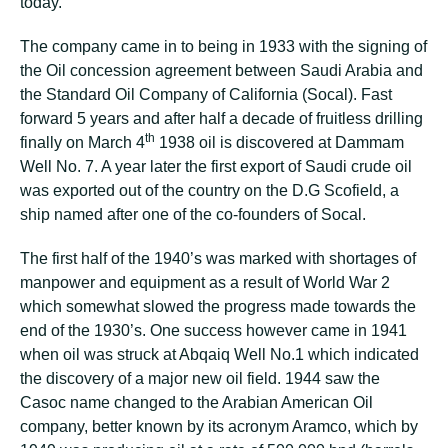
today.
The company came in to being in 1933 with the signing of
the Oil concession agreement between Saudi Arabia and
the Standard Oil Company of California (Socal). Fast
forward 5 years and after half a decade of fruitless drilling
th
finally on March 4
1938 oil is discovered at Dammam
Well No. 7. A year later the first export of Saudi crude oil
was exported out of the country on the D.G Scofield, a
ship named after one of the co-founders of Socal.
The first half of the 1940’s was marked with shortages of
manpower and equipment as a result of World War 2
which somewhat slowed the progress made towards the
end of the 1930’s. One success however came in 1941
when oil was struck at Abqaiq Well No.1 which indicated
the discovery of a major new oil field. 1944 saw the
Casoc name changed to the Arabian American Oil
company, better known by its acronym Aramco, which by