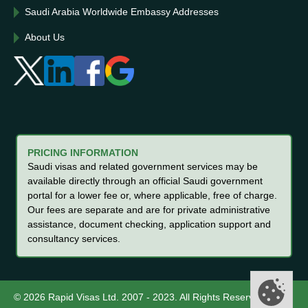
Saudi Arabia Worldwide Embassy Addresses
About Us
PRICING INFORMATION
Saudi visas and related government services may be
available directly through an official Saudi government
portal for a lower fee or, where applicable, free of charge.
Our fees are separate and are for private administrative
assistance, document checking, application support and
consultancy services.
© 2026 Rapid Visas Ltd. 2007 - 2023. All Rights Reserved.