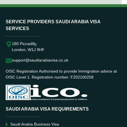
SERVICE PROVIDERS SAUDI ARABIA VISA
SERVICES
180 Piccadilly,
London, W1J 9HF
support@saudiarabiavisa.co.uk
OISC Registration Authorised to provide Immigration advice at
OISC Level 1. Registration number: F202100258
SAUDI ARABIA VISA REQUIREMENTS
Saudi Arabia Business Visa