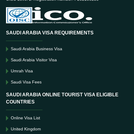
SAUDI ARABIA VISA REQUIREMENTS
Saudi Arabia Business Visa
Saudi Arabia Visitor Visa
Umrah Visa
Saudi Visa Fees
SAUDI ARABIA ONLINE TOURIST VISA ELIGIBLE
COUNTRIES
Online Visa List
United Kingdom