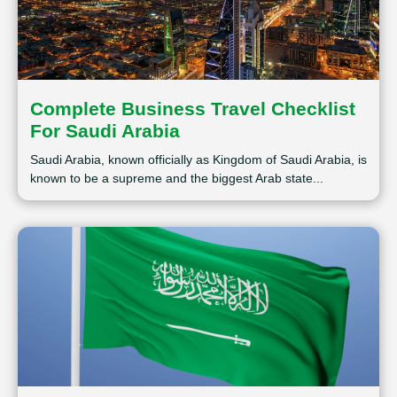
Complete Business Travel Checklist
For Saudi Arabia
Saudi Arabia, known officially as Kingdom of Saudi Arabia, is
known to be a supreme and the biggest Arab state...