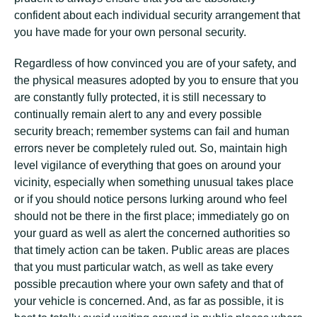
confident about each individual security arrangement that
you have made for your own personal security.
Regardless of how convinced you are of your safety, and
the physical measures adopted by you to ensure that you
are constantly fully protected, it is still necessary to
continually remain alert to any and every possible
security breach; remember systems can fail and human
errors never be completely ruled out. So, maintain high
level vigilance of everything that goes on around your
vicinity, especially when something unusual takes place
or if you should notice persons lurking around who feel
should not be there in the first place; immediately go on
your guard as well as alert the concerned authorities so
that timely action can be taken. Public areas are places
that you must particular watch, as well as take every
possible precaution where your own safety and that of
your vehicle is concerned. And, as far as possible, it is