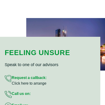
FEELING UNSURE
Speak to one of our advisors
Request a callback:
Click here to arrange
Call us on: