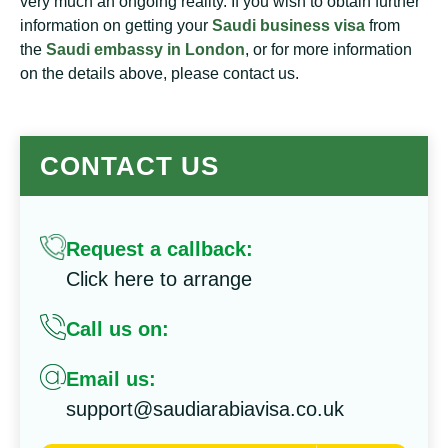
very much an ongoing reality. If you wish to obtain further
information on getting your
Saudi business visa
from
the
Saudi embassy in London
, or for more information
on the details above, please contact us.
CONTACT US
Request a callback:
Click here to arrange
Call us on:
Email us:
support@saudiarabiavisa.co.uk