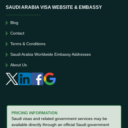
SAUDI ARABIA VISA WEBSITE & EMBASSY
Blog
Contact
Terms & Conditions
Saudi Arabia Worldwide Embassy Addresses
About Us
PRICING INFORMATION
Saudi visas and related government services may be
available directly through an official Saudi government