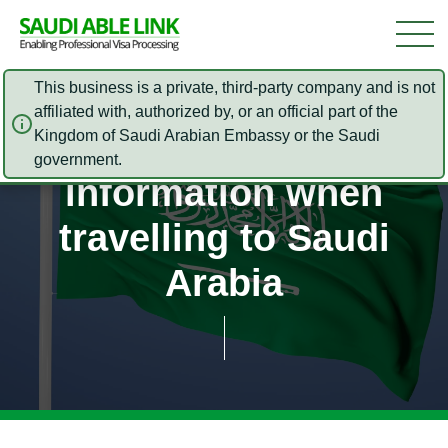
This business is a private, third-party company and is not
affiliated with, authorized by, or an official part of the
Kingdom of Saudi Arabian Embassy or the Saudi
Safety and Security
government.
information when
travelling to Saudi
Arabia