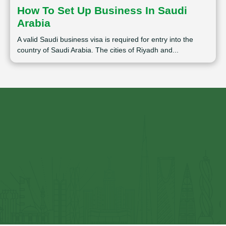
How To Set Up Business In Saudi
Arabia
A valid Saudi business visa is required for entry into the
country of Saudi Arabia. The cities of Riyadh and...
⁠