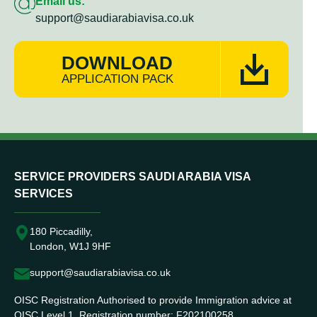
Email us:
support@saudiarabiavisa.co.uk
DOWNLOAD
APPLICATION PACK
SERVICE PROVIDERS SAUDI ARABIA VISA
SERVICES
180 Piccadilly,
London, W1J 9HF
support@saudiarabiavisa.co.uk
OISC Registration Authorised to provide Immigration advice at
OISC Level 1. Registration number: F202100258