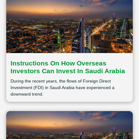
Instructions On How Overseas
Investors Can Invest In Saudi Arabia
During the recent years, the flows of Foreign Direct
Investment (FDI) in Saudi Arabia have experienced a
downward trend.