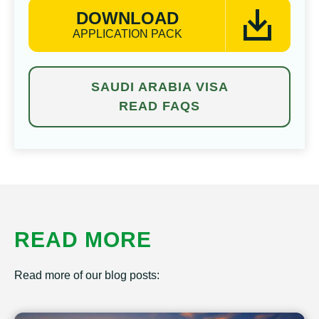
DOWNLOAD
APPLICATION PACK
SAUDI ARABIA VISA
READ FAQS
READ MORE
Read more of our blog posts: