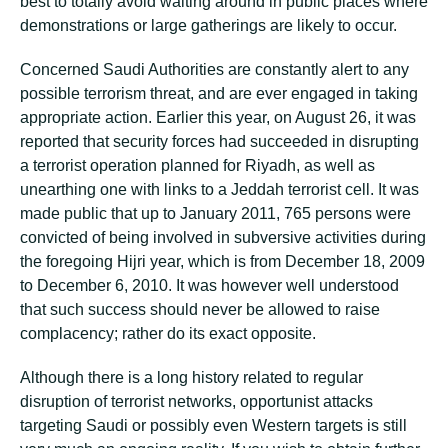
best to totally avoid waiting around in public places where
demonstrations or large gatherings are likely to occur.
Concerned Saudi Authorities are constantly alert to any
possible terrorism threat, and are ever engaged in taking
appropriate action. Earlier this year, on August 26, it was
reported that security forces had succeeded in disrupting
a terrorist operation planned for Riyadh, as well as
unearthing one with links to a Jeddah terrorist cell. It was
made public that up to January 2011, 765 persons were
convicted of being involved in subversive activities during
the foregoing Hijri year, which is from December 18, 2009
to December 6, 2010. It was however well understood
that such success should never be allowed to raise
complacency; rather do its exact opposite.
Although there is a long history related to regular
disruption of terrorist networks, opportunist attacks
targeting Saudi or possibly even Western targets is still