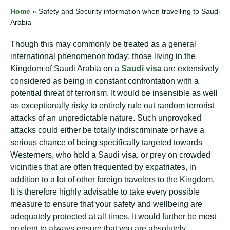
Home
»
Safety and Security information when travelling to Saudi
Arabia
Though this may commonly be treated as a general
international phenomenon today; those living in the
Kingdom of Saudi Arabia on a
Saudi visa
are extensively
considered as being in constant confrontation with a
potential threat of terrorism. It would be insensible as well
as exceptionally risky to entirely rule out random terrorist
attacks of an unpredictable nature. Such unprovoked
attacks could either be totally indiscriminate or have a
serious chance of being specifically targeted towards
Westerners, who hold a Saudi visa, or prey on crowded
vicinities that are often frequented by expatriates, in
addition to a lot of other foreign travelers to the Kingdom.
It is therefore highly advisable to take every possible
measure to ensure that your safety and wellbeing are
adequately protected at all times. It would further be most
prudent to always ensure that you are absolutely