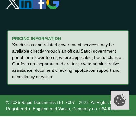
PRICING INFORMATION
Saudi visas and related government services may be
available directly through an official Saudi government
portal for a lower fee or, where applicable, free of charge.
Our fees are separate and are for private administrative
assistance, document checking, application support and
consultancy services.
© 2026 Rapid Documents Ltd. 2007 - 2023. All Rights Reserved.
Registered in England and Wales, Company no. 06400012