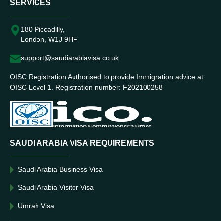
SERVICES
180 Piccadilly,
London, W1J 9HF
support@saudiarabiavisa.co.uk
OISC Registration Authorised to provide Immigration advice at
OISC Level 1. Registration number: F202100258
SAUDI ARABIA VISA REQUIREMENTS
Saudi Arabia Business Visa
Saudi Arabia Visitor Visa
Umrah Visa