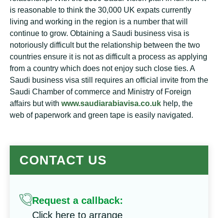
is reasonable to think the 30,000 UK expats currently
living and working in the region is a number that will
continue to grow. Obtaining a Saudi business visa is
notoriously difficult but the relationship between the two
countries ensure it is not as difficult a process as applying
from a country which does not enjoy such close ties. A
Saudi business visa still requires an official invite from the
Saudi Chamber of commerce and Ministry of Foreign
affairs but with
www.saudiarabiavisa.co.uk
help, the
web of paperwork and green tape is easily navigated.
CONTACT US
Request a callback:
Click here to arrange