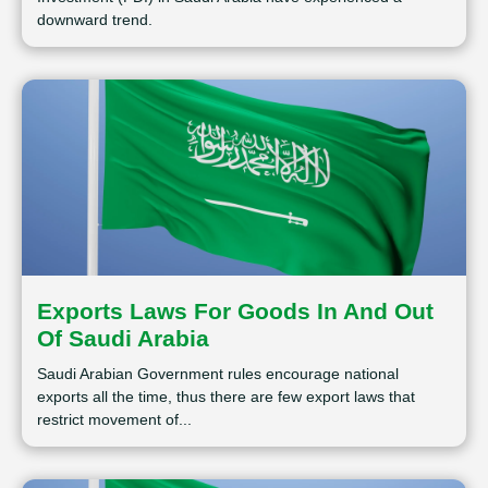
downward trend.
Exports Laws For Goods In And Out
Of Saudi Arabia
Saudi Arabian Government rules encourage national
exports all the time, thus there are few export laws that
restrict movement of...