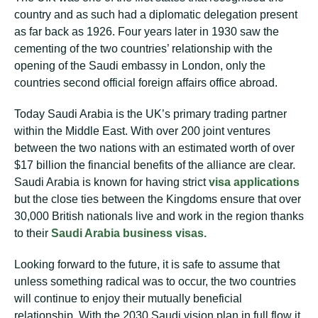
country and as such had a diplomatic delegation present
as far back as 1926. Four years later in 1930 saw the
cementing of the two countries’ relationship with the
opening of the Saudi embassy in London, only the
countries second official foreign affairs office abroad.
Today Saudi Arabia is the UK’s primary trading partner
within the Middle East. With over 200 joint ventures
between the two nations with an estimated worth of over
$17 billion the financial benefits of the alliance are clear.
Saudi Arabia is known for having strict
visa applications
but the close ties between the Kingdoms ensure that over
30,000 British nationals live and work in the region thanks
to their
Saudi Arabia business visas.
Looking forward to the future, it is safe to assume that
unless something radical was to occur, the two countries
will continue to enjoy their mutually beneficial
relationship. With the 2030 Saudi vision plan in full flow it