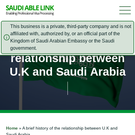
This business is a private, third-party company and is not
affiliated with, authorized by, or an official part of the
Kingdom of Saudi Arabian Embassy or the Saudi
A brief history of the
government.
relationship between
U.K and Saudi Arabia
Home
»
A brief history of the relationship between U.K and
Saudi Arabia