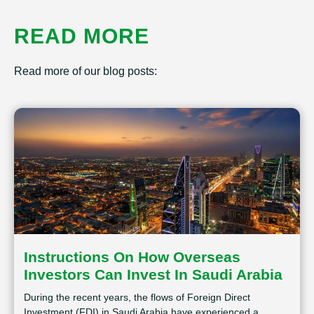
READ MORE
Read more of our blog posts:
Instructions On How Overseas
Investors Can Invest In Saudi Arabia
During the recent years, the flows of Foreign Direct
Investment (FDI) in Saudi Arabia have experienced a