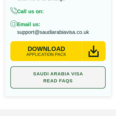
Call us on:
Email us:
support@saudiarabiavisa.co.uk
DOWNLOAD
APPLICATION PACK
SAUDI ARABIA VISA
READ FAQS