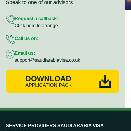
Speak to one of our advisors
Request a callback:
Click here to arrange
Call us on:
Email us:
support@saudiarabiavisa.co.uk
DOWNLOAD
APPLICATION PACK
SERVICE PROVIDERS SAUDI ARABIA VISA