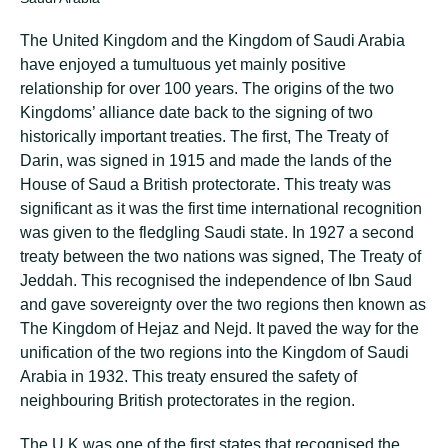
The United Kingdom and the Kingdom of Saudi Arabia
have enjoyed a tumultuous yet mainly positive
relationship for over 100 years. The origins of the two
Kingdoms’ alliance date back to the signing of two
historically important treaties. The first, The Treaty of
Darin, was signed in 1915 and made the lands of the
House of Saud a British protectorate. This treaty was
significant as it was the first time international recognition
was given to the fledgling Saudi state. In 1927 a second
treaty between the two nations was signed, The Treaty of
Jeddah. This recognised the independence of Ibn Saud
and gave sovereignty over the two regions then known as
The Kingdom of Hejaz and Nejd. It paved the way for the
unification of the two regions into the Kingdom of Saudi
Arabia in 1932. This treaty ensured the safety of
neighbouring British protectorates in the region.
The U.K was one of the first states that recognised the