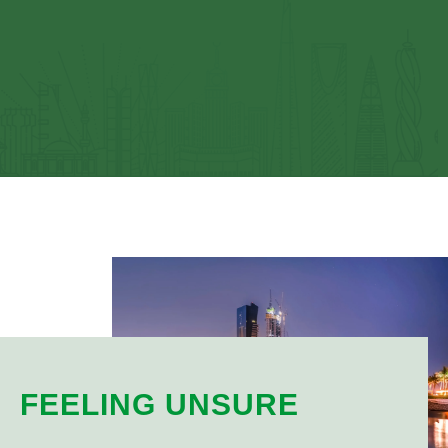
FEELING UNSURE