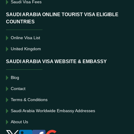
Saudi Visa Fees
SAUDI ARABIA ONLINE TOURIST VISA ELIGIBLE
COUNTRIES
Online Visa List
United Kingdom
SAUDI ARABIA VISA WEBSITE & EMBASSY
Blog
Contact
Terms & Conditions
Saudi Arabia Worldwide Embassy Addresses
About Us