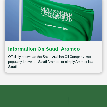
Information On Saudi Aramco
Officially known as the Saudi Arabian Oil Company, most
popularly known as Saudi Aramco, or simply Aramco is a
Saudi...
⁠