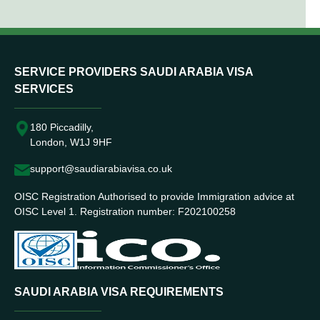
SERVICE PROVIDERS SAUDI ARABIA VISA
SERVICES
180 Piccadilly,
London, W1J 9HF
support@saudiarabiavisa.co.uk
OISC Registration Authorised to provide Immigration advice at
OISC Level 1. Registration number: F202100258
SAUDI ARABIA VISA REQUIREMENTS