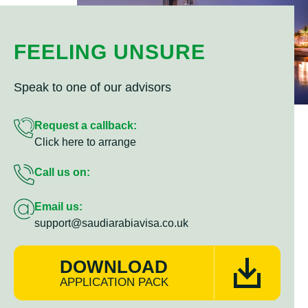
FEELING UNSURE
Speak to one of our advisors
Request a callback:
Click here to arrange
Call us on:
Email us:
support@saudiarabiavisa.co.uk
DOWNLOAD
APPLICATION PACK