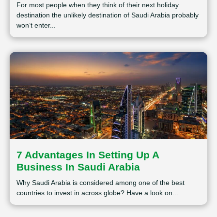
For most people when they think of their next holiday
destination the unlikely destination of Saudi Arabia probably
won’t enter...
7 Advantages In Setting Up A
Business In Saudi Arabia
Why Saudi Arabia is considered among one of the best
countries to invest in across globe? Have a look on...