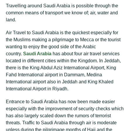
Travelling around Saudi Arabia is possible through the
common means of transport we know of; air, water and
land.
Air Travel to Saudi Arabia is the quickest especially for
the Muslims making a pilgrimage to Mecca or the tourist
wanting to enjoy the good side of the Arabic
country.
Saudi Arabia
has about four air travel services
located in different cities within the Kingdom. In Jeddah,
there is the King Abdul Aziz International Airport, King
Fahd International airport in Dammam, Medina
International airport also in Jeddah and King Khaled
International Airport in Riyadh.
Entrance to Saudi Arabia has now been made easier
especially with the improvement of security checks which
has also largely scaled down the rumors of terrorist
threats. Traffic to Saudi Arabia through air is moderate
unless during the pilgrimage months of Hajj and the