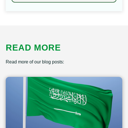
READ MORE
Read more of our blog posts: