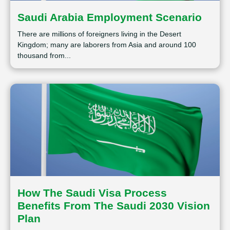
Saudi Arabia Employment Scenario
There are millions of foreigners living in the Desert
Kingdom; many are laborers from Asia and around 100
thousand from...
How The Saudi Visa Process
Benefits From The Saudi 2030 Vision
Plan