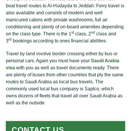
boat travel routes to Al-Hudayda to Jeddah. Ferry travel is
also available and consists of modern and well
manicured cabins with private washrooms, full air
conditioning and plenty of on-board amenities depending
st
nd
on the class type. There is the 1
class, 2
class and
rd
3
bookings according to ones financial abilities.
Travel by land involve border crossing either by bus or
personal cars. Again you must have your
Saudi Arabia
visa
with you as well as travel documents ready. There
are plenty of buses from other countries that ply the same
routes to Saudi Arabia as local bus travels. The
commonly used local bus company is Saptco, which
owns dozens of fleets that travel all over Saudi Arabia as
well as the outside.
CONTACT US