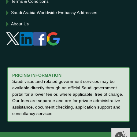
Terms & Conditions
Saudi Arabia Worldwide Embassy Addresses
About Us
PRICING INFORMATION
Saudi visas and related government services may be
available directly through an official Saudi government
portal for a lower fee or, where applicable, free of charge.
Our fees are separate and are for private administrative
assistance, document checking, application support and
consultancy services.