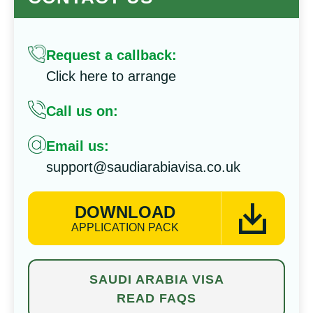
Request a callback:
Click here to arrange
Call us on:
Email us:
support@saudiarabiavisa.co.uk
DOWNLOAD
APPLICATION PACK
SAUDI ARABIA VISA
READ FAQS