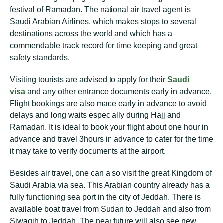
festival of Ramadan. The national air travel agent is
Saudi Arabian Airlines, which makes stops to several
destinations across the world and which has a
commendable track record for time keeping and great
safety standards.
Visiting tourists are advised to apply for their
Saudi
visa
and any other entrance documents early in advance.
Flight bookings are also made early in advance to avoid
delays and long waits especially during Hajj and
Ramadan. It is ideal to book your flight about one hour in
advance and travel 3hours in advance to cater for the time
it may take to verify documents at the airport.
Besides air travel, one can also visit the great Kingdom of
Saudi Arabia via sea. This Arabian country already has a
fully functioning sea port in the city of Jeddah. There is
available boat travel from Sudan to Jeddah and also from
Siwaqih to Jeddah. The near future will also see new