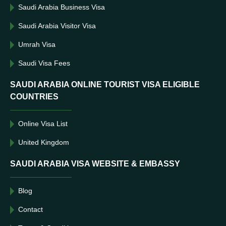
Saudi Arabia Business Visa
Saudi Arabia Visitor Visa
Umrah Visa
Saudi Visa Fees
SAUDI ARABIA ONLINE TOURIST VISA ELIGIBLE
COUNTRIES
Online Visa List
United Kingdom
SAUDI ARABIA VISA WEBSITE & EMBASSY
Blog
Contact