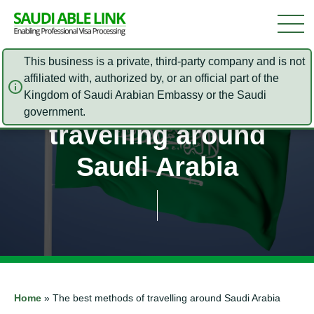
This business is a private, third-party company and is not
affiliated with, authorized by, or an official part of the
Kingdom of Saudi Arabian Embassy or the Saudi
The best methods of
government.
travelling around
Saudi Arabia
Home
»
The best methods of travelling around Saudi Arabia