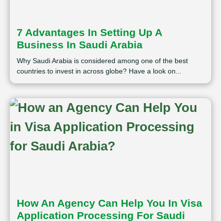
7 Advantages In Setting Up A
Business In Saudi Arabia
Why Saudi Arabia is considered among one of the best
countries to invest in across globe? Have a look on...
How An Agency Can Help You In Visa
Application Processing For Saudi