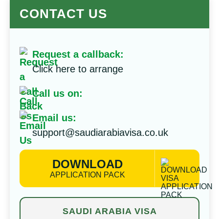
CONTACT US
Request a callback:
Click here to arrange
Call us on:
Email us:
support@saudiarabiavisa.co.uk
DOWNLOAD
APPLICATION PACK
SAUDI ARABIA VISA