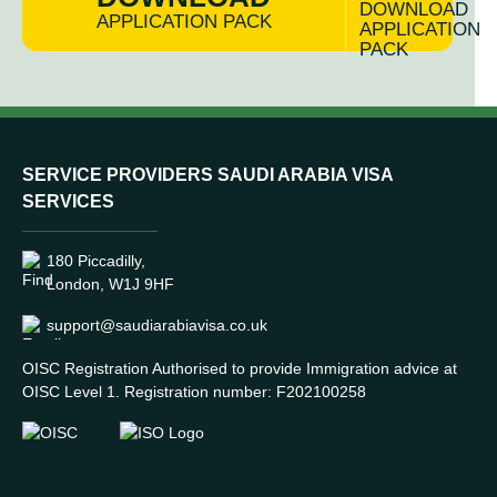
APPLICATION PACK
SERVICE PROVIDERS SAUDI ARABIA VISA
SERVICES
180 Piccadilly,
London, W1J 9HF
support@saudiarabiavisa.co.uk
OISC Registration Authorised to provide Immigration advice at
OISC Level 1. Registration number: F202100258