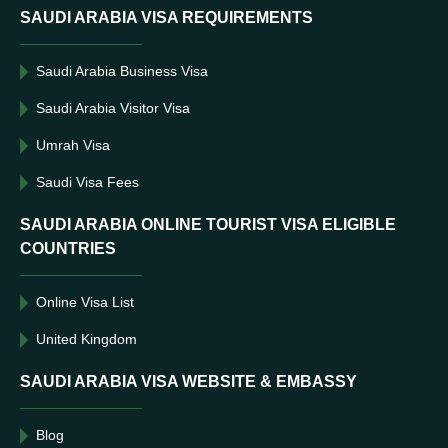
SAUDI ARABIA VISA REQUIREMENTS
Saudi Arabia Business Visa
Saudi Arabia Visitor Visa
Umrah Visa
Saudi Visa Fees
SAUDI ARABIA ONLINE TOURIST VISA ELIGIBLE
COUNTRIES
Online Visa List
United Kingdom
SAUDI ARABIA VISA WEBSITE & EMBASSY
Blog