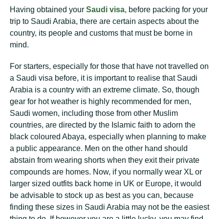
Having obtained your
Saudi visa
, before packing for your
trip to Saudi Arabia, there are certain aspects about the
country, its people and customs that must be borne in
mind.
For starters, especially for those that have not travelled on
a Saudi visa before, it is important to realise that Saudi
Arabia is a country with an extreme climate. So, though
gear for hot weather is highly recommended for men,
Saudi women, including those from other Muslim
countries, are directed by the Islamic faith to adorn the
black coloured Abaya, especially when planning to make
a public appearance. Men on the other hand should
abstain from wearing shorts when they exit their private
compounds are homes. Now, if you normally wear XL or
larger sized outfits back home in UK or Europe, it would
be advisable to stock up as best as you can, because
finding these sizes in Saudi Arabia may not be the easiest
thing to do. If however you are a little lucky, you may find