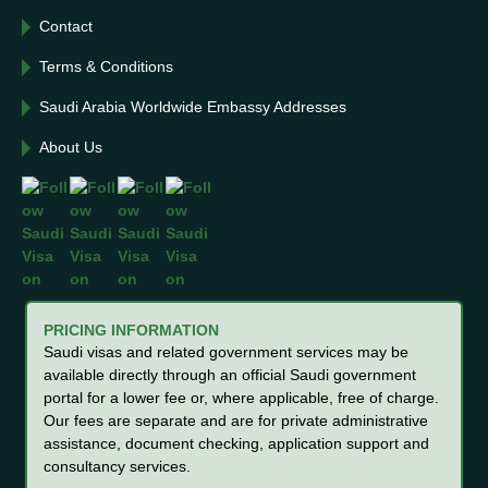
Contact
Terms & Conditions
Saudi Arabia Worldwide Embassy Addresses
About Us
PRICING INFORMATION
Saudi visas and related government services may be
available directly through an official Saudi government
portal for a lower fee or, where applicable, free of charge.
Our fees are separate and are for private administrative
assistance, document checking, application support and
consultancy services.