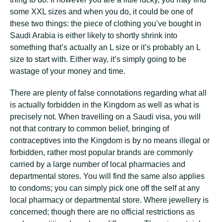
some XXL sizes and when you do, it could be one of
these two things: the piece of clothing you’ve bought in
Saudi Arabia is either likely to shortly shrink into
something that’s actually an L size or it’s probably an L
size to start with. Either way, it’s simply going to be
wastage of your money and time.
There are plenty of false connotations regarding what all
is actually forbidden in the Kingdom as well as what is
precisely not. When travelling on a Saudi visa, you will
not that contrary to common belief, bringing of
contraceptives into the Kingdom is by no means illegal or
forbidden, rather most popular brands are commonly
carried by a large number of local pharmacies and
departmental stores. You will find the same also applies
to condoms; you can simply pick one off the self at any
local pharmacy or departmental store. Where jewellery is
concerned; though there are no official restrictions as