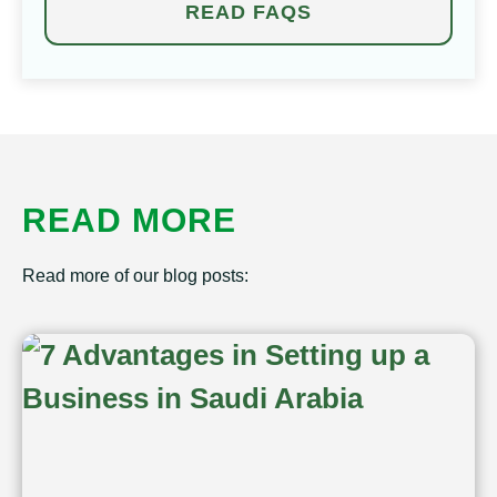
READ FAQS
READ MORE
Read more of our blog posts: