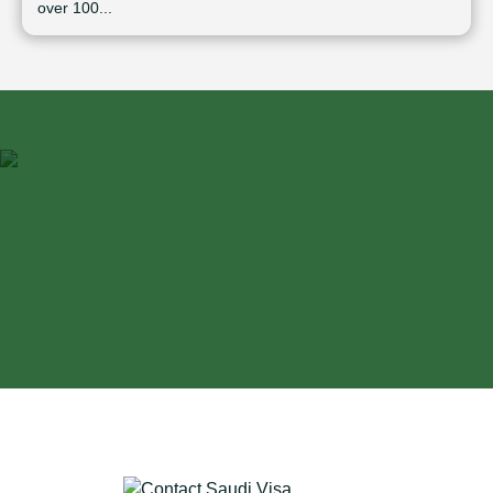
over 100...
⁠