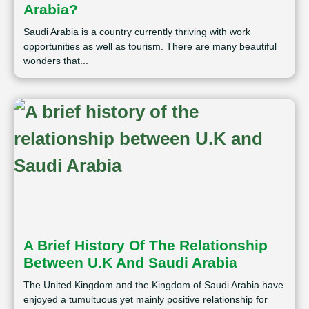
Arabia?
Saudi Arabia is a country currently thriving with work
opportunities as well as tourism. There are many beautiful
wonders that...
A Brief History Of The Relationship
Between U.K And Saudi Arabia
The United Kingdom and the Kingdom of Saudi Arabia have
enjoyed a tumultuous yet mainly positive relationship for