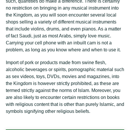
such, quantities do make a difference. There is certainly
no restriction on bringing in any musical instrument into
the Kingdom, as you will soon encounter several local
shops selling a variety of different musical instruments
that include violins, drums, and even pianos. As a matter
of fact Saudi, just as most Arabs, simply love music.
Carrying your cell phone with an inbuilt cam is not a
problem, as long as you know where and when to use it.
Import of pork or products made from swine flesh,
alcoholic beverages or spirits, pornographic material such
as sex videos, toys, DVDs, movies and magazines, into
the Kingdom is however strictly prohibited, as these are
termed strictly against the norms of Islam. Moreover, you
are also likely to encounter certain restrictions on books
with religious content that is other than purely Islamic, and
symbols signifying other religious beliefs.