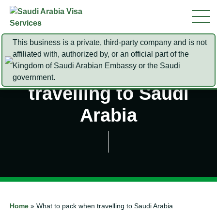
This business is a private, third-party company and is not
affiliated with, authorized by, or an official part of the
Kingdom of Saudi Arabian Embassy or the Saudi
What to pack when
government.
travelling to Saudi
Arabia
Home
»
What to pack when travelling to Saudi Arabia