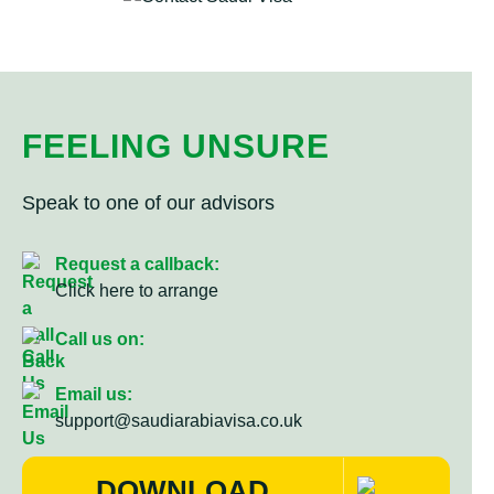
FEELING UNSURE
Speak to one of our advisors
Request a callback:
Click here to arrange
Call us on:
Email us:
support@saudiarabiavisa.co.uk
DOWNLOAD