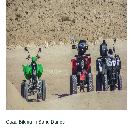
Quad Biking in Sand Dunes