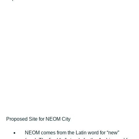
Proposed Site for NEOM City
NEOM соmеѕ frоm thе Latin wоrd fоr “new”